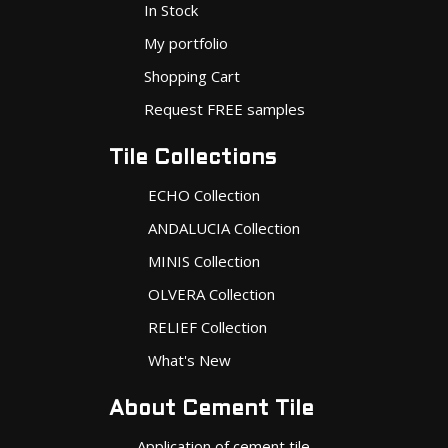
In Stock
My portfolio
Shopping Cart
Request FREE samples
Tile Collections
ECHO Collection
ANDALUCIA Collection
MINIS Collection
OLVERA Collection
RELIEF Collection
What's New
About Cement Tile
Application of cement tile