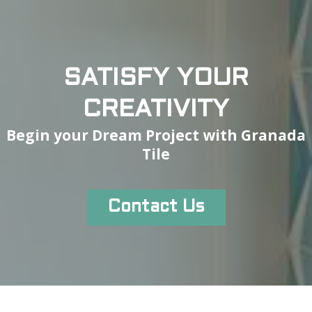
SATISFY YOUR
CREATIVITY
Begin your Dream Project with Granada
Tile
Contact Us