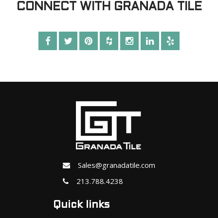
CONNECT WITH GRANADA TILE
Sales@granadatile.com
213.788.4238
Quick links