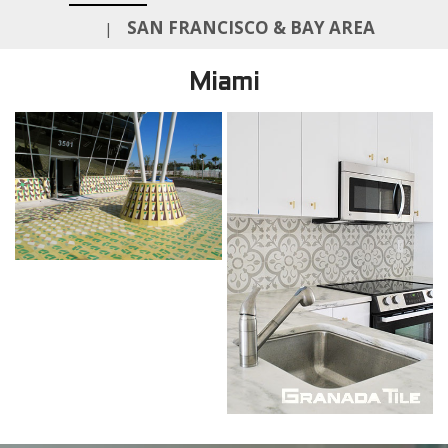
SAN FRANCISCO & BAY AREA
|
Miami