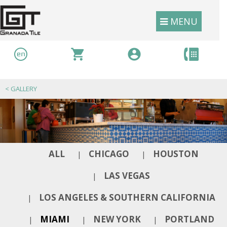
MENU
<
GALLERY
ALL
CHICAGO
HOUSTON
|
|
LAS VEGAS
|
LOS ANGELES & SOUTHERN CALIFORNIA
|
MIAMI
NEW YORK
PORTLAND
|
|
|