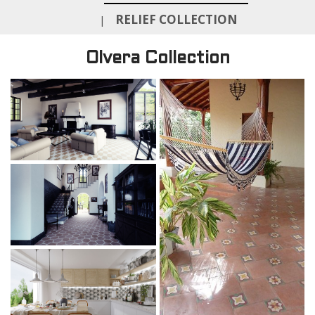
RELIEF COLLECTION
|
Olvera Collection