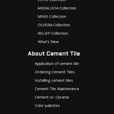
ANDALUCIA Collection
MINIS Collection
OLVERA Collection
RELIEF Collection
What's New
About Cement Tile
Application of cement tile
Ordering Cement Tiles
Installing cement tiles
Cement Tile Maintenance
Cement vs. Ceramic
Color palettes