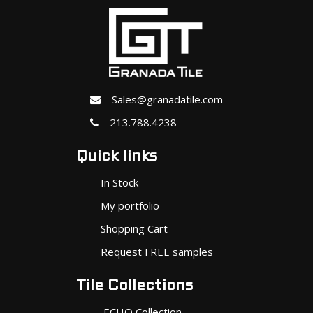
Sales@granadatile.com
213.788.4238
Quick links
In Stock
My portfolio
Shopping Cart
Request FREE samples
Tile Collections
ECHO Collection