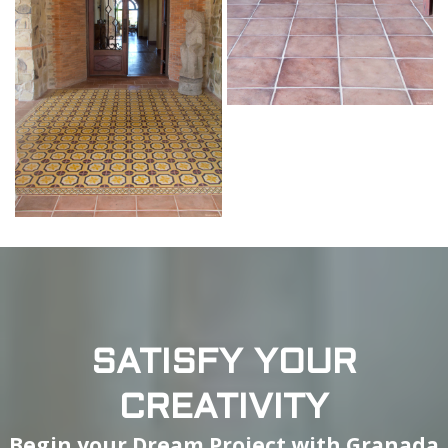
SATISFY YOUR
CREATIVITY
Begin your Dream Project with Granada