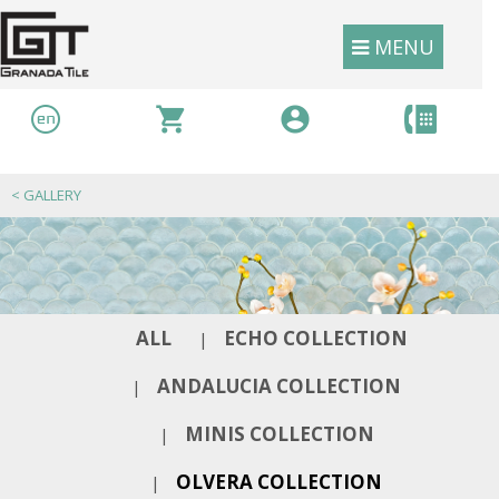
MENU
<
GALLERY
ALL
ECHO COLLECTION
|
ANDALUCIA COLLECTION
|
MINIS COLLECTION
|
OLVERA COLLECTION
|