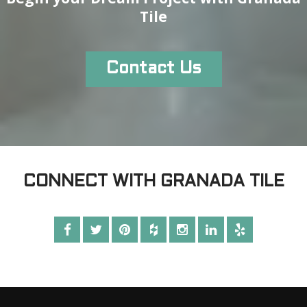
Tile
Contact Us
CONNECT WITH GRANADA TILE