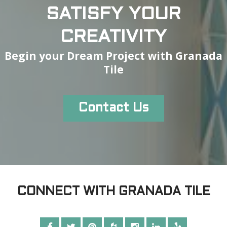
SATISFY YOUR
CREATIVITY
Begin your Dream Project with Granada
Tile
Contact Us
CONNECT WITH GRANADA TILE