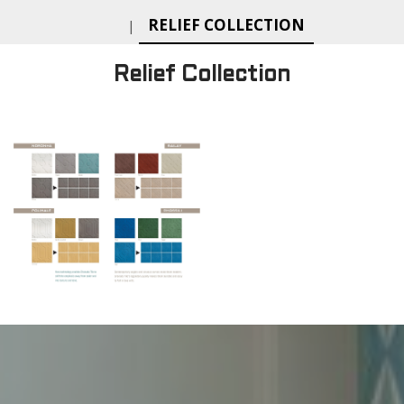
RELIEF COLLECTION
|
Relief Collection