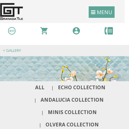
MENU
<
GALLERY
ALL
ECHO COLLECTION
|
ANDALUCIA COLLECTION
|
MINIS COLLECTION
|
OLVERA COLLECTION
|