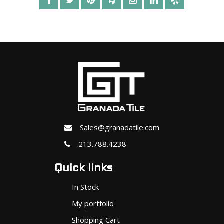
Sales@granadatile.com
213.788.4238
Quick links
In Stock
My portfolio
Shopping Cart