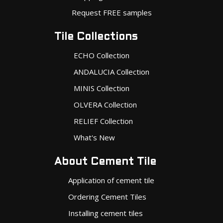
Request FREE samples
Tile Collections
ECHO Collection
ANDALUCIA Collection
MINIS Collection
OLVERA Collection
RELIEF Collection
What's New
About Cement Tile
Application of cement tile
Ordering Cement Tiles
Installing cement tiles