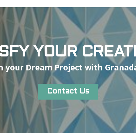
ISFY YOUR CREATI
n your Dream Project with Granada
Contact Us