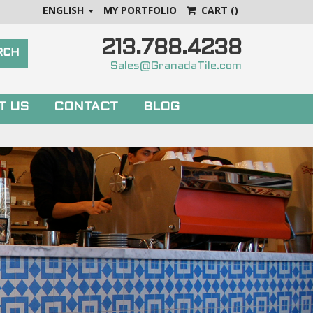
ENGLISH
MY PORTFOLIO
CART
()
213.788.4238
Sales@GranadaTile.com
T US
CONTACT
BLOG