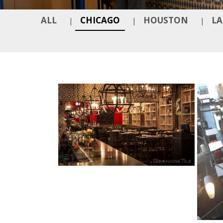
ALL
CHICAGO
HOUSTON
LA
|
|
|