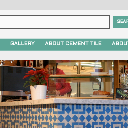
GALLERY
ABOUT CEMENT TILE
ABOU