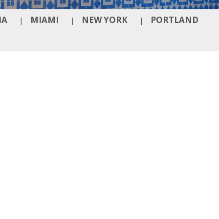
IA
MIAMI
NEW YORK
PORTLAND
|
|
|