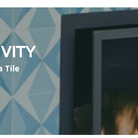
VITY
 Tile