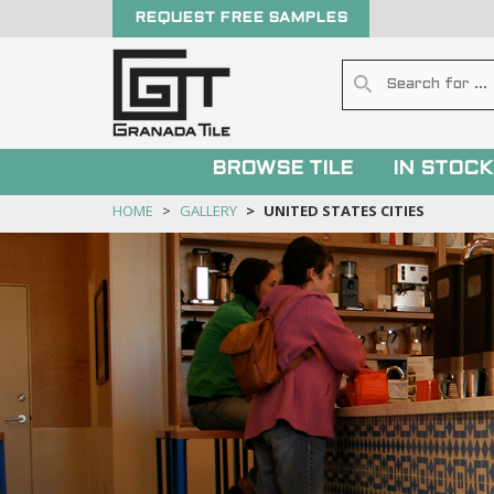
REQUEST FREE SAMPLES
BROWSE TILE
IN STOCK
HOME
GALLERY
UNITED STATES CITIES