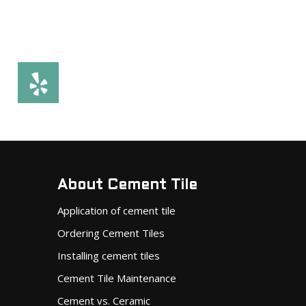
About Cement Tile
Application of cement tile
Ordering Cement Tiles
Installing cement tiles
Cement Tile Maintenance
Cement vs. Ceramic