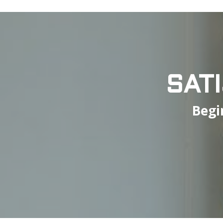
SAT
Begi