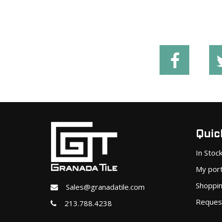
Quick
In Stoc
My port
Shoppin
Sales@granadatile.com
Reques
213.788.4238