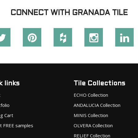
CONNECT WITH GRANADA TILE
 links
Tile Collections
k
ECHO Collection
folio
ANDALUCIA Collection
g Cart
MINIS Collection
t FREE samples
OLVERA Collection
RELIEF Collection