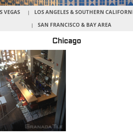
S VEGAS
LOS ANGELES & SOUTHERN CALIFORN
|
SAN FRANCISCO & BAY AREA
|
Chicago