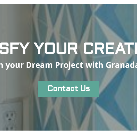
ISFY YOUR CREATI
n your Dream Project with Granada
Contact Us