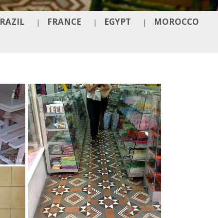
RAZIL
FRANCE
EGYPT
MOROCCO
|
|
|