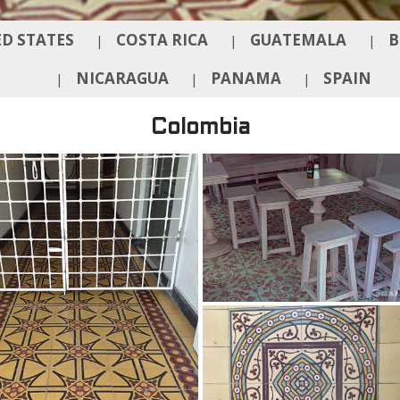
D STATES
COSTA RICA
GUATEMALA
B
|
|
|
NICARAGUA
PANAMA
SPAIN
|
|
|
Colombia