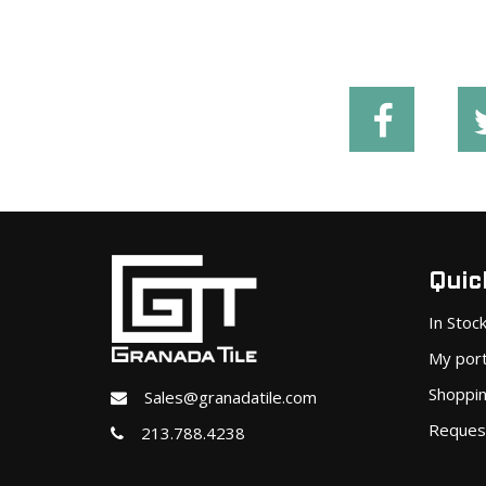
Quick
In Stoc
My port
Shoppin
Sales@granadatile.com
Reques
213.788.4238