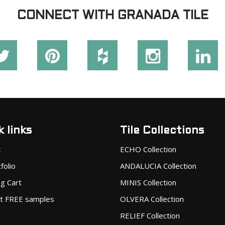
CONNECT WITH GRANADA TILE
 links
Tile Collections
k
ECHO Collection
folio
ANDALUCIA Collection
g Cart
MINIS Collection
t FREE samples
OLVERA Collection
RELIEF Collection