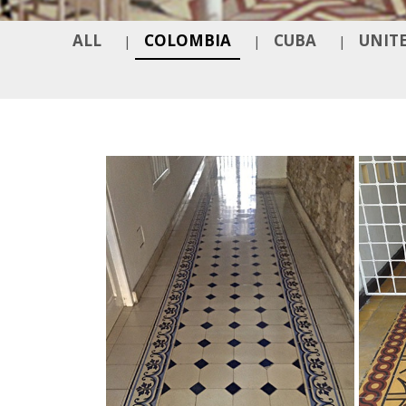
ALL
COLOMBIA
CUBA
UNITE
|
|
|