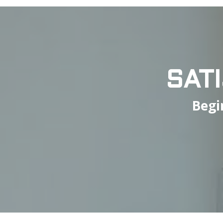
SAT
Begi