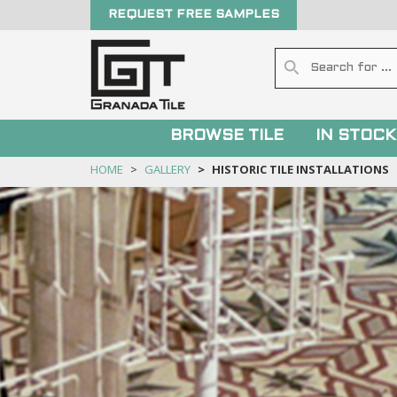
REQUEST FREE SAMPLES
BROWSE TILE
IN STOCK
HOME
GALLERY
HISTORIC TILE INSTALLATIONS