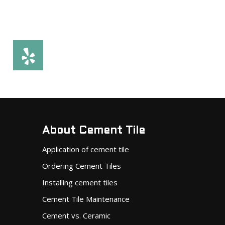
About Cement Tile
Application of cement tile
Ordering Cement Tiles
Installing cement tiles
Cement Tile Maintenance
Cement vs. Ceramic