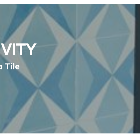
VITY
 Tile