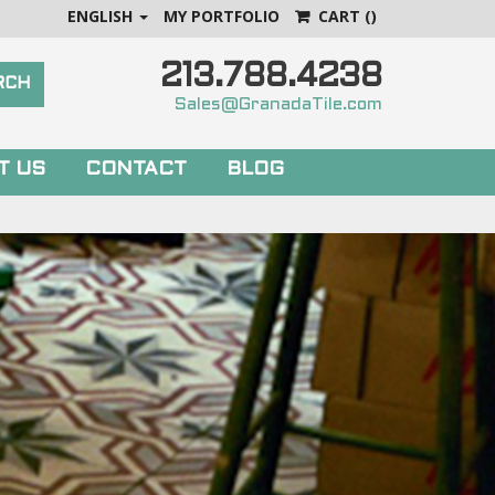
ENGLISH
MY PORTFOLIO
CART
()
213.788.4238
Sales@GranadaTile.com
T US
CONTACT
BLOG