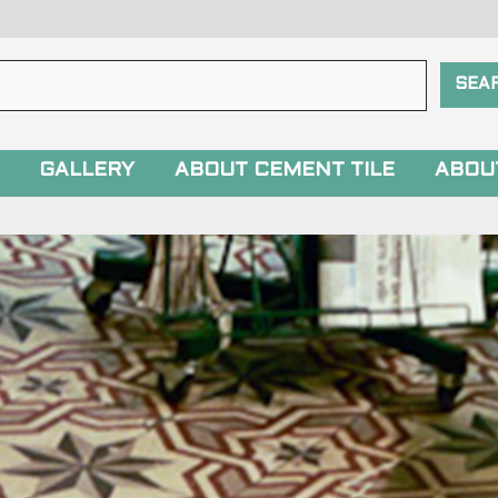
GALLERY
ABOUT CEMENT TILE
ABOU