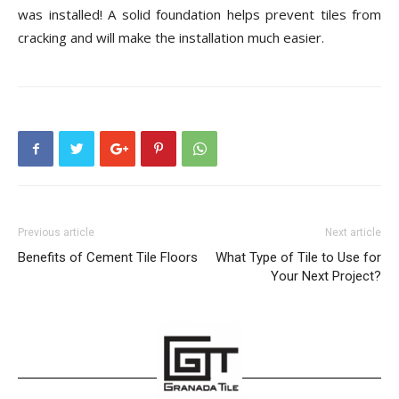
was installed! A solid foundation helps prevent tiles from
cracking and will make the installation much easier.
Previous article
Next article
Benefits of Cement Tile Floors
What Type of Tile to Use for
Your Next Project?