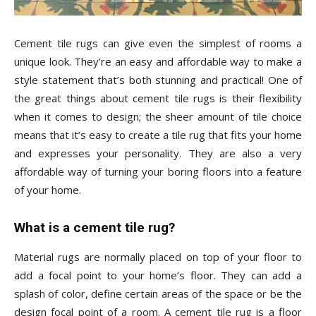
Tips
Cement tile rugs can give even the simplest of rooms a
unique look. They’re an easy and affordable way to make a
and
style statement that’s both stunning and practical! One of
the great things about cement tile rugs is their flexibility
when it comes to design; the sheer amount of tile choice
More
means that it’s easy to create a tile rug that fits your home
and expresses your personality. They are also a very
affordable way of turning your boring floors into a feature
of your home.
What is a cement tile rug?
Material rugs are normally placed on top of your floor to
add a focal point to your home’s floor. They can add a
splash of color, define certain areas of the space or be the
design focal point of a room. A cement tile rug is a floor