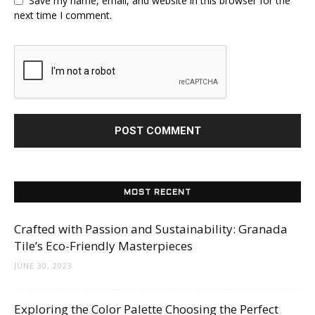
Save my name, email, and website in this browser for the
next time I comment.
MOST RECENT
Crafted with Passion and Sustainability: Granada
Tile’s Eco-Friendly Masterpieces
JUNE 30, 2023
Exploring the Color Palette Choosing the Perfect