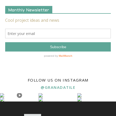
Monthly Newsletter
FOLLOW US ON INSTAGRAM
@GRANADATILE