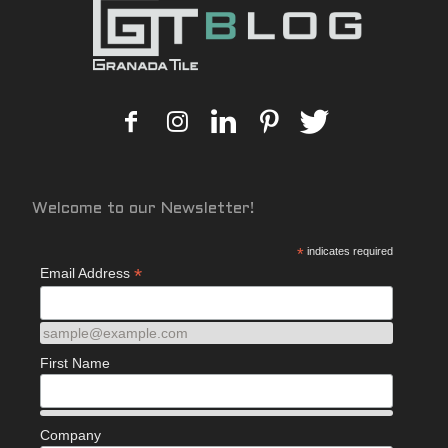
Welcome to our Newsletter!
*
indicates required
*
Email Address
sample@example.com
First Name
Company