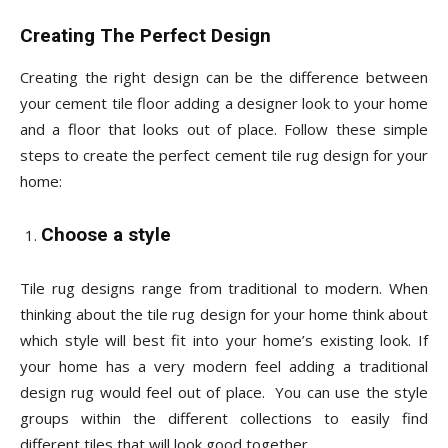
Creating The Perfect Design
Creating the right design can be the difference between
your cement tile floor adding a designer look to your home
and a floor that looks out of place. Follow these simple
steps to create the perfect cement tile rug design for your
home:
Choose a style
Tile rug designs range from traditional to modern. When
thinking about the tile rug design for your home think about
which style will best fit into your home’s existing look. If
your home has a very modern feel adding a traditional
design rug would feel out of place. You can use the style
groups within the different collections to easily find
different tiles that will look good together.