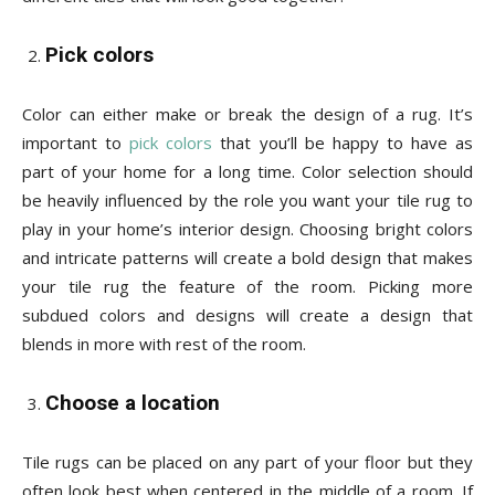
Pick colors
Color can either make or break the design of a rug. It’s
important to
pick colors
that you’ll be happy to have as
part of your home for a long time. Color selection should
be heavily influenced by the role you want your tile rug to
play in your home’s interior design. Choosing bright colors
and intricate patterns will create a bold design that makes
your tile rug the feature of the room. Picking more
subdued colors and designs will create a design that
blends in more with rest of the room.
Choose a location
Tile rugs can be placed on any part of your floor but they
often look best when centered in the middle of a room. If