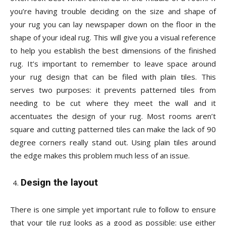
you’re having trouble deciding on the size and shape of
your rug you can lay newspaper down on the floor in the
shape of your ideal rug. This will give you a visual reference
to help you establish the best dimensions of the finished
rug. It’s important to remember to leave space around
your rug design that can be filed with plain tiles. This
serves two purposes: it prevents patterned tiles from
needing to be cut where they meet the wall and it
accentuates the design of your rug. Most rooms aren’t
square and cutting patterned tiles can make the lack of 90
degree corners really stand out. Using plain tiles around
the edge makes this problem much less of an issue.
Design the layout
There is one simple yet important rule to follow to ensure
that your tile rug looks as a good as possible: use either