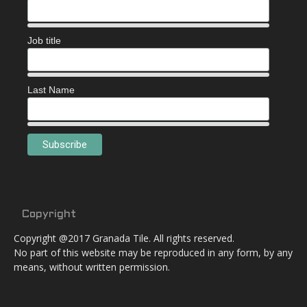
Job title
Last Name
Copyright
Copyright @2017 Granada Tile. All rights reserved.
No part of this website may be reproduced in any form, by any
means, without written permission.