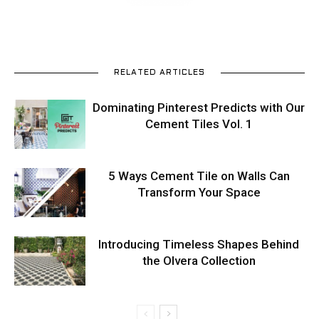
RELATED ARTICLES
Dominating Pinterest Predicts with Our
Cement Tiles Vol. 1
5 Ways Cement Tile on Walls Can
Transform Your Space
Introducing Timeless Shapes Behind
the Olvera Collection