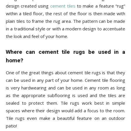
design created using
cement tiles
to make a feature “rug”
within a tiled floor, the rest of the floor is then made with
plain tiles to frame the rug area. The pattern can be made
in a traditional style or with a modern design to accentuate
the look and feel of your home.
Where can cement tile rugs be used in a
home?
One of the great things about cement tile rugs is that they
can be used in any part of your home. Cement tile flooring
is very hardwearing and can be used in any room as long
as the appropriate subflooring is used and the tiles are
sealed to protect them. Tile rugs work best in simple
spaces where their design would add a focus to the room.
Tile rugs even make a beautiful feature on an outdoor
patio!