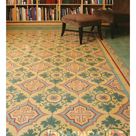
Tile
Blog
|
Tile
Ideas,