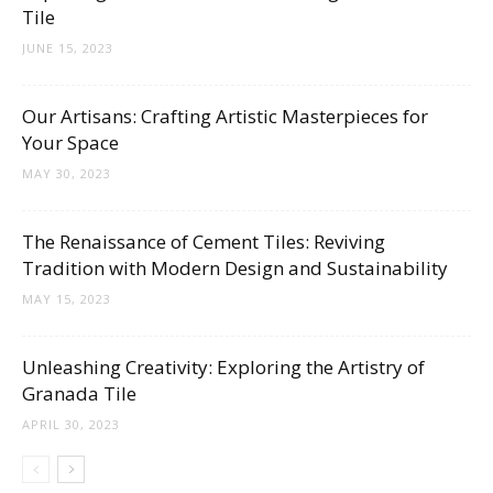
Tile
JUNE 15, 2023
Our Artisans: Crafting Artistic Masterpieces for
Your Space
MAY 30, 2023
The Renaissance of Cement Tiles: Reviving
Tradition with Modern Design and Sustainability
MAY 15, 2023
Unleashing Creativity: Exploring the Artistry of
Granada Tile
APRIL 30, 2023