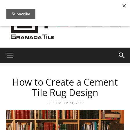
Granada
How to Create a Cement
Tile
Tile Rug Design
SEPTEMBER 21, 2017
Cement