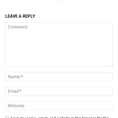
LEAVE A REPLY