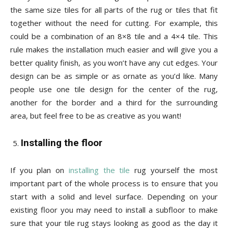
the same size tiles for all parts of the rug or tiles that fit
together without the need for cutting. For example, this
could be a combination of an 8×8 tile and a 4×4 tile. This
rule makes the installation much easier and will give you a
better quality finish, as you won’t have any cut edges. Your
design can be as simple or as ornate as you’d like. Many
people use one tile design for the center of the rug,
another for the border and a third for the surrounding
area, but feel free to be as creative as you want!
Installing the floor
If you plan on
installing the tile
rug yourself the most
important part of the whole process is to ensure that you
start with a solid and level surface. Depending on your
existing floor you may need to install a subfloor to make
sure that your tile rug stays looking as good as the day it