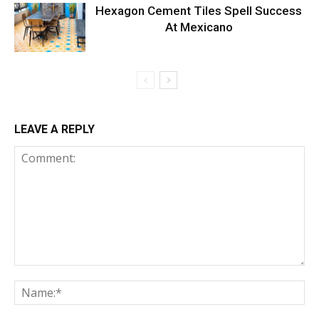
Hexagon Cement Tiles Spell Success
At Mexicano
LEAVE A REPLY