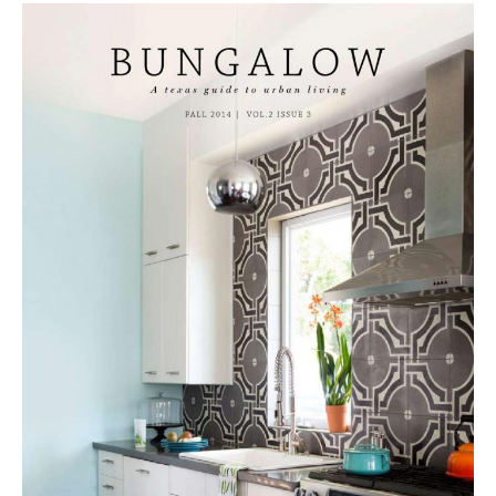
Tile
Blog
|
Tile
Ideas,