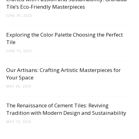
Tile’s Eco-Friendly Masterpieces
JUNE 30, 2023
Exploring the Color Palette Choosing the Perfect
Tile
JUNE 15, 2023
Our Artisans: Crafting Artistic Masterpieces for
Your Space
MAY 30, 2023
The Renaissance of Cement Tiles: Reviving
Tradition with Modern Design and Sustainability
MAY 15, 2023