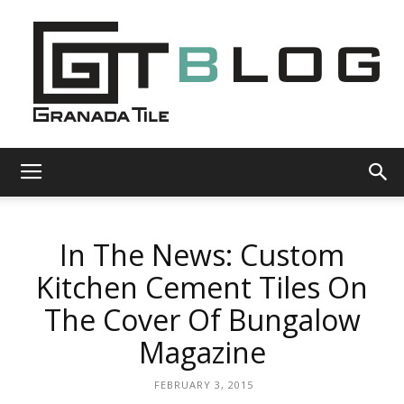
Granada
In The News: Custom
Tile
Kitchen Cement Tiles On
The Cover Of Bungalow
Cement
Magazine
FEBRUARY 3, 2015