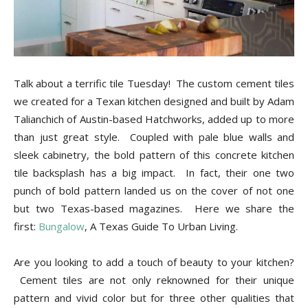
Tips
and
Talk about a terrific tile Tuesday! The custom cement tiles
we created for a Texan kitchen designed and built by Adam
Talianchich of Austin-based Hatchworks, added up to more
More
than just great style. Coupled with pale blue walls and
sleek cabinetry, the bold pattern of this concrete kitchen
tile backsplash has a big impact. In fact, their one two
punch of bold pattern landed us on the cover of not one
but two Texas-based magazines. Here we share the
first:
Bungalow
, A Texas Guide To Urban Living.
Are you looking to add a touch of beauty to your kitchen?
Cement tiles are not only reknowned for their unique
pattern and vivid color but for three other qualities that