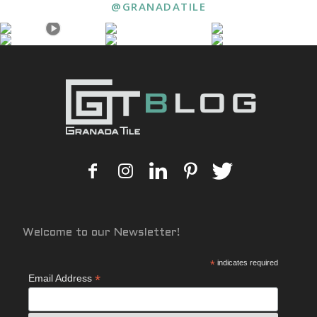
@GRANADATILE
Welcome to our Newsletter!
*
indicates required
*
Email Address