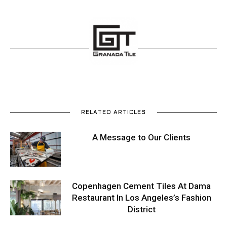
RELATED ARTICLES
A Message to Our Clients
Copenhagen Cement Tiles At Dama
Restaurant In Los Angeles’s Fashion
District