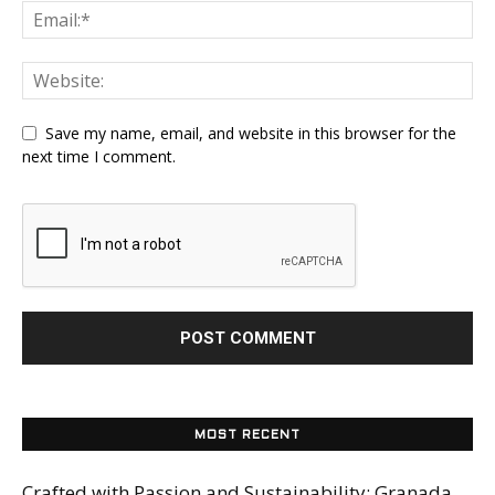
Save my name, email, and website in this browser for the
next time I comment.
MOST RECENT
Crafted with Passion and Sustainability: Granada