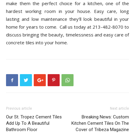
make them the perfect choice for a kitchen, one of the
hardest working room in your house. Easy care, long
lasting and low maintenance they’ll look beautiful in your
home for years to come. Call us today at 213-482-8070 to
discuss bringing the beauty, timelessness and easy care of
concrete tiles into your home.
Previous article
Next article
Our St. Tropez Cement Tiles
Breaking News: Custom
Add Up To A Beautiful
Kitchen Cement Tiles On The
Bathroom Floor
Cover of Tribeza Magazine