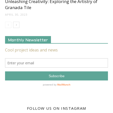
Unleashing Creativity: Exploring the Artistry of
Granada Tile
APRIL 30, 2023
Monthly Newsletter
FOLLOW US ON INSTAGRAM