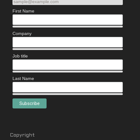
sample@example.com
First Name
Company
Job title
Last Name
Copyright