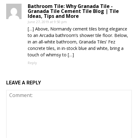
Bathroom Tile: Why Granada Tile -
Granada Tile Cement Tile Blog | Tile
Ideas, Tips and More
June 27, 2019 at 9:50 pm
[…] Above, Normandy cement tiles bring elegance
to an Arcadia bathroom’s shower tile floor. Below,
in an all-white bathroom, Granada Tiles’ Fez
concrete tiles, in in-stock blue and white, bring a
touch of whimsy to […]
Reply
LEAVE A REPLY