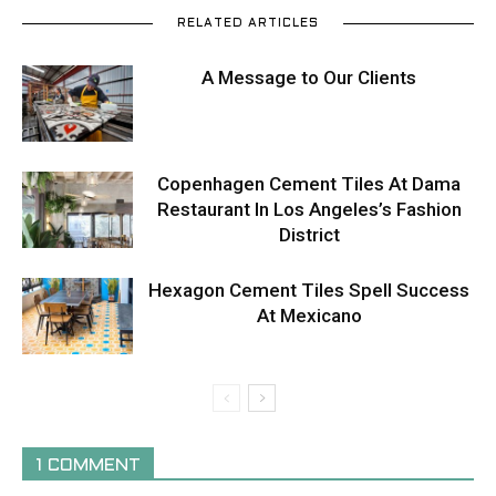
RELATED ARTICLES
A Message to Our Clients
Copenhagen Cement Tiles At Dama
Restaurant In Los Angeles’s Fashion
District
Hexagon Cement Tiles Spell Success
At Mexicano
1 COMMENT