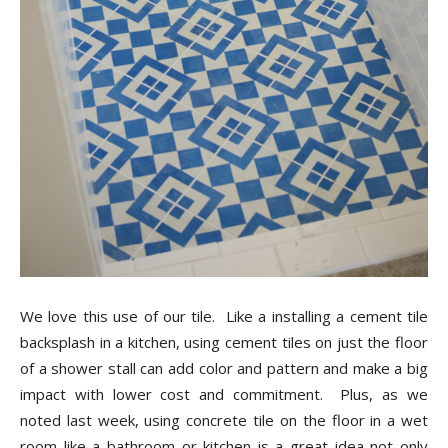
We love this use of our tile. Like a installing a cement tile
backsplash in a kitchen, using cement tiles on just the floor
of a shower stall can add color and pattern and make a big
impact with lower cost and commitment. Plus, as we
noted last week, using concrete tile on the floor in a wet
room like a bathroom or kitchen is a great idea not only