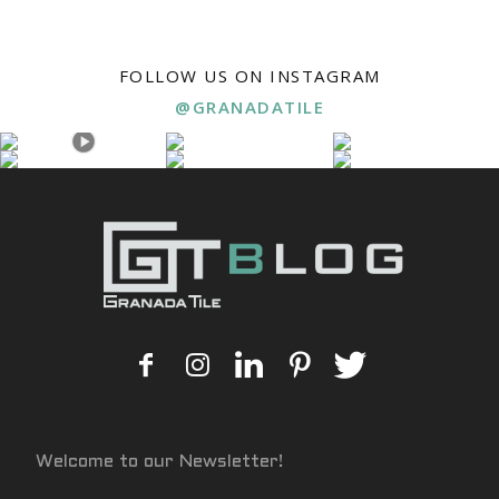
FOLLOW US ON INSTAGRAM
@GRANADATILE
Welcome to our Newsletter!