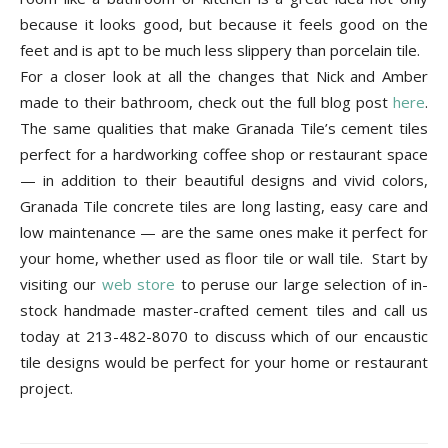
because it looks good, but because it feels good on the
feet and is apt to be much less slippery than porcelain tile.
For a closer look at all the changes that Nick and Amber
made to their bathroom, check out the full blog post
here
.
The same qualities that make Granada Tile’s cement tiles
perfect for a hardworking coffee shop or restaurant space
— in addition to their beautiful designs and vivid colors,
Granada Tile concrete tiles are long lasting, easy care and
low maintenance — are the same ones make it perfect for
your home, whether used as floor tile or wall tile.
Start by
visiting our
web store
to peruse our large selection of in-
stock handmade master-crafted cement tiles and call us
today at 213-482-8070 to discuss which of our encaustic
tile designs would be perfect for your home or restaurant
project.