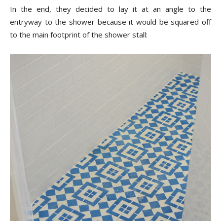
In the end, they decided to lay it at an angle to the
entryway to the shower because it would be squared off
to the main footprint of the shower stall: