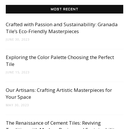
MOST RECENT
Crafted with Passion and Sustainability: Granada
Tile’s Eco-Friendly Masterpieces
JUNE 30, 2023
Exploring the Color Palette Choosing the Perfect
Tile
JUNE 15, 2023
Our Artisans: Crafting Artistic Masterpieces for
Your Space
MAY 30, 2023
The Renaissance of Cement Tiles: Reviving