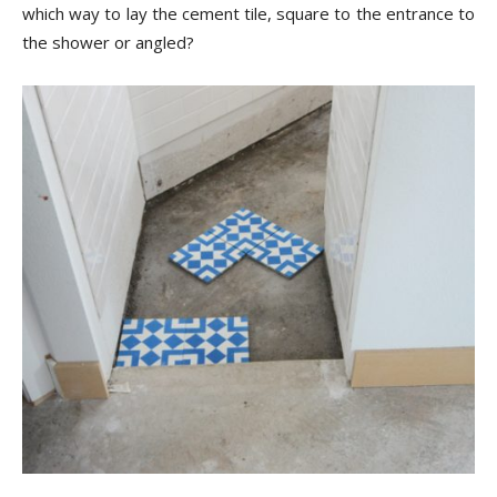
Tips
which way to lay the cement tile, square to the entrance to
the shower or angled?
and
More