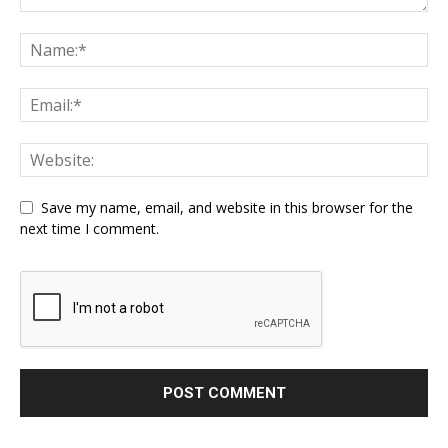
Save my name, email, and website in this browser for the
next time I comment.