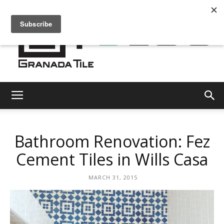
Granada
Bathroom Renovation: Fez
Tile
Cement Tiles in Wills Casa
MARCH 31, 2015
Cement