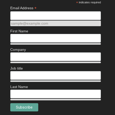
*
indicates required
*
Email Address
sample@example.com
First Name
Company
Job title
Last Name