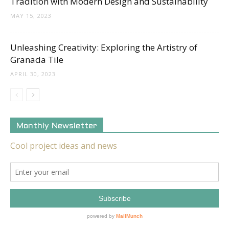
Tradition with Modern Design and Sustainability
MAY 15, 2023
Unleashing Creativity: Exploring the Artistry of
Granada Tile
APRIL 30, 2023
Monthly Newsletter