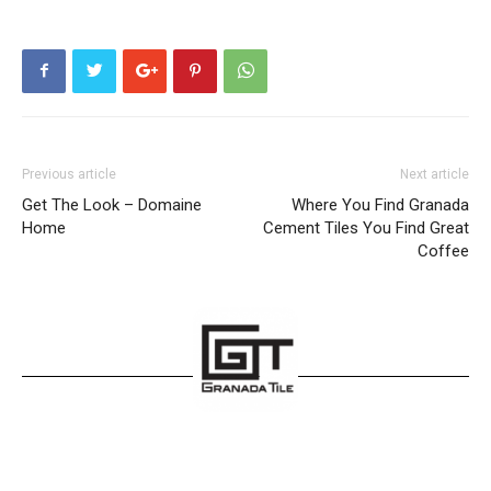
Previous article
Next article
Get The Look – Domaine
Where You Find Granada
Home
Cement Tiles You Find Great
Coffee