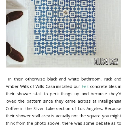
Tile
Blog
|
Tile
In their otherwise black and white bathroom, Nick and
Amber Wills of Wills Casa installed our
Fez
concrete tiles in
their shower stall to perk things up and because they’d
loved the pattern since they came across at Intelligensia
Ideas,
Coffee in the Silver Lake section of Los Angeles. Because
their shower stall area is actually not the square you might
think from the photo above, there was some debate as to