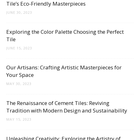
Tile’s Eco-Friendly Masterpieces
JUNE 30, 2023
Exploring the Color Palette Choosing the Perfect
Tile
JUNE 15, 2023
Our Artisans: Crafting Artistic Masterpieces for
Your Space
MAY 30, 2023
The Renaissance of Cement Tiles: Reviving
Tradition with Modern Design and Sustainability
MAY 15, 2023
Unleashing Creativity: Exploring the Artistry of