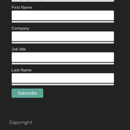
First Name
Company
Job title
Last Name
Copyright