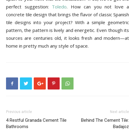
Tile
perfect suggestion:
Toledo
. How can you not love a
concrete tile design that brings the flavor of classic Spanish
tile designs into your project? With a simple geometric
Blog
pattern, the pattern is lively and energetic. Even though its
sources are centuries old, it looks fresh and modern—at
home in pretty much any style of space.
|
Tile
Ideas,
Previous article
Next article
4 Restful Granada Cement Tile
Behind The Cement Tile:
Bathrooms
Badajoz