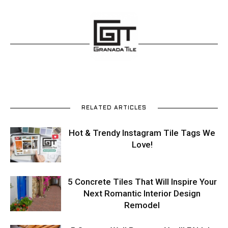
Tips
and
More
RELATED ARTICLES
Hot & Trendy Instagram Tile Tags We
Love!
5 Concrete Tiles That Will Inspire Your
Next Romantic Interior Design
Remodel