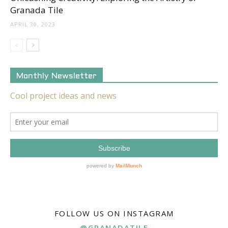
Granada Tile
APRIL 30, 2023
Monthly Newsletter
FOLLOW US ON INSTAGRAM
@GRANADATILE