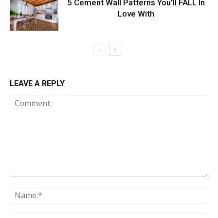
5 Cement Wall Patterns You’ll FALL In
Love With
LEAVE A REPLY