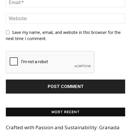
Save my name, email, and website in this browser for the
next time I comment.
MOST RECENT
Crafted with Passion and Sustainability: Granada