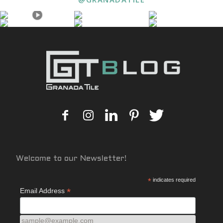
Welcome to our Newsletter!
*
indicates required
*
Email Address
sample@example.com