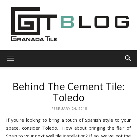
Granada
Behind The Cement Tile:
Tile
Toledo
FEBRUARY 24, 2015
Cement
If you’re looking to bring a touch of Spanish style to your
space, consider Toledo. How about bringing the flair of
Spain to your next wall tile installation? If so, we’ve got the