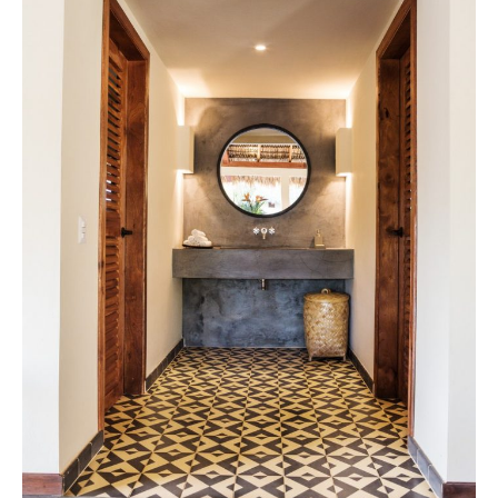
Tile
Blog
|
Tile
Ideas,