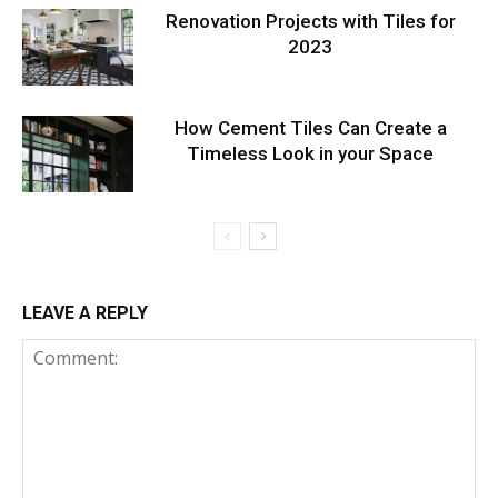
Renovation Projects with Tiles for
2023
How Cement Tiles Can Create a
Timeless Look in your Space
LEAVE A REPLY