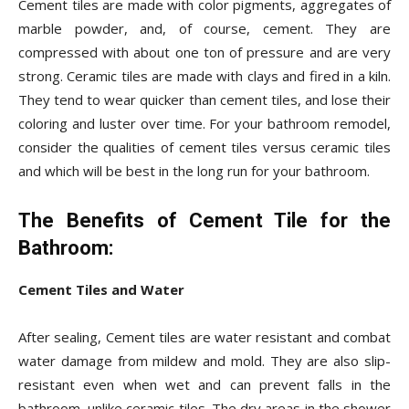
Cement tiles are made with color pigments, aggregates of
marble powder, and, of course, cement. They are
compressed with about one ton of pressure and are very
strong. Ceramic tiles are made with clays and fired in a kiln.
They tend to wear quicker than cement tiles, and lose their
coloring and luster over time. For your bathroom remodel,
consider the qualities of cement tiles versus ceramic tiles
and which will be best in the long run for your bathroom.
The Benefits of Cement Tile for the
Bathroom:
Cement Tiles and Water
After sealing, Cement tiles are water resistant and combat
water damage from mildew and mold. They are also slip-
resistant even when wet and can prevent falls in the
bathroom, unlike ceramic tiles. The dry areas in the shower