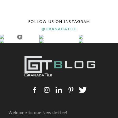
FOLLOW US ON INSTAGRAM
@GRANADATILE
Welcome to our Newsletter!