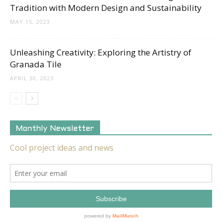
Tradition with Modern Design and Sustainability
MAY 15, 2023
Unleashing Creativity: Exploring the Artistry of
Granada Tile
APRIL 30, 2023
Monthly Newsletter