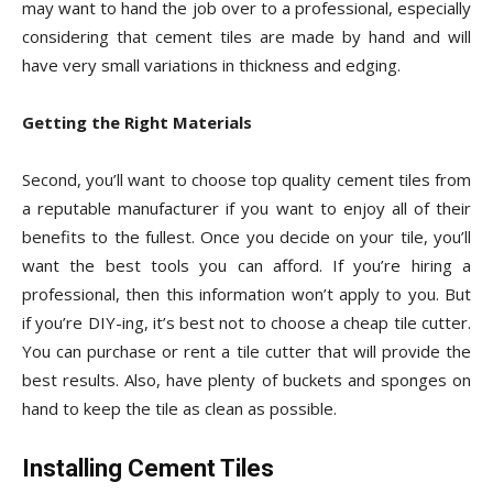
may want to hand the job over to a professional, especially
considering that cement tiles are made by hand and will
have very small variations in thickness and edging.
Getting the Right Materials
Second, you’ll want to choose top quality cement tiles from
a reputable manufacturer if you want to enjoy all of their
benefits to the fullest. Once you decide on your tile, you’ll
want the best tools you can afford. If you’re hiring a
professional, then this information won’t apply to you. But
if you’re DIY-ing, it’s best not to choose a cheap tile cutter.
You can purchase or rent a tile cutter that will provide the
best results. Also, have plenty of buckets and sponges on
hand to keep the tile as clean as possible.
Installing Cement Tiles