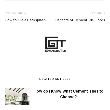
Previous article
Next article
How to Tile a Backsplash
Benefits of Cement Tile Floors
RELATED ARTICLES
How do I Know What Cement Tiles to
Choose?