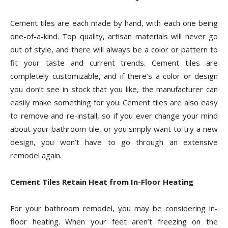
Cement tiles are each made by hand, with each one being
one-of-a-kind. Top quality, artisan materials will never go
out of style, and there will always be a color or pattern to
fit your taste and current trends. Cement tiles are
completely customizable, and if there’s a color or design
you don’t see in stock that you like, the manufacturer can
easily make something for you. Cement tiles are also easy
to remove and re-install, so if you ever change your mind
about your bathroom tile, or you simply want to try a new
design, you won’t have to go through an extensive
remodel again.
Cement Tiles Retain Heat from In-Floor Heating
For your bathroom remodel, you may be considering in-
floor heating. When your feet aren’t freezing on the