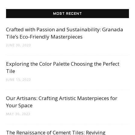
MOST RECENT
Crafted with Passion and Sustainability: Granada
Tile’s Eco-Friendly Masterpieces
JUNE 30, 2023
Exploring the Color Palette Choosing the Perfect
Tile
JUNE 15, 2023
Our Artisans: Crafting Artistic Masterpieces for
Your Space
MAY 30, 2023
The Renaissance of Cement Tiles: Reviving