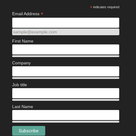
*
indicates required
*
Email Address
sample@example.com
First Name
Company
Job title
Last Name