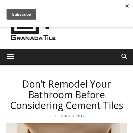
Granada
Don’t Remodel Your
Tile
Bathroom Before
Considering Cement Tiles
Cement
SEPTEMBER 5, 2017