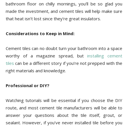
bathroom floor on chilly mornings, you’ll be so glad you
made the investment, and cement tiles will help make sure
that heat isn’t lost since they’re great insulators.
Considerations to Keep in Mind:
Cement tiles can no doubt turn your bathroom into a space
worthy of a magazine spread, but
installing cement
tiles
can be a different story if you’re not prepped with the
right materials and knowledge.
Professional or DIY?
Watching tutorials will be essential if you choose the DIY
route, and most cement tile manufacturers will be able to
answer your questions about the tile itself, grout, or
sealant. However, if you’ve never installed tile before you