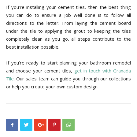
If you’re installing your cement tiles, then the best thing
you can do to ensure a job well done is to follow all
directions to the letter. From laying the cement board
under the tile to applying the grout to keeping the tiles
completely clean as you go, all steps contribute to the
best installation possible.
If you’re ready to start planning your bathroom remodel
and choose your cement tiles,
get in touch with Granada
Tile
. Our sales team can guide you through our collections
or help you create your own custom design.