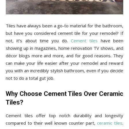
Tips
Tiles have always been a go-to material for the bathroom,
and
but have you considered cement tile for your remodel? If
not, it’s about time you do.
Cement tiles
have been
showing up in magazines, home renovation TV shows, and
More
décor blogs more and more, and for good reasons. They
can make your life easier after your remodel and reward
you with an incredibly stylish bathroom, even if you decide
not to do a total gut job.
Why Choose Cement Tiles Over Ceramic
Tiles?
Cement tiles offer top notch durability and longevity
compared to their well known counter part,
ceramic tiles
.