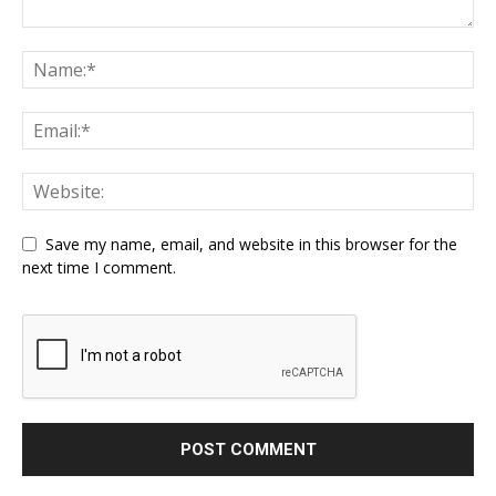
Save my name, email, and website in this browser for the
next time I comment.