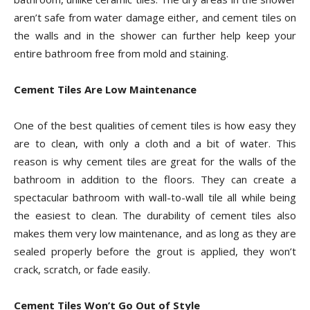
aren’t safe from water damage either, and cement tiles on
the walls and in the shower can further help keep your
entire bathroom free from mold and staining.
Cement Tiles Are Low Maintenance
One of the best qualities of cement tiles is how easy they
are to clean, with only a cloth and a bit of water. This
reason is why cement tiles are great for the walls of the
bathroom in addition to the floors. They can create a
spectacular bathroom with wall-to-wall tile all while being
the easiest to clean. The durability of cement tiles also
makes them very low maintenance, and as long as they are
sealed properly before the grout is applied, they won’t
crack, scratch, or fade easily.
Cement Tiles Won’t Go Out of Style