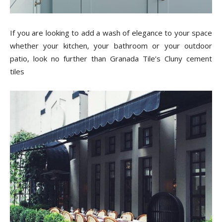
Tips
If you are looking to add a wash of elegance to your space
whether your kitchen, your bathroom or your outdoor
and
patio, look no further than Granada Tile’s Cluny cement
tiles
More