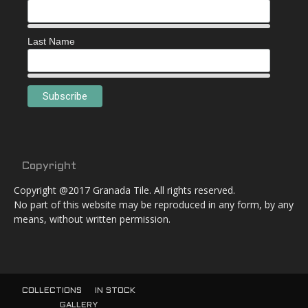
Last Name
Copyright
Copyright @2017 Granada Tile. All rights reserved.
No part of this website may be reproduced in any form, by any
means, without written permission.
COLLECTIONS
IN STOCK
GALLERY