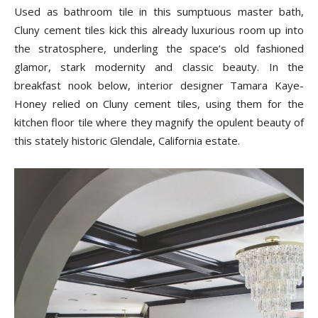
Used as bathroom tile in this sumptuous master bath,
Cluny cement tiles kick this already luxurious room up into
the stratosphere, underling the space’s old fashioned
glamor, stark modernity and classic beauty. In the
breakfast nook below, interior designer Tamara Kaye-
Honey relied on Cluny cement tiles, using them for the
kitchen floor tile where they magnify the opulent beauty of
this stately historic Glendale, California estate.