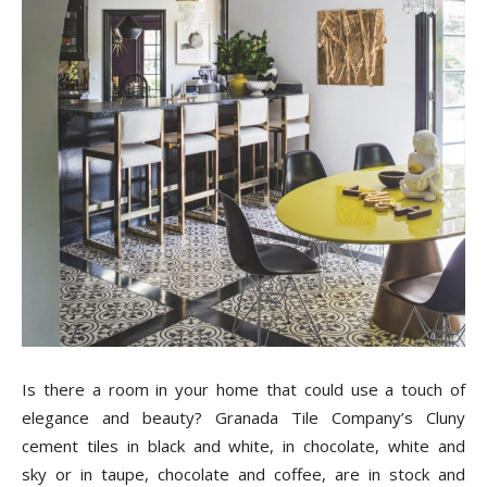
Is there a room in your home that could use a touch of
elegance and beauty? Granada Tile Company’s Cluny
cement tiles in black and white, in chocolate, white and
sky or in taupe, chocolate and coffee, are in stock and