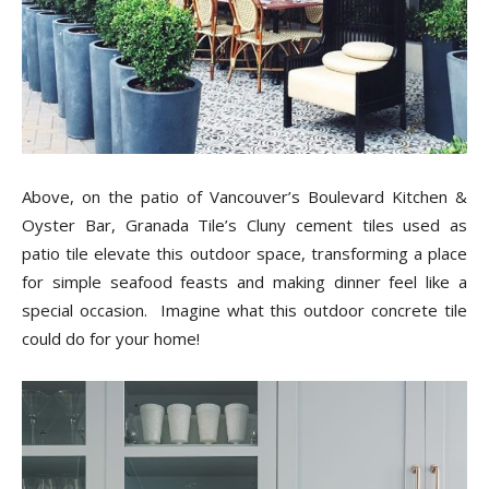
Above, on the patio of Vancouver’s Boulevard Kitchen &
Oyster Bar, Granada Tile’s Cluny cement tiles used as
patio tile elevate this outdoor space, transforming a place
for simple seafood feasts and making dinner feel like a
special occasion. Imagine what this outdoor concrete tile
could do for your home!