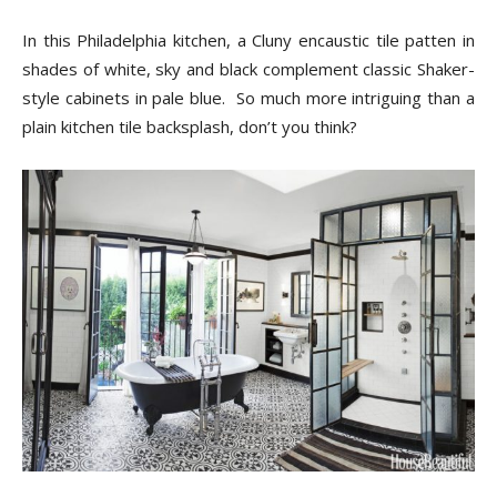
In this Philadelphia kitchen, a Cluny encaustic tile patten in
shades of white, sky and black complement classic Shaker-
style cabinets in pale blue. So much more intriguing than a
plain kitchen tile backsplash, don’t you think?