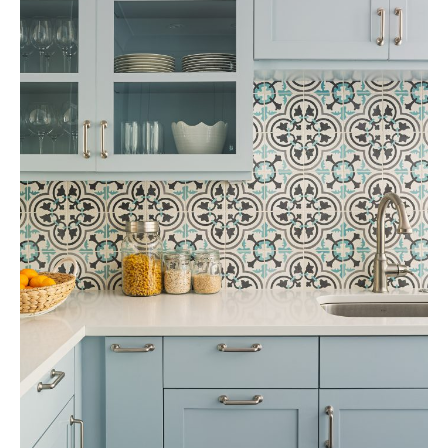
Tile
Blog
|
Tile
Ideas,