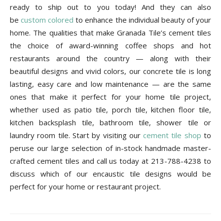
ready to ship out to you today! And they can also
be
custom colored
to enhance the individual beauty of your
home. The qualities that make Granada Tile’s cement tiles
the choice of award-winning coffee shops and hot
restaurants around the country — along with their
beautiful designs and vivid colors, our concrete tile is long
lasting, easy care and low maintenance — are the same
ones that make it perfect for your home tile project,
whether used as patio tile, porch tile, kitchen floor tile,
kitchen backsplash tile, bathroom tile, shower tile or
laundry room tile. Start by visiting our
cement tile shop
to
peruse our large selection of in-stock handmade master-
crafted cement tiles and call us today at 213-788-4238 to
discuss which of our encaustic tile designs would be
perfect for your home or restaurant project.