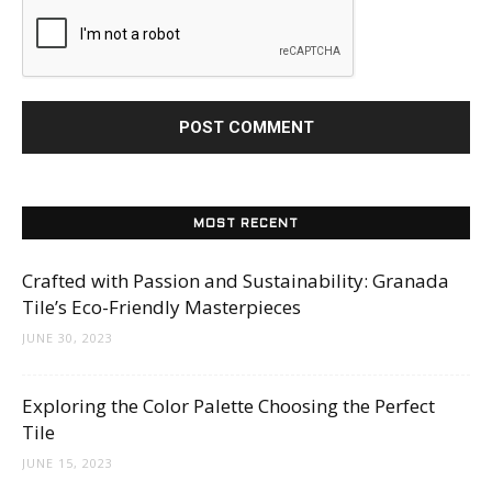
MOST RECENT
Crafted with Passion and Sustainability: Granada
Tile’s Eco-Friendly Masterpieces
JUNE 30, 2023
Exploring the Color Palette Choosing the Perfect
Tile
JUNE 15, 2023