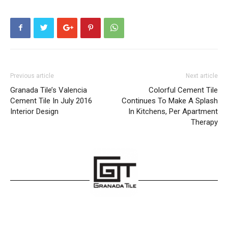
Previous article
Next article
Granada Tile’s Valencia
Colorful Cement Tile
Cement Tile In July 2016
Continues To Make A Splash
Interior Design
In Kitchens, Per Apartment
Therapy