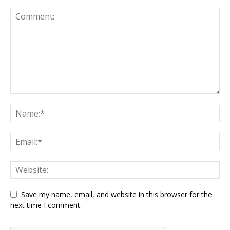
Save my name, email, and website in this browser for the
next time I comment.