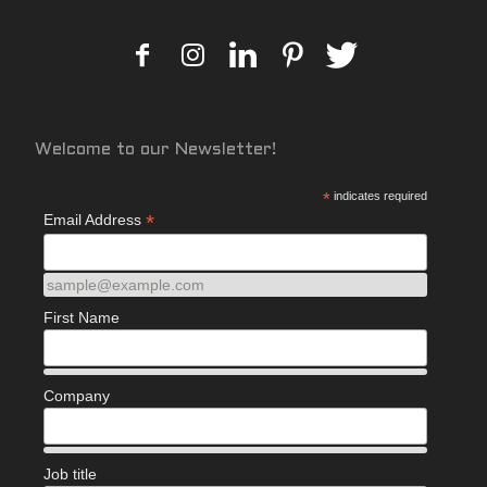
Welcome to our Newsletter!
*
indicates required
*
Email Address
sample@example.com
First Name
Company
Job title