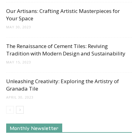
Our Artisans: Crafting Artistic Masterpieces for
Your Space
MAY 30, 2023
The Renaissance of Cement Tiles: Reviving
Tradition with Modern Design and Sustainability
MAY 15, 2023
Unleashing Creativity: Exploring the Artistry of
Granada Tile
APRIL 30, 2023
Monthly Newsletter