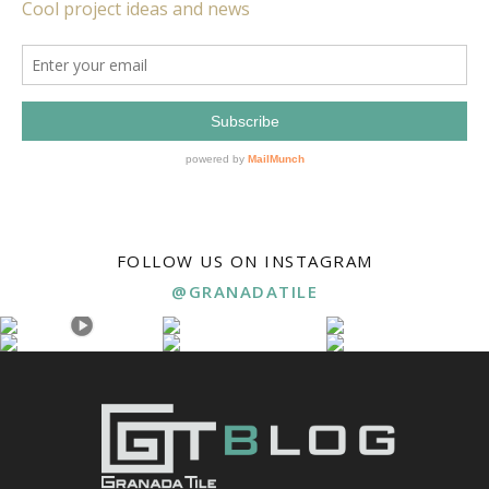
FOLLOW US ON INSTAGRAM
@GRANADATILE