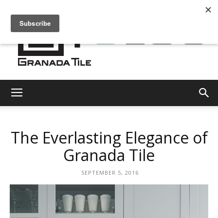
Granada
The Everlasting Elegance of
Tile
Granada Tile
SEPTEMBER 5, 2016
Cement