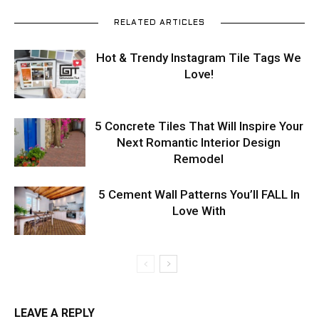
RELATED ARTICLES
Hot & Trendy Instagram Tile Tags We
Love!
5 Concrete Tiles That Will Inspire Your
Next Romantic Interior Design
Remodel
5 Cement Wall Patterns You’ll FALL In
Love With
LEAVE A REPLY