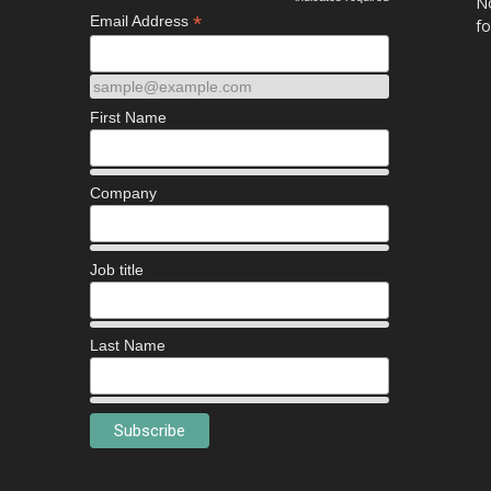
*
No
*
Email Address
fo
sample@example.com
First Name
Company
Job title
Last Name