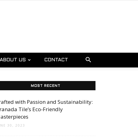
ABOUT US
CONTACT
MOST RECENT
rafted with Passion and Sustainability:
ranada Tile’s Eco-Friendly
asterpieces
UNE 30, 2023