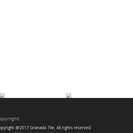
opyright
pyright @2017 Granada Tile. All rights reserved.