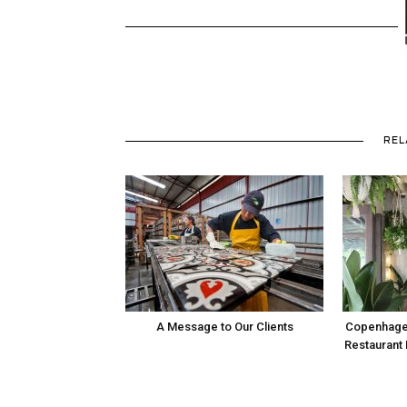
REL
A Message to Our Clients
Copenhage
Restaurant 