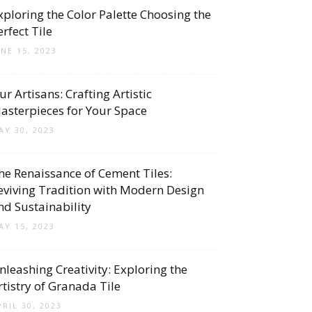
xploring the Color Palette Choosing the
erfect Tile
UNE 15, 2023
ur Artisans: Crafting Artistic
asterpieces for Your Space
AY 30, 2023
he Renaissance of Cement Tiles:
eviving Tradition with Modern Design
nd Sustainability
AY 15, 2023
nleashing Creativity: Exploring the
rtistry of Granada Tile
PRIL 30, 2023