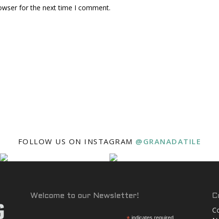
owser for the next time I comment.
FOLLOW US ON INSTAGRAM
@GRANADATILE
Welcome to our Newsletter!
C
Co
indicates required