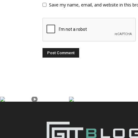
Save my name, email, and website in this br