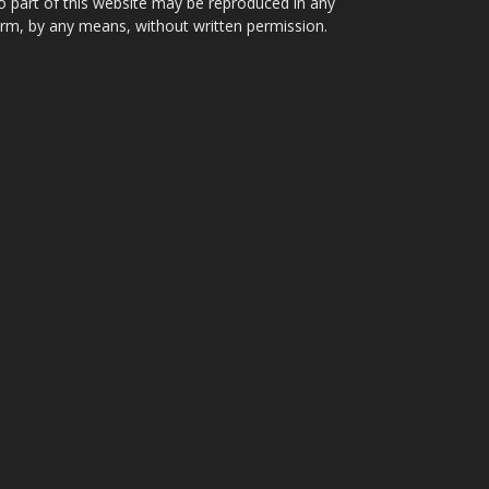
 part of this website may be reproduced in any
rm, by any means, without written permission.