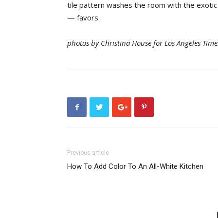
tile pattern washes the room with the exotic
— favors .
photos by Christina House for Los Angeles Time
Previous article
How To Add Color To An All-White Kitchen