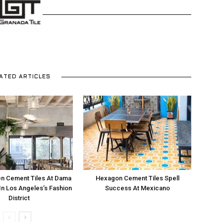
and
ATED ARTICLES
More
n Cement Tiles At Dama
Hexagon Cement Tiles Spell
In Los Angeles’s Fashion
Success At Mexicano
District