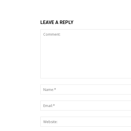
LEAVE A REPLY