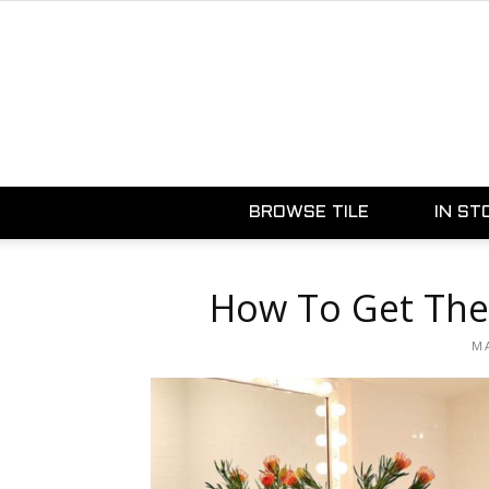
BROWSE TILE
IN ST
How To Get The
MA