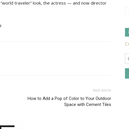
 “world traveler” look, the actress — and now director
s
Tile
Ideas,
Next article
How to Add a Pop of Color to Your Outdoor
Tips
Space with Cement Tiles