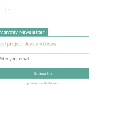
Monthly Newsletter