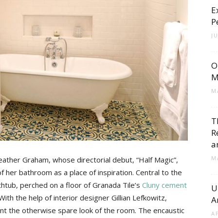
E
Cement
P
J
O
Tile
M
M
T
R
Blog
a
M
eather Graham, whose directorial debut, “Half Magic”,
f her bathroom as a place of inspiration. Central to the
thtub, perched on a floor of Granada Tile’s
Cluny cement
U
ith the help of interior designer Gillian Lefkowitz,
A
|
t the otherwise spare look of the room. The encaustic
A