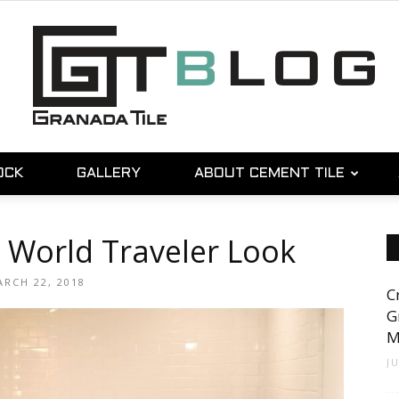
OCK
GALLERY
ABOUT CEMENT TILE
Granada
 World Traveler Look
RCH 22, 2018
C
Tile
G
M
J