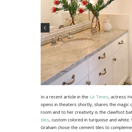
In a recent article in the
LA Times
, actress H
opens in theaters shortly, shares the magic o
room and to her creativity is the clawfoot ba
tiles
, custom colored in turquoise and white. W
Graham chose the cement tiles to complemen