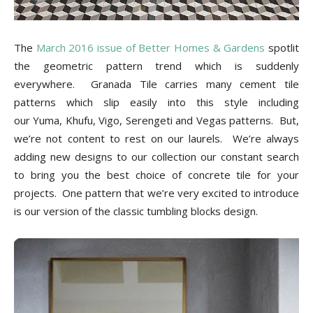
Tips
The
March 2016 issue of Better Homes & Gardens
spotlit
the geometric pattern trend which is suddenly
and
everywhere. Granada Tile carries many cement tile
patterns which slip easily into this style including
our Yuma, Khufu, Vigo, Serengeti and Vegas patterns. But,
More
we’re not content to rest on our laurels. We’re always
adding new designs to our collection our constant search
to bring you the best choice of concrete tile for your
projects. One pattern that we’re very excited to introduce
is our version of the classic tumbling blocks design.