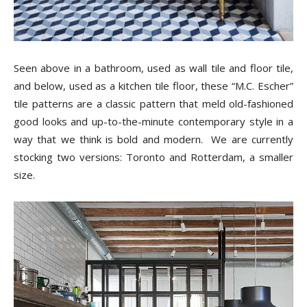
Seen above in a bathroom, used as wall tile and floor tile,
and below, used as a kitchen tile floor, these “M.C. Escher”
tile patterns are a classic pattern that meld old-fashioned
good looks and up-to-the-minute contemporary style in a
way that we think is bold and modern. We are currently
stocking two versions: Toronto and Rotterdam, a smaller
size.