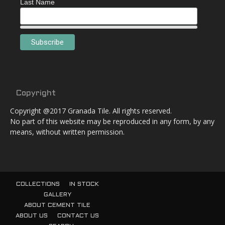
Last Name
Copyright
Copyright @2017 Granada Tile. All rights reserved.
No part of this website may be reproduced in any form, by any
means, without written permission.
COLLECTIONS
IN STOCK
GALLERY
ABOUT CEMENT TILE
ABOUT US
CONTACT US