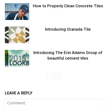
How to Properly Clean Concrete Tiles
Introducing Granada Tile
Introducing The Erin Adams Group of
beautiful cement tiles
LEAVE A REPLY