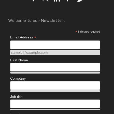
Welcome to our Newsletter!
*
indicates required
*
Email Address
sample@example.com
First Name
Company
Job title