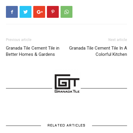
Previous article
Next article
Granada Tile Cement Tile in
Granada Tile Cement Tile In A
Better Homes & Gardens
Colorful Kitchen
RELATED ARTICLES