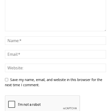
Save my name, email, and website in this browser for the
next time I comment.