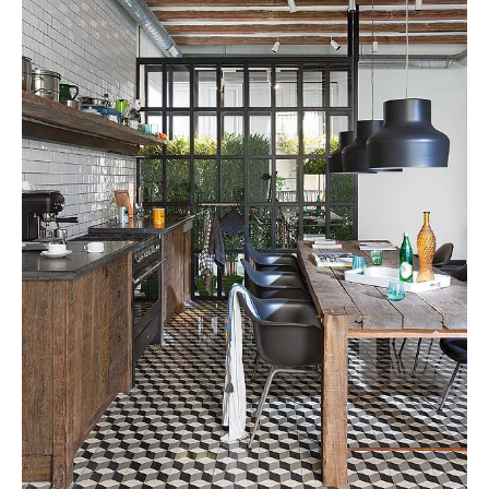
Tile
Blog
|
Tile
Ideas,