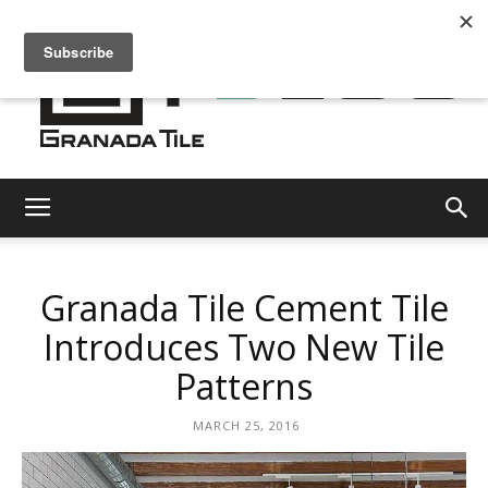
Granada
Granada Tile Cement Tile
Tile
Introduces Two New Tile
Patterns
Cement
MARCH 25, 2016