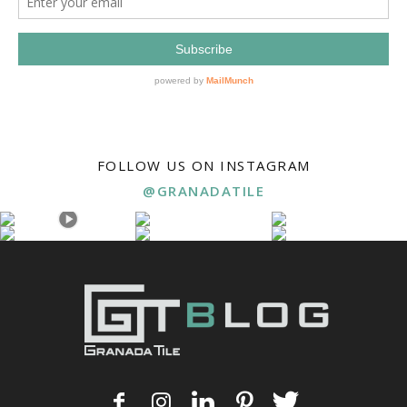
FOLLOW US ON INSTAGRAM
@GRANADATILE