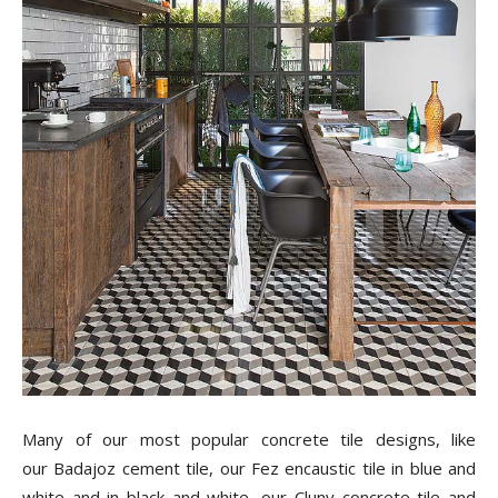
Many of our most popular concrete tile designs, like
our Badajoz cement tile, our Fez encaustic tile in blue and
white and in black and white, our Cluny concrete tile and