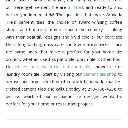
our Serengeti cement tile are
in stock
and ready to ship
out to you immediately! The qualities that make Granada
Tile’s cement tiles the choice of award-winning coffee
shops and hot restaurants around the country — along
with their beautiful designs and vivid colors, our concrete
tile is long lasting, easy care and low maintenance — are
the same ones that make it perfect for your home tile
project, whether used as patio tile, porch tile, kitchen floor
tile,
kitchen backsplash tile
,
bathroom tile
, shower tile or
laundry room tile. Start by visiting our
cement tile shop
to
peruse our large selection of in-stock handmade master-
crafted cement tiles and call us today at 213-788-4238 to
discuss which of our encaustic tile designs would be
perfect for your home or restaurant project.