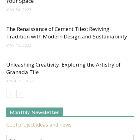
Your Space
MAY 30, 2023
The Renaissance of Cement Tiles: Reviving
Tradition with Modern Design and Sustainability
MAY 15, 2023
Unleashing Creativity: Exploring the Artistry of
Granada Tile
APRIL 30, 2023
Monthly Newsletter