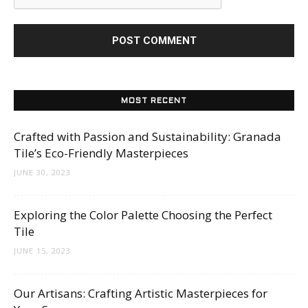
MOST RECENT
Crafted with Passion and Sustainability: Granada
Tile’s Eco-Friendly Masterpieces
JUNE 30, 2023
Exploring the Color Palette Choosing the Perfect
Tile
JUNE 15, 2023
Our Artisans: Crafting Artistic Masterpieces for