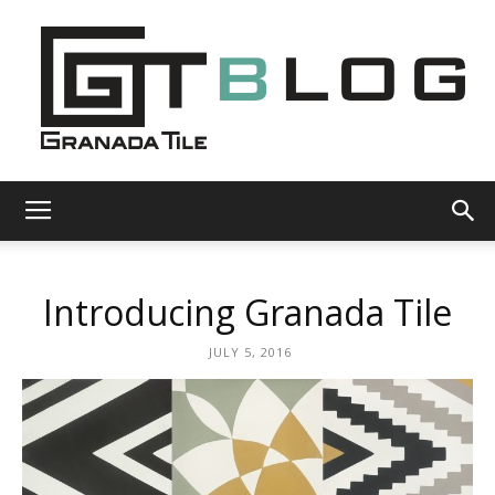
Granada
Introducing Granada Tile
Tile
JULY 5, 2016
Cement