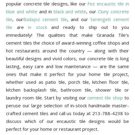
Tips
popular concrete tile designs, like our
Fez encaustic tile in
blue and white
and in
black and white
, our
Cluny concrete
tile
, our
Badajoz cement tile
, and our
Serengeti cement
tile
are
in stock
and ready to ship out to you
and
immediately! The qualities that make Granada Tile’s
cement tiles the choice of award-winning coffee shops and
hot restaurants around the country — along with their
More
beautiful designs and vivid colors, our concrete tile is long
lasting, easy care and low maintenance — are the same
ones that make it perfect for your home tile project,
whether used as patio tile, porch tile, kitchen floor tile,
kitchen backsplash tile, bathroom tile, shower tile or
laundry room tile. Start by visiting our
cement tile shop
to
peruse our large selection of in-stock handmade master-
crafted cement tiles and call us today at 213-788-4238 to
discuss which of our encaustic tile designs would be
perfect for your home or restaurant project.