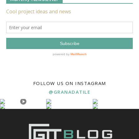
FOLLOW US ON INSTAGRAM
@GRANADATILE