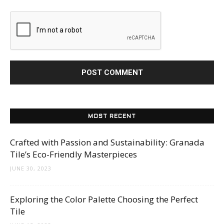
MOST RECENT
Crafted with Passion and Sustainability: Granada
Tile’s Eco-Friendly Masterpieces
JUNE 30, 2023
Exploring the Color Palette Choosing the Perfect
Tile