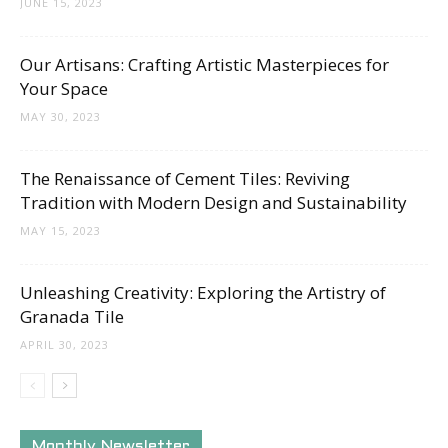
JUNE 15, 2023
Our Artisans: Crafting Artistic Masterpieces for
Your Space
MAY 30, 2023
The Renaissance of Cement Tiles: Reviving
Tradition with Modern Design and Sustainability
MAY 15, 2023
Unleashing Creativity: Exploring the Artistry of
Granada Tile
APRIL 30, 2023
Monthly Newsletter