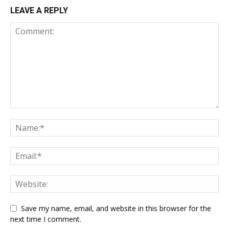
LEAVE A REPLY
Save my name, email, and website in this browser for the
next time I comment.