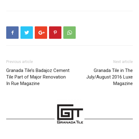
Previous article
Next article
Granada Tile’s Badajoz Cement
Granada Tile in The
Tile Part of Major Renovation
July/August 2016 Luxe
In Rue Magazine
Magazine