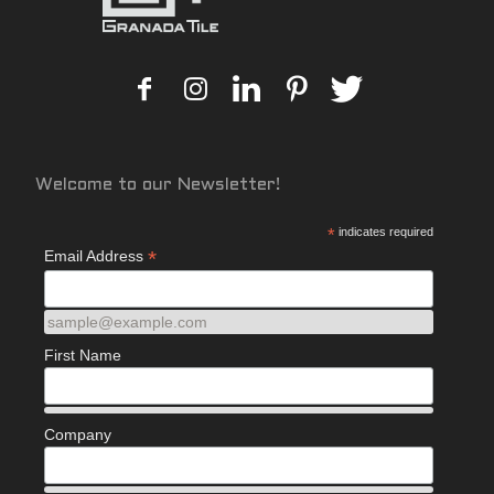
Welcome to our Newsletter!
*
indicates required
*
Email Address
sample@example.com
First Name
Company