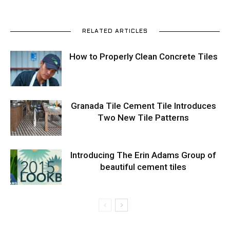
RELATED ARTICLES
How to Properly Clean Concrete Tiles
Granada Tile Cement Tile Introduces
Two New Tile Patterns
Introducing The Erin Adams Group of
beautiful cement tiles