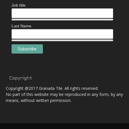
Job title
Last Name
Copyright
Copyright @2017 Granada Tile. All rights reserved.
No part of this website may be reproduced in any form, by any
means, without written permission.