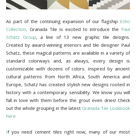
Tile
As part of the continuing expansion of our flagship
Echo
Blog
Collection,
Granada Tile is excited to introduce the
Paul
Schatz Group
, a line of 13 new graphic tile designs.
Created by award-winning interiors and tile designer Paul
Schatz, these magical patterns are available in a variety of
|
standard colorways and, as always, every design is
customizable with dozens of colors. Inspired by ancient
cultural patterns from North Africa, South America and
Tile
Europe, Schatz has created stylish new designs rooted in
history with a contemporary sensibility. We know you will
fall in love with them before the grout even dries! Check
out the whole grouping in the latest
Granada Tile Lookbook
Ideas,
here
I
f you need cement tiles right now, many of our most