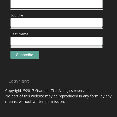
Job title
Last Name
Copyright
Copyright @2017 Granada Tile. All rights reserved.
No part of this website may be reproduced in any form, by any
means, without written permission.