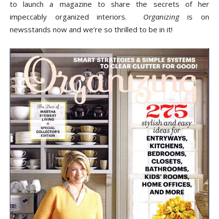
Tips
to launch a magazine to share the secrets of her
impeccably organized interiors.
Organizing
is on
newsstands now and we’re so thrilled to be in it!
and
More