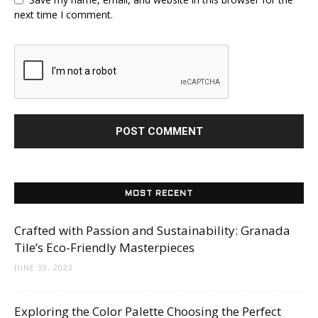
next time I comment.
MOST RECENT
Crafted with Passion and Sustainability: Granada
Tile’s Eco-Friendly Masterpieces
JUNE 30, 2023
Exploring the Color Palette Choosing the Perfect