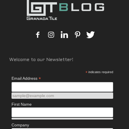
Welcome to our Newsletter!
*
indicates required
*
Email Address
sample@example.com
First Name
Company