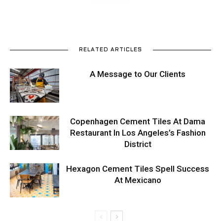
RELATED ARTICLES
A Message to Our Clients
Copenhagen Cement Tiles At Dama
Restaurant In Los Angeles’s Fashion
District
Hexagon Cement Tiles Spell Success
At Mexicano