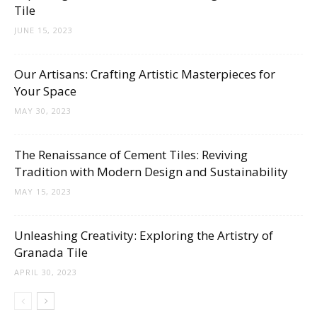
Tile
JUNE 15, 2023
Our Artisans: Crafting Artistic Masterpieces for
Your Space
MAY 30, 2023
The Renaissance of Cement Tiles: Reviving
Tradition with Modern Design and Sustainability
MAY 15, 2023
Unleashing Creativity: Exploring the Artistry of
Granada Tile
APRIL 30, 2023