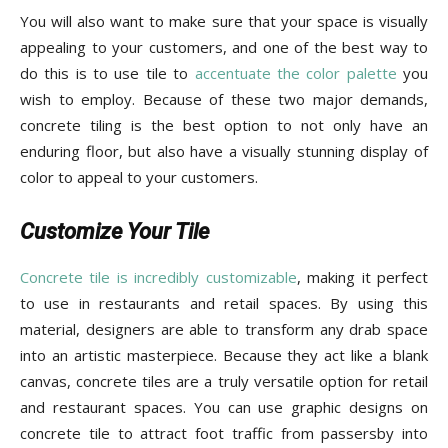
Tips
You will also want to make sure that your space is visually
appealing to your customers, and one of the best way to
do this is to use tile to
accentuate the color palette
you
and
wish to employ. Because of these two major demands,
concrete tiling is the best option to not only have an
enduring floor, but also have a visually stunning display of
color to appeal to your customers.
More
Customize Your Tile
Concrete tile is incredibly customizable
, making it perfect
to use in restaurants and retail spaces. By using this
material, designers are able to transform any drab space
into an artistic masterpiece. Because they act like a blank
canvas, concrete tiles are a truly versatile option for retail
and restaurant spaces. You can use graphic designs on
concrete tile to attract foot traffic from passersby into