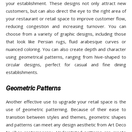
your establishment. These designs not only attract new
customers, but can also direct the eye to the right area of
your restaurant or retail space to improve customer flow,
reducing congestion and increasing turnover. You can
choose from a variety of graphic designs, including those
that look like Persian rugs, fluid arabesque curves or
nuanced coloring. You can also create depth and character
using geometrical patterns, ranging from hive-shaped to
circular designs, perfect for casual and fine dining
establishments.
Geometric Patterns
Another effective use to upgrade your retail space is the
use of geometric patterning. Because of their ease to
transition between styles and themes, geometric shapes
and patterns can meet any design aesthetic from Art Deco