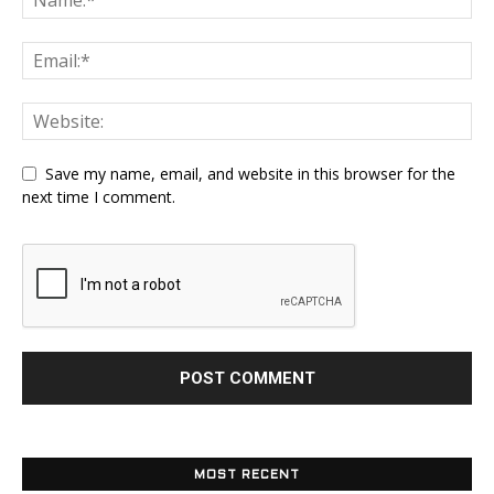
Save my name, email, and website in this browser for the
next time I comment.
MOST RECENT