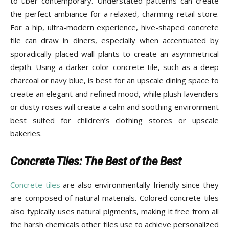
to über contemporary. Understated patterns can create
the perfect ambiance for a relaxed, charming retail store.
For a hip, ultra-modern experience, hive-shaped concrete
tile can draw in diners, especially when accentuated by
sporadically placed wall plants to create an asymmetrical
depth. Using a darker color concrete tile, such as a deep
charcoal or navy blue, is best for an upscale dining space to
create an elegant and refined mood, while plush lavenders
or dusty roses will create a calm and soothing environment
best suited for children’s clothing stores or upscale
bakeries.
Concrete Tiles: The Best of the Best
Concrete tiles
are also environmentally friendly since they
are composed of natural materials. Colored concrete tiles
also typically uses natural pigments, making it free from all
the harsh chemicals other tiles use to achieve personalized