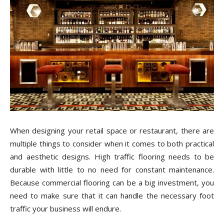
Tile
Blog
|
When designing your retail space or restaurant, there are
Tile
multiple things to consider when it comes to both practical
and aesthetic designs. High traffic flooring needs to be
durable with little to no need for constant maintenance.
Because commercial flooring can be a big investment, you
Ideas,
need to make sure that it can handle the necessary foot
traffic your business will endure.