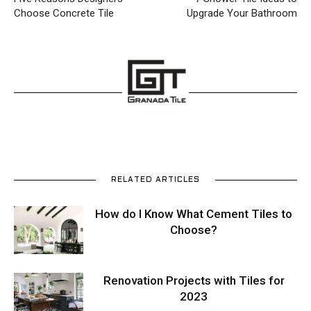
Choose Concrete Tile
Upgrade Your Bathroom
RELATED ARTICLES
How do I Know What Cement Tiles to
Choose?
Renovation Projects with Tiles for
2023