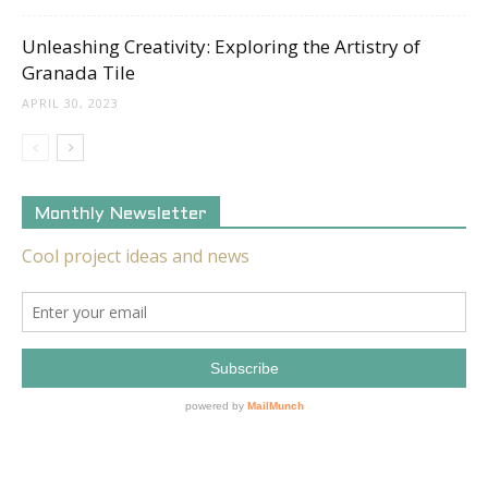
Unleashing Creativity: Exploring the Artistry of
Granada Tile
APRIL 30, 2023
Monthly Newsletter