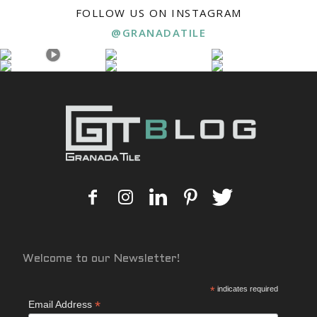
FOLLOW US ON INSTAGRAM
@GRANADATILE
Welcome to our Newsletter!
*
indicates required
*
Email Address