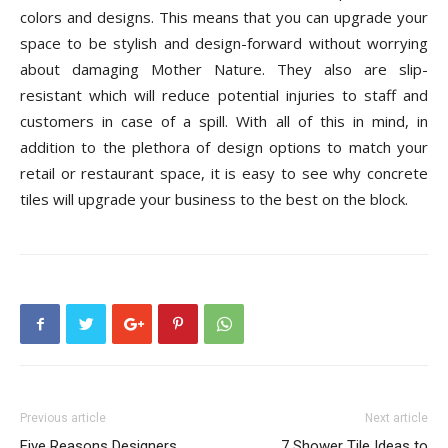
colors and designs. This means that you can upgrade your
space to be stylish and design-forward without worrying
about damaging Mother Nature. They also are slip-
resistant which will reduce potential injuries to staff and
customers in case of a spill. With all of this in mind, in
addition to the plethora of design options to match your
retail or restaurant space, it is easy to see why concrete
tiles will upgrade your business to the best on the block.
Previous article
Next article
Five Reasons Designers
7 Shower Tile Ideas to