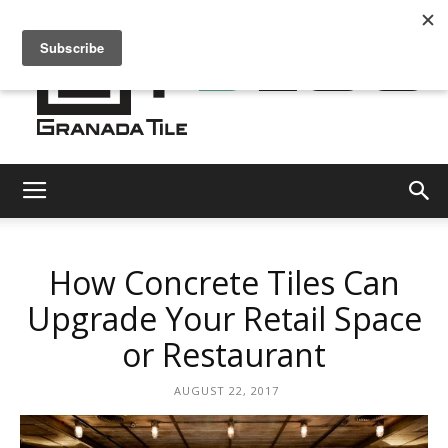
Granada
How Concrete Tiles Can
Tile
Upgrade Your Retail Space
or Restaurant
Cement
AUGUST 22, 2017