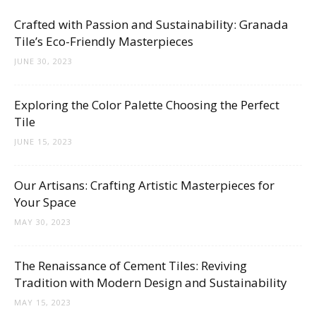
Crafted with Passion and Sustainability: Granada
Tile’s Eco-Friendly Masterpieces
JUNE 30, 2023
Exploring the Color Palette Choosing the Perfect
Tile
JUNE 15, 2023
Our Artisans: Crafting Artistic Masterpieces for
Your Space
MAY 30, 2023
The Renaissance of Cement Tiles: Reviving
Tradition with Modern Design and Sustainability
MAY 15, 2023