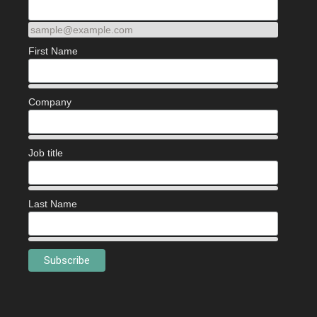
sample@example.com
First Name
Company
Job title
Last Name