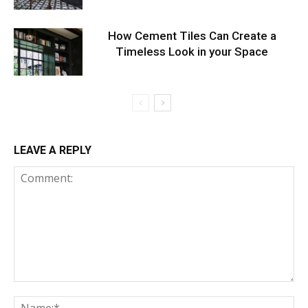
How Cement Tiles Can Create a
Timeless Look in your Space
LEAVE A REPLY