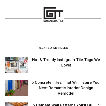
RELATED ARTICLES
Hot & Trendy Instagram Tile Tags We
Love!
5 Concrete Tiles That Will Inspire Your
Next Romantic Interior Design
Remodel
5 Cement Wall Patterns You’ll FALL In