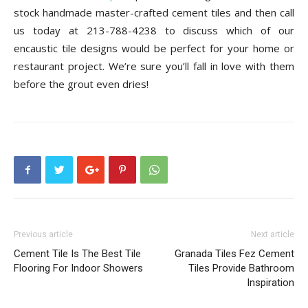
stock handmade master-crafted cement tiles and then call
us today at 213-788-4238 to discuss which of our
encaustic tile designs would be perfect for your home or
restaurant project. We’re sure you’ll fall in love with them
before the grout even dries!
Previous article
Next article
Cement Tile Is The Best Tile
Granada Tiles Fez Cement
Flooring For Indoor Showers
Tiles Provide Bathroom
Inspiration