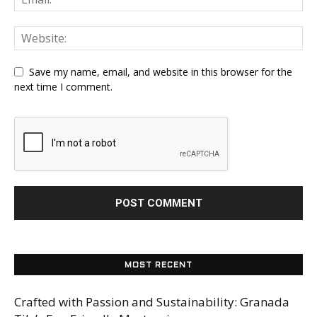
Save my name, email, and website in this browser for the
next time I comment.
MOST RECENT
Crafted with Passion and Sustainability: Granada