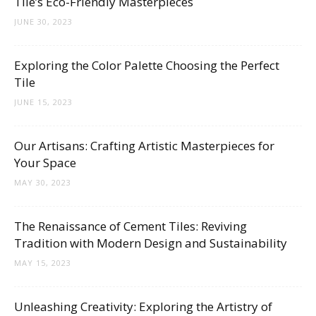
Tile’s Eco-Friendly Masterpieces
JUNE 30, 2023
Exploring the Color Palette Choosing the Perfect
Tile
JUNE 15, 2023
Our Artisans: Crafting Artistic Masterpieces for
Your Space
MAY 30, 2023
The Renaissance of Cement Tiles: Reviving
Tradition with Modern Design and Sustainability
MAY 15, 2023
Unleashing Creativity: Exploring the Artistry of