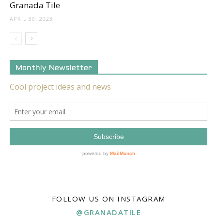
Granada Tile
APRIL 30, 2023
Monthly Newsletter
FOLLOW US ON INSTAGRAM
@GRANADATILE