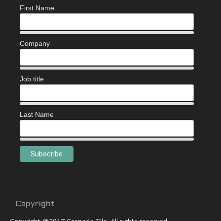
First Name
Company
Job title
Last Name
Copyright