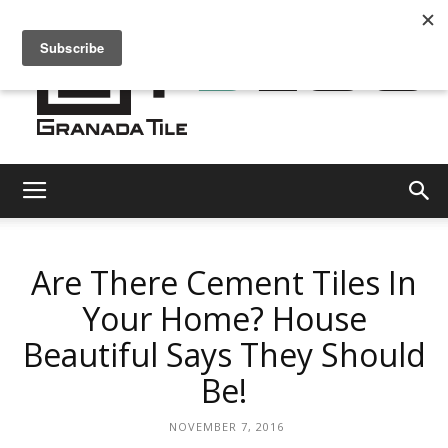
Granada
Are There Cement Tiles In
Tile
Your Home? House
Beautiful Says They Should
Cement
Be!
NOVEMBER 7, 2016