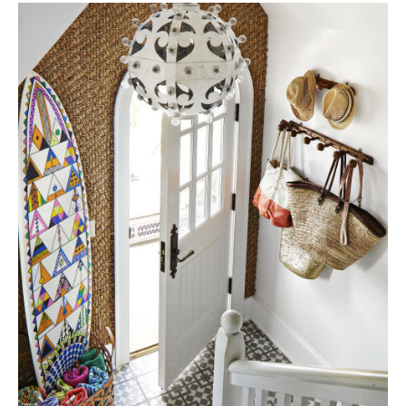
Tile
Blog
|
Tile
Ideas,