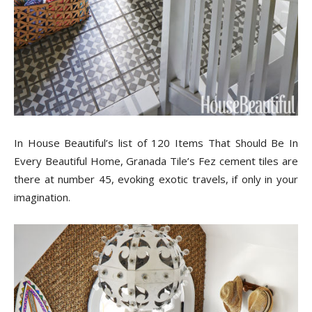
Tips
and
More
In House Beautiful’s list of 120 Items That Should Be In
Every Beautiful Home, Granada Tile’s Fez cement tiles are
there at number 45, evoking exotic travels, if only in your
imagination.