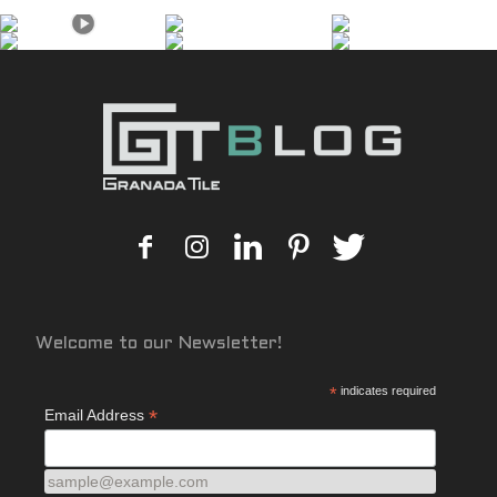
Welcome to our Newsletter!
*
indicates required
*
Email Address
sample@example.com