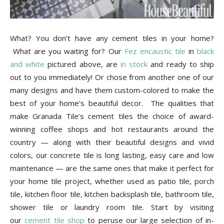
What? You don’t have any cement tiles in your home?
What are you waiting for? Our
Fez encaustic tile
in
black
and white
pictured above, are
in stock
and ready to ship
out to you immediately! Or chose from another one of our
many designs and have them custom-colored to make the
best of your home’s beautiful decor. The qualities that
make Granada Tile’s cement tiles the choice of award-
winning coffee shops and hot restaurants around the
country — along with their beautiful designs and vivid
colors, our concrete tile is long lasting, easy care and low
maintenance — are the same ones that make it perfect for
your home tile project, whether used as patio tile, porch
tile, kitchen floor tile, kitchen backsplash tile, bathroom tile,
shower tile or laundry room tile. Start by visiting
our
cement tile shop
to peruse our large selection of in-