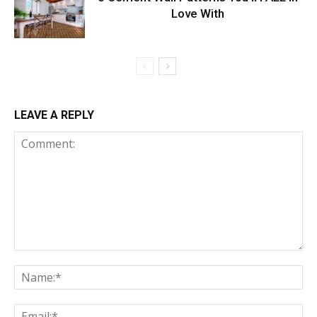
Love With
LEAVE A REPLY