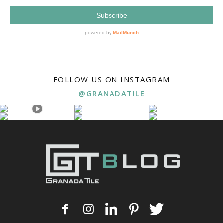
FOLLOW US ON INSTAGRAM
@GRANADATILE