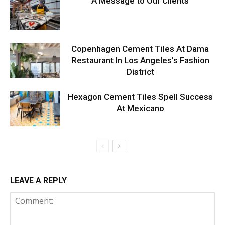
A Message to Our Clients
Copenhagen Cement Tiles At Dama
Restaurant In Los Angeles’s Fashion
District
Hexagon Cement Tiles Spell Success
At Mexicano
LEAVE A REPLY