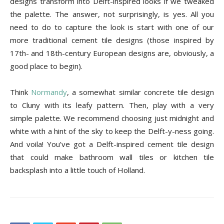
designs transform into Delft-inspired looks if we tweaked
the palette. The answer, not surprisingly, is yes. All you
need to do to capture the look is start with one of our
more traditional cement tile designs (those inspired by
17th- and 18th-century European designs are, obviously, a
good place to begin).
Think
Normandy
, a somewhat similar concrete tile design
to Cluny with its leafy pattern. Then, play with a very
simple palette. We recommend choosing just midnight and
white with a hint of the sky to keep the Delft-y-ness going.
And voila! You’ve got a Delft-inspired cement tile design
that could make bathroom wall tiles or kitchen tile
backsplash into a little touch of Holland.