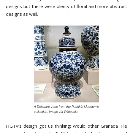
designs but there were plenty of floral and more abstract
designs as well.
A Deftware vase from the Pushkin Museum’s
collection. Image via Wikipedia.
HGTV’s design got us thinking: Would other Granada Tile