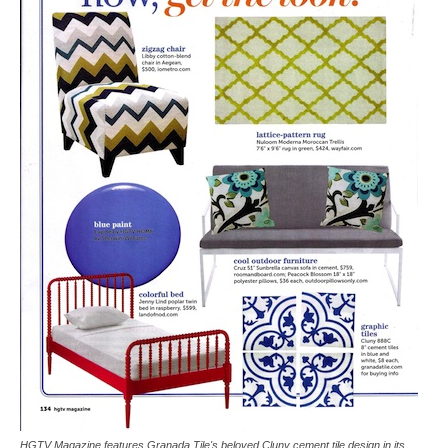
Tile
Blog
|
Tile
Ideas,
HGTV Magazine features Granada Tile's beloved Cluny cement tile design in its