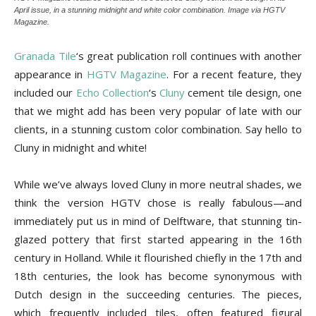
Tips
April issue, in a stunning midnight and white color combination. Image via HGTV
Magazine.
Granada Tile
‘s great publication roll continues with another
and
appearance in
HGTV Magazine
. For a recent feature, they
included our
Echo Collection
‘s
Cluny
cement tile design, one
that we might add has been very popular of late with our
clients, in a stunning custom color combination. Say hello to
More
Cluny in midnight and white!
While we’ve always loved Cluny in more neutral shades, we
think the version HGTV chose is really fabulous—and
immediately put us in mind of Delftware, that stunning tin-
glazed pottery that first started appearing in the 16th
century in Holland. While it flourished chiefly in the 17th and
18th centuries, the look has become synonymous with
Dutch design in the succeeding centuries. The pieces,
which frequently included tiles, often featured figural