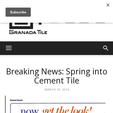
Granada
Breaking News: Spring into
Tile
Cement Tile
MARCH 10, 2014
Cement