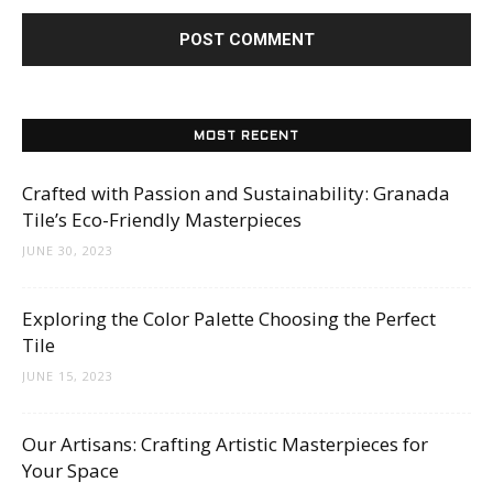
MOST RECENT
Crafted with Passion and Sustainability: Granada
Tile’s Eco-Friendly Masterpieces
JUNE 30, 2023
Exploring the Color Palette Choosing the Perfect
Tile
JUNE 15, 2023
Our Artisans: Crafting Artistic Masterpieces for
Your Space