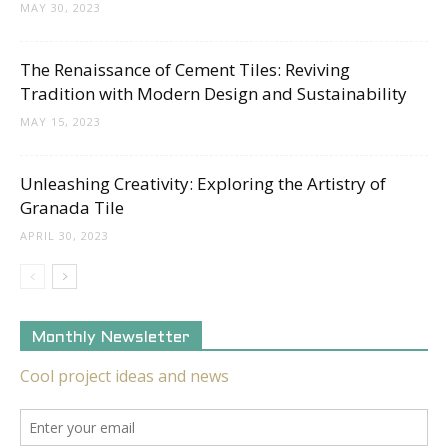
MAY 30, 2023
The Renaissance of Cement Tiles: Reviving
Tradition with Modern Design and Sustainability
MAY 15, 2023
Unleashing Creativity: Exploring the Artistry of
Granada Tile
APRIL 30, 2023
Monthly Newsletter