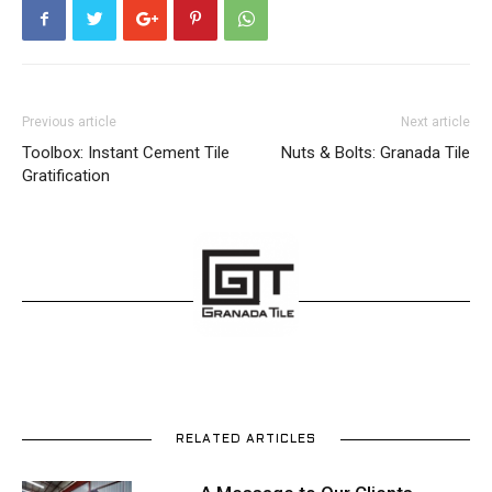
Previous article
Next article
Toolbox: Instant Cement Tile
Nuts & Bolts: Granada Tile
Gratification
RELATED ARTICLES