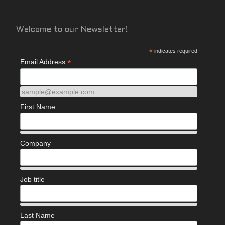
Welcome to our Newsletter!
*
indicates required
*
Email Address
sample@example.com
First Name
Company
Job title
Last Name