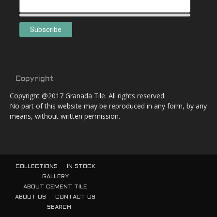
Copyright
Copyright @2017 Granada Tile. All rights reserved.
No part of this website may be reproduced in any form, by any
means, without written permission.
COLLECTIONS
IN STOCK
GALLERY
ABOUT CEMENT TILE
ABOUT US
CONTACT US
SEARCH