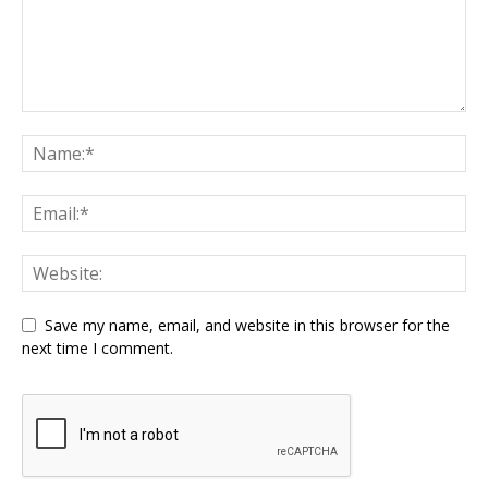
Save my name, email, and website in this browser for the
next time I comment.