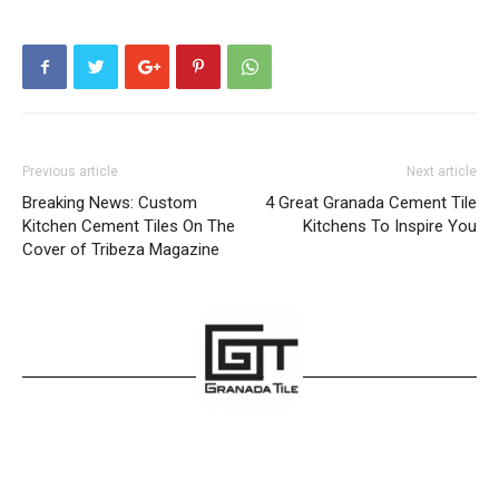
Previous article
Next article
Breaking News: Custom
4 Great Granada Cement Tile
Kitchen Cement Tiles On The
Kitchens To Inspire You
Cover of Tribeza Magazine