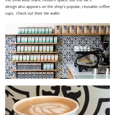
Tips
design also appears on the shop’s popular, reusable coffee
cups. Check out their tile walls!
and
More