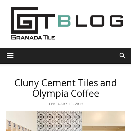
Granada
Cluny Cement Tiles and
Tile
Olympia Coffee
FEBRUARY 10, 2015
Cement