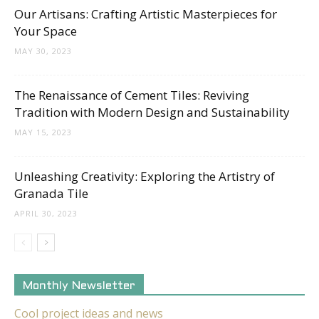
Our Artisans: Crafting Artistic Masterpieces for
Your Space
MAY 30, 2023
The Renaissance of Cement Tiles: Reviving
Tradition with Modern Design and Sustainability
MAY 15, 2023
Unleashing Creativity: Exploring the Artistry of
Granada Tile
APRIL 30, 2023
Monthly Newsletter