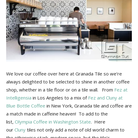
Tile
Blog
|
We love our coffee over here at Granada Tile so we’re
always delighted to be selected to shine in another coffee
Tile
shop, whether in a tile floor or on a tile wall. From
Fez at
Intelligensia
in Los Angeles to a mix of
Fez and Cluny at
Blue Bottle Coffee
in New York, Granada tile and coffee are
Ideas,
a match made in caffeine heaven! To add to the
list,
Olympia Coffee in Washington State
. Here
our
Cluny
tiles not only add a note of old world charm to
the otherwise stark, modern space, but the tile’s