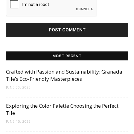
MOST RECENT
Crafted with Passion and Sustainability: Granada
Tile’s Eco-Friendly Masterpieces
JUNE 30, 2023
Exploring the Color Palette Choosing the Perfect
Tile
JUNE 15, 2023