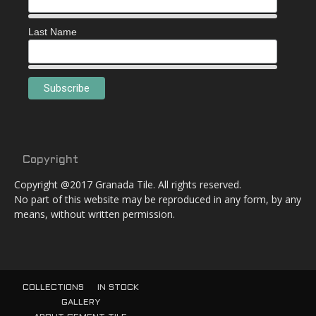
Last Name
Copyright
Copyright @2017 Granada Tile. All rights reserved.
No part of this website may be reproduced in any form, by any
means, without written permission.
COLLECTIONS
IN STOCK
GALLERY