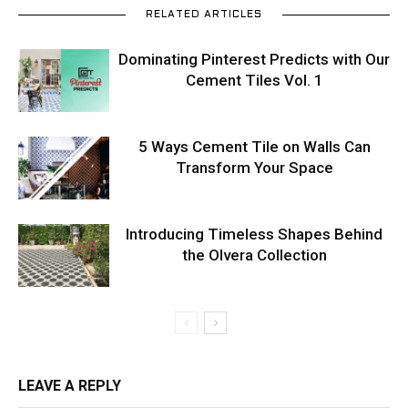
RELATED ARTICLES
Dominating Pinterest Predicts with Our
Cement Tiles Vol. 1
5 Ways Cement Tile on Walls Can
Transform Your Space
Introducing Timeless Shapes Behind
the Olvera Collection
LEAVE A REPLY