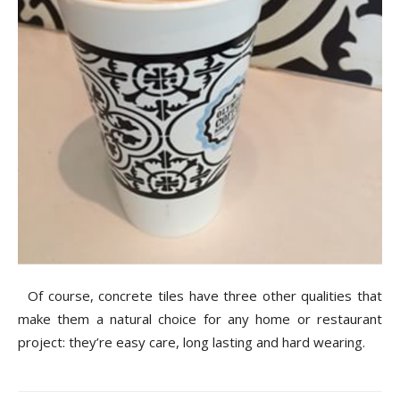
Of course, concrete tiles have three other qualities that
make them a natural choice for any home or restaurant
project: they’re easy care, long lasting and hard wearing.