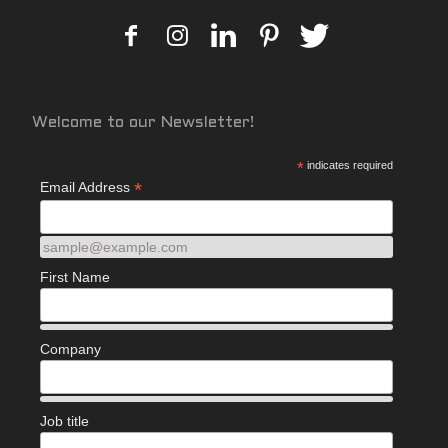
Welcome to our Newsletter!
*
indicates required
*
Email Address
sample@example.com
First Name
Company
Job title