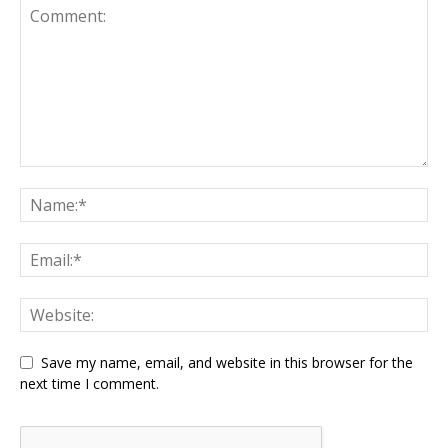
Save my name, email, and website in this browser for the
next time I comment.