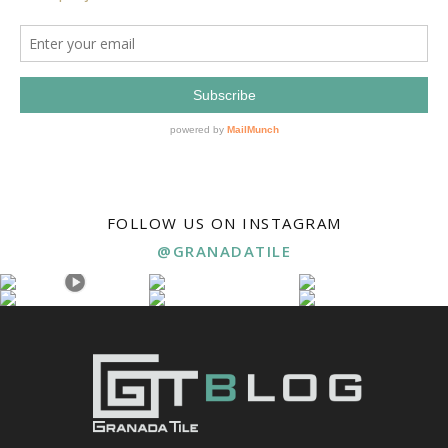
FOLLOW US ON INSTAGRAM
@GRANADATILE