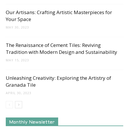
Our Artisans: Crafting Artistic Masterpieces for
Your Space
MAY 30, 2023
The Renaissance of Cement Tiles: Reviving
Tradition with Modern Design and Sustainability
MAY 15, 2023
Unleashing Creativity: Exploring the Artistry of
Granada Tile
APRIL 30, 2023
Monthly Newsletter