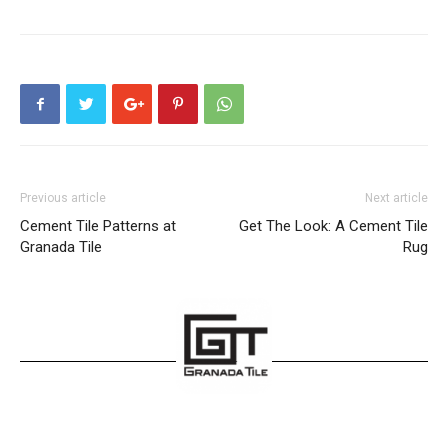
Previous article
Next article
Cement Tile Patterns at
Get The Look: A Cement Tile
Granada Tile
Rug