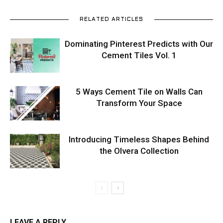
RELATED ARTICLES
Dominating Pinterest Predicts with Our
Cement Tiles Vol. 1
5 Ways Cement Tile on Walls Can
Transform Your Space
Introducing Timeless Shapes Behind
the Olvera Collection
LEAVE A REPLY