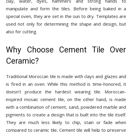
clay, water, dyes, hammers and strong hands to
manipulate and form the tiles. Before being baked in a
special oven, they are set in the sun to dry. Templates are
used not only for determining the shape and design, but
also for cutting.
Why Choose Cement Tile Over
Ceramic?
Traditional Moroccan tile is made with clays and glazes and
is fired in an oven. While this method is time-honored, it
doesn’t produce the hardest wearing tile. Moroccan-
inspired mosaic cement tile, on the other hand, is made
with a combination of cement, sand, powdered marble and
pigments to create a design that is built into the tile itself.
They are much less likely to chip, stain or fade when
compared to ceramic tile. Cement tile will help to preserve