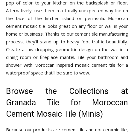
pop of color to your kitchen on the backsplash or floor.
Alternatively, use them in a totally unexpected way like on
the face of the kitchen island or peninsula. Moroccan
cement mosaic tile looks great on any floor or wall in your
home or business. Thanks to our cement tile manufacturing
process, they’ll stand up to heavy foot traffic beautifully.
Create a jaw-dropping geometric design on the wall in a
dining room or fireplace mantel. Tile your bathroom and
shower with Moroccan inspired mosaic cement tile for a
waterproof space that’ll be sure to wow.
Browse the Collections at
Granada Tile for Moroccan
Cement Mosaic Tile (Minis)
Because our products are cement tile and not ceramic tile,