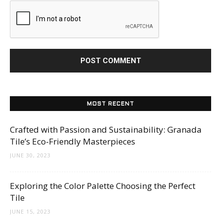
MOST RECENT
Crafted with Passion and Sustainability: Granada
Tile’s Eco-Friendly Masterpieces
JUNE 30, 2023
Exploring the Color Palette Choosing the Perfect
Tile
JUNE 15, 2023