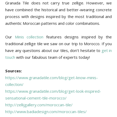
Granada Tile does not carry true zellige. However, we
have combined the historical and better-wearing concrete
process with designs inspired by the most traditional and
authentic Moroccan patterns and color combinations.
Our
Minis collection
features designs inspired by the
traditional zellige tile we saw on our trip to Morocco. If you
have any questions about our tiles, don’t hesitate to
get in
touch
with our fabulous team of experts today!
Sources:
https://www.granadatile.com/blog/get-know-minis-
collection/
https://www.granadatile.com/blog/get-look-inspired-
sensational-cement-tile-morocco/
http://zellijgallery.com/moroccan-tile/
http://www.badiadesign.com/moroccan-tiles/