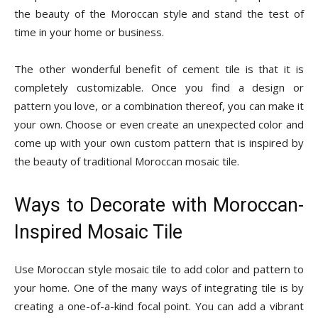
the beauty of the Moroccan style and stand the test of
time in your home or business.
The other wonderful benefit of cement tile is that it is
completely customizable. Once you find a design or
pattern you love, or a combination thereof, you can make it
your own. Choose or even create an unexpected color and
come up with your own custom pattern that is inspired by
the beauty of traditional Moroccan mosaic tile.
Ways to Decorate with Moroccan-
Inspired Mosaic Tile
Use Moroccan style mosaic tile to add color and pattern to
your home. One of the many ways of integrating tile is by
creating a one-of-a-kind focal point. You can add a vibrant