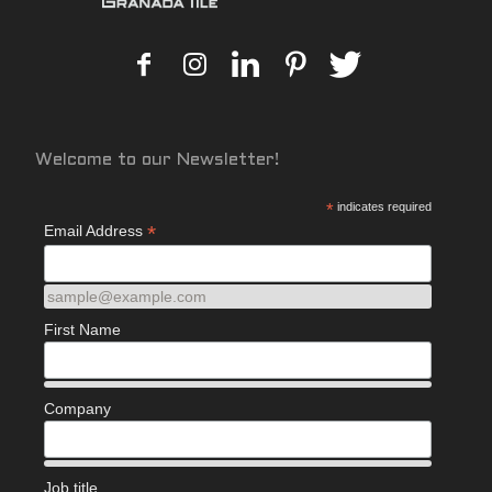
Welcome to our Newsletter!
*
indicates required
*
Email Address
sample@example.com
First Name
Company
Job title