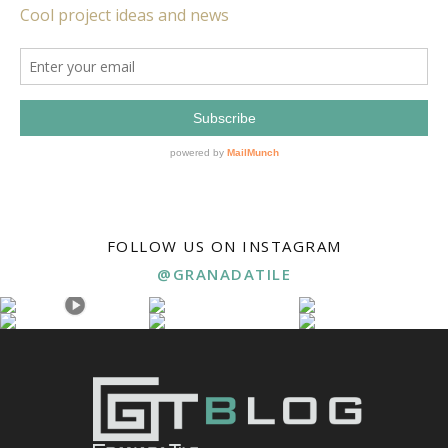
FOLLOW US ON INSTAGRAM
@GRANADATILE