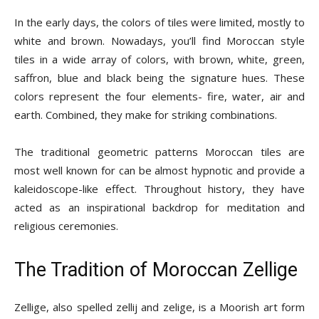
In the early days, the colors of tiles were limited, mostly to
white and brown. Nowadays, you’ll find Moroccan style
tiles in a wide array of colors, with brown, white, green,
saffron, blue and black being the signature hues. These
colors represent the four elements- fire, water, air and
earth. Combined, they make for striking combinations.
The traditional geometric patterns Moroccan tiles are
most well known for can be almost hypnotic and provide a
kaleidoscope-like effect. Throughout history, they have
acted as an inspirational backdrop for meditation and
religious ceremonies.
The Tradition of Moroccan Zellige
Zellige, also spelled zellij and zelige, is a Moorish art form