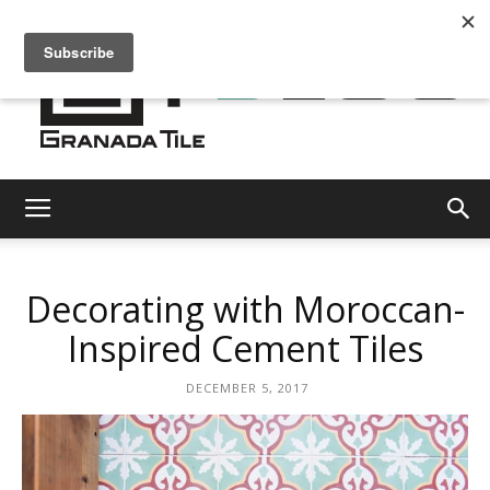
Granada
Decorating with Moroccan-
Tile
Inspired Cement Tiles
DECEMBER 5, 2017
Cement