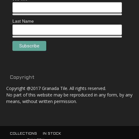
Last Name
Copyright
Copyright @2017 Granada Tile. All rights reserved.
No part of this website may be reproduced in any form, by any
means, without written permission.
COLLECTIONS
IN STOCK