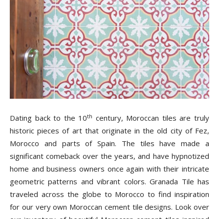
Tile
Blog
|
th
Dating back to the 10
century, Moroccan tiles are truly
historic pieces of art that originate in the old city of Fez,
Tile
Morocco and parts of Spain. The tiles have made a
significant comeback over the years, and have hypnotized
home and business owners once again with their intricate
Ideas,
geometric patterns and vibrant colors. Granada Tile has
traveled across the globe to Morocco to find inspiration
for our very own Moroccan cement tile designs. Look over