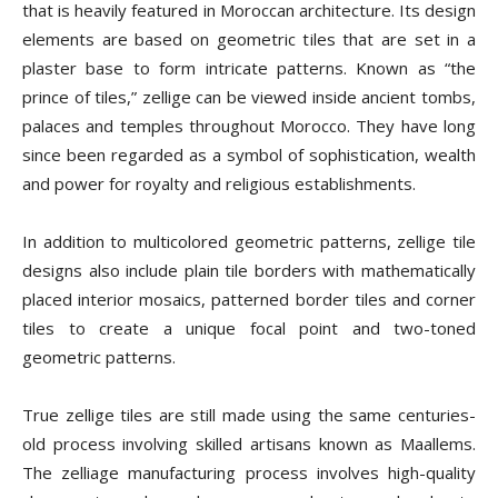
that is heavily featured in Moroccan architecture. Its design
elements are based on geometric tiles that are set in a
plaster base to form intricate patterns. Known as “the
prince of tiles,” zellige can be viewed inside ancient tombs,
palaces and temples throughout Morocco. They have long
since been regarded as a symbol of sophistication, wealth
and power for royalty and religious establishments.
In addition to multicolored geometric patterns, zellige tile
designs also include plain tile borders with mathematically
placed interior mosaics, patterned border tiles and corner
tiles to create a unique focal point and two-toned
geometric patterns.
True zellige tiles are still made using the same centuries-
old process involving skilled artisans known as Maallems.
The zelliage manufacturing process involves high-quality