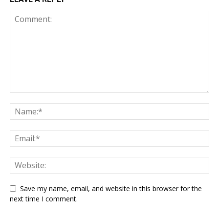
Save my name, email, and website in this browser for the
next time I comment.