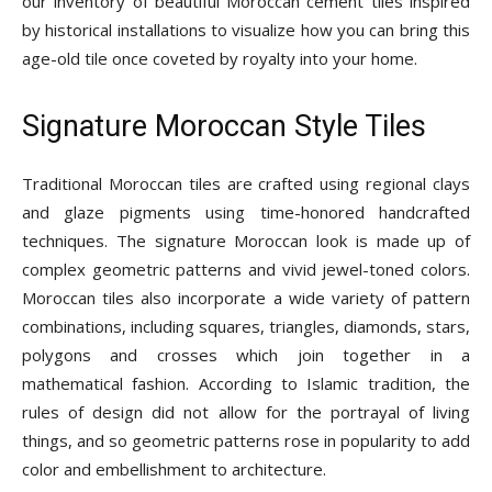
our inventory of beautiful Moroccan cement tiles inspired
Tips
by historical installations to visualize how you can bring this
age-old tile once coveted by royalty into your home.
and
Signature Moroccan Style Tiles
Traditional Moroccan tiles are crafted using regional clays
More
and glaze pigments using time-honored handcrafted
techniques. The signature Moroccan look is made up of
complex geometric patterns and vivid jewel-toned colors.
Moroccan tiles also incorporate a wide variety of pattern
combinations, including squares, triangles, diamonds, stars,
polygons and crosses which join together in a
mathematical fashion. According to Islamic tradition, the
rules of design did not allow for the portrayal of living
things, and so geometric patterns rose in popularity to add
color and embellishment to architecture.