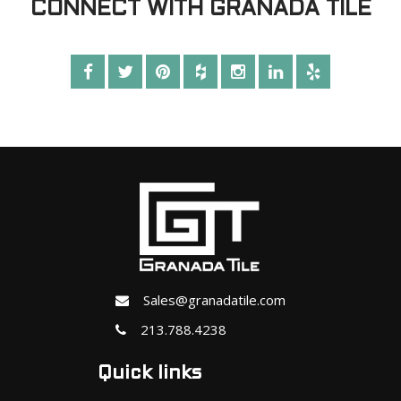
CONNECT WITH GRANADA TILE
Sales@granadatile.com
213.788.4238
Quick links