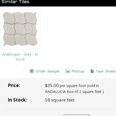
Similar Tiles
Arabesque - Grey - In
Stock
Order Sample
Photos
Tear Sheet
Price:
$35.00
per square foot (sold in
ANDALUCIA Box of 2 square feet )
In Stock:
58 square feet