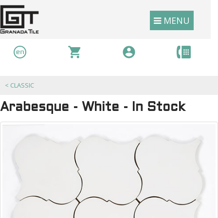
MENU
<
CLASSIC
Arabesque - White - In Stock