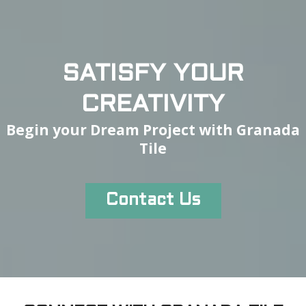
SATISFY YOUR
CREATIVITY
Begin your Dream Project with Granada
Tile
Contact Us