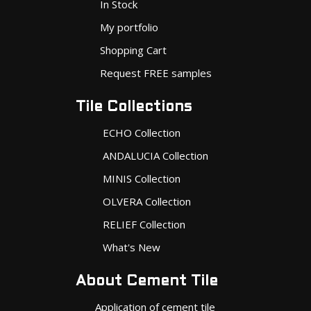
In Stock
My portfolio
Shopping Cart
Request FREE samples
Tile Collections
ECHO Collection
ANDALUCIA Collection
MINIS Collection
OLVERA Collection
RELIEF Collection
What's New
About Cement Tile
Application of cement tile