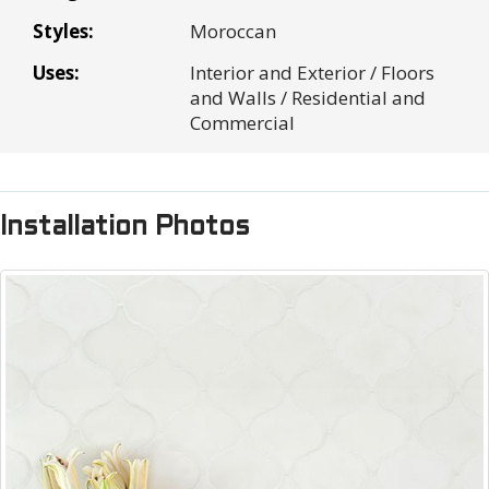
Sales tax:
$0.00
Styles:
Moroccan
Shipping Cost:
$0.00
Uses:
Interior and Exterior / Floors
Total
$0.00
and Walls / Residential and
Commercial
Installation Photos