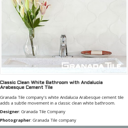
Classic Clean White Bathroom with Andalucia
Arabesque Cement Tile
Granada Tile company’s white Andalucia Arabesque cement tile
adds a subtle movement in a classic clean white bathroom.
Designer
:
Granada Tile Company
Photographer
:
Granada Tile company