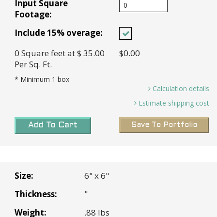
Input Square
Footage:
Include 15% overage:
0
Square feet
at $ 35.00
$0.00
Per Sq. Ft.
* Minimum
1
box
Calculation details
Sq. ft. needed and 15% Overage (0.00 X 15%)=
Estimate shipping cost
0 *
Transit Time:
2-7 days for in stock tiles
Boxes needed (0
Sq. Ft.
/ 2
Sq. Ft. Per Box
) =
Add To Cart
Save To Portfolio
0 Boxes *
Rancho Cucamonga, CA
Base cost (0 Boxes X $70.00 Per Box =
$0.00 *
Shipping Weight (13 lbs Per Box x 0 Boxes) =
Size:
6" x 6"
0
Thickness:
"
Subtotal:
$0.00
Weight:
.88 lbs