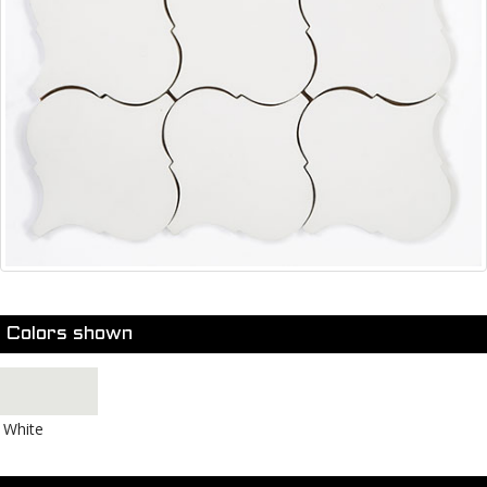
Colors shown
White