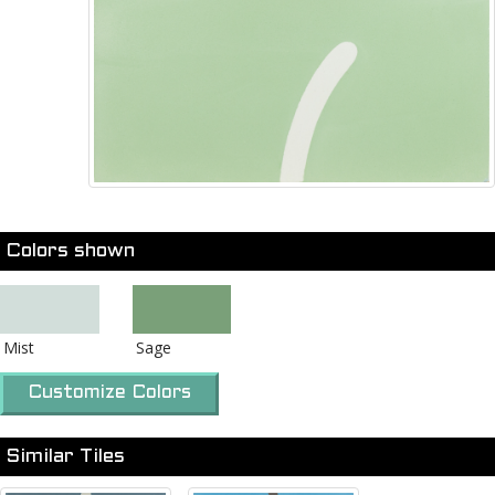
Colors shown
Mist
Sage
Customize Colors
Similar Tiles