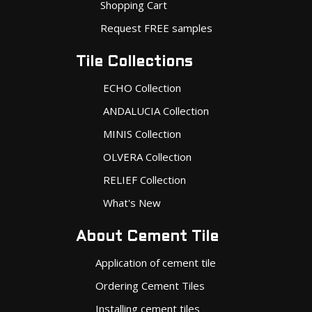
Shopping Cart
Request FREE samples
Tile Collections
ECHO Collection
ANDALUCIA Collection
MINIS Collection
OLVERA Collection
RELIEF Collection
What's New
About Cement Tile
Application of cement tile
Ordering Cement Tiles
Installing cement tiles