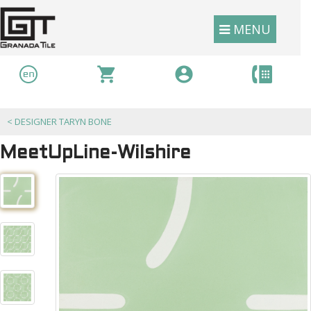
MENU
<
DESIGNER TARYN BONE
MeetUpLine-Wilshire