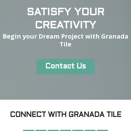
SATISFY YOUR
CREATIVITY
Begin your Dream Project with Granada
Tile
Contact Us
CONNECT WITH GRANADA TILE