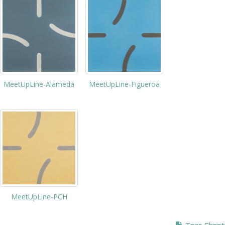
MeetUpLine-Figueroa
MeetUpLine-Alameda
MeetUpLine-PCH