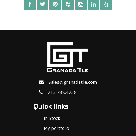
Sales@granadatile.com
213.788.4238
Quick links
In Stock
My portfolio