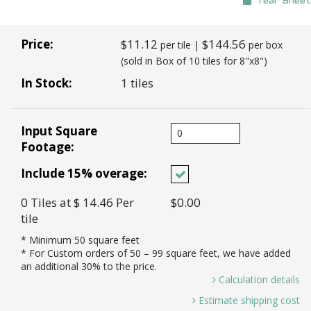
Tear Sheet
Price:
$11.12
$144.56
per tile |
per box
(sold in Box of 10 tiles for 8"x8")
In Stock:
1 tiles
Input Square
Footage:
Include 15% overage:
0
Tiles
at $ 14.46
Per
$0.00
tile
* Minimum
50
square feet
* For Custom orders of
50
– 99 square feet, we have added
an additional 30% to the price.
Calculation details
0 Sq. Ft / 0.44 Sq. Ft Per Tile =
Estimate shipping cost
0.00 *