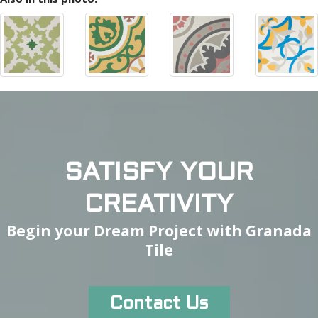
SATISFY YOUR
CREATIVITY
Begin your Dream Project with Granada
Tile
Contact Us