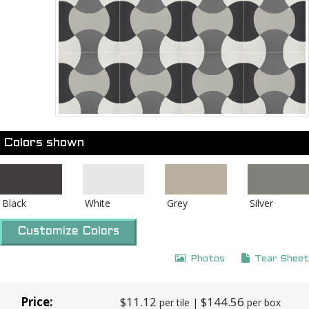
Colors shown
Black
White
Grey
Silver
Customize Colors
Photos
Tear Sheet
Price:
$11.12
$144.56
per tile |
per box