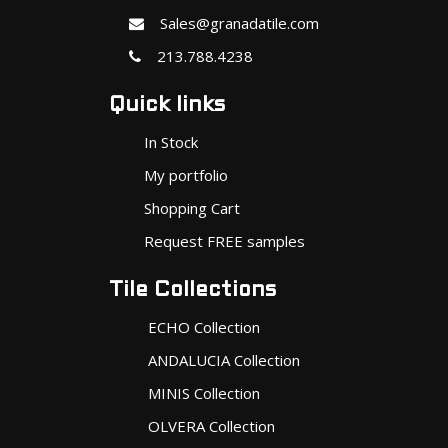
Sales@granadatile.com
213.788.4238
Quick links
In Stock
My portfolio
Shopping Cart
Request FREE samples
Tile Collections
ECHO Collection
ANDALUCIA Collection
MINIS Collection
OLVERA Collection