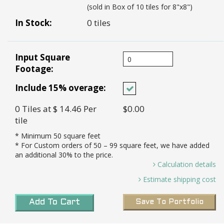
(sold in Box of 10 tiles for 8"x8")
In Stock:
0 tiles
Input Square
Footage:
Include 15% overage:
0
Tiles
at $ 14.46
Per
$0.00
tile
* Minimum
50
square feet
* For Custom orders of
50
– 99 square feet, we have added
an additional 30% to the price.
Calculation details
0 Sq. Ft / 0.44 Sq. Ft Per Tile =
Estimate shipping cost
0.00 *
Transit Time:
8-10 weeks to port in LA for all
Tiles needed and 15% Overage (0.00 X 15%)=
Add To Cart
Save To Portfolio
custom tiles
0 *