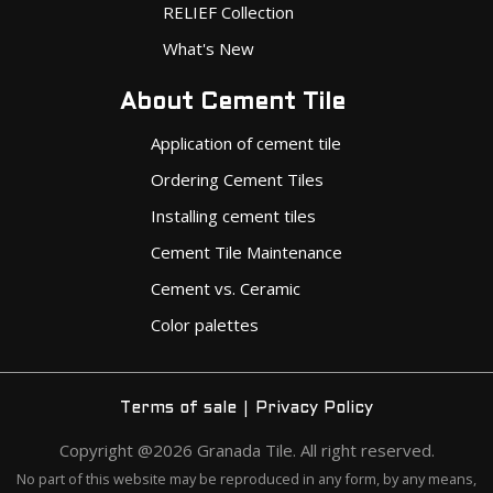
RELIEF Collection
What's New
About Cement Tile
Application of cement tile
Ordering Cement Tiles
Installing cement tiles
Cement Tile Maintenance
Cement vs. Ceramic
Color palettes
|
Terms of sale
Privacy Policy
Copyright @2026 Granada Tile. All right reserved.
No part of this website may be reproduced in any form, by any means,