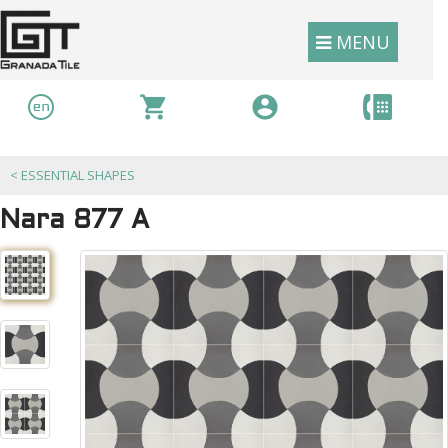
MENU
<
ESSENTIAL SHAPES
Nara 877 A