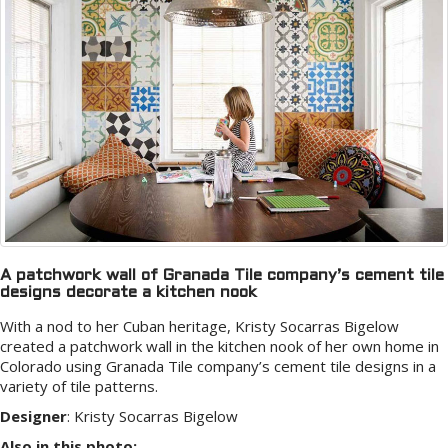
A patchwork wall of Granada Tile company’s cement tile
designs decorate a kitchen nook
With a nod to her Cuban heritage, Kristy Socarras Bigelow
created a patchwork wall in the kitchen nook of her own home in
Colorado using Granada Tile company’s cement tile designs in a
variety of tile patterns.
Designer
:
Kristy Socarras Bigelow
Also in this photo: