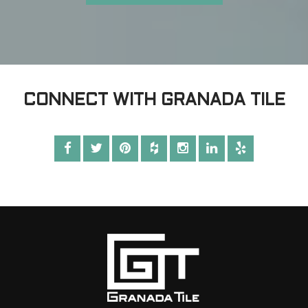
CONNECT WITH GRANADA TILE