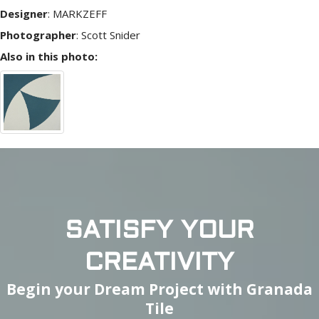
Designer
:
MARKZEFF
Photographer
:
Scott Snider
Also in this photo:
SATISFY YOUR
CREATIVITY
Begin your Dream Project with Granada
Tile