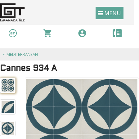
MENU
<
MEDITERRANEAN
Cannes 934 A