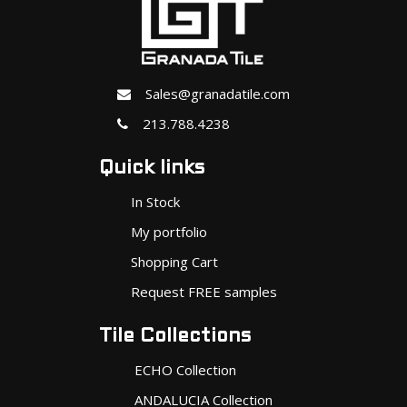
Sales@granadatile.com
213.788.4238
Quick links
In Stock
My portfolio
Shopping Cart
Request FREE samples
Tile Collections
ECHO Collection
ANDALUCIA Collection