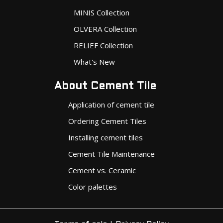
MINIS Collection
OLVERA Collection
RELIEF Collection
What's New
About Cement Tile
Application of cement tile
Ordering Cement Tiles
Installing cement tiles
Cement Tile Maintenance
Cement vs. Ceramic
Color palettes