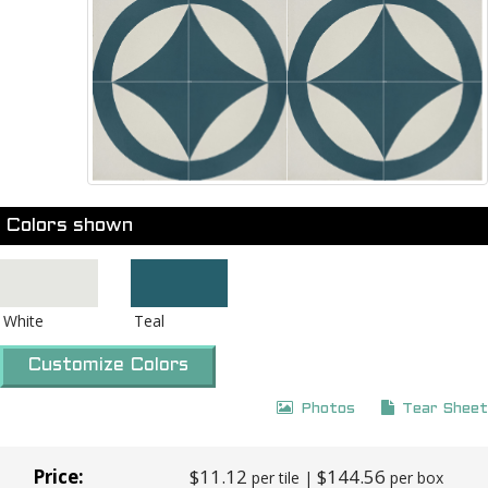
Colors shown
White
Teal
Customize Colors
Photos
Tear Sheet
Price:
$11.12
$144.56
per tile |
per box