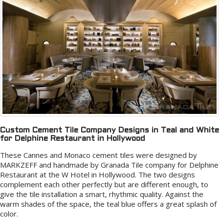
Custom Cement Tile Company Designs in Teal and White
for Delphine Restaurant in Hollywood
These Cannes and Monaco cement tiles were designed by
MARKZEFF and handmade by Granada Tile company for Delphine
Restaurant at the W Hotel in Hollywood. The two designs
complement each other perfectly but are different enough, to
give the tile installation a smart, rhythmic quality. Against the
warm shades of the space, the teal blue offers a great splash of
color.