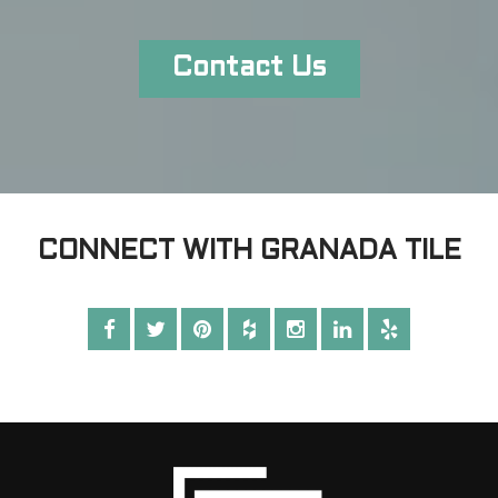
Contact Us
CONNECT WITH GRANADA TILE