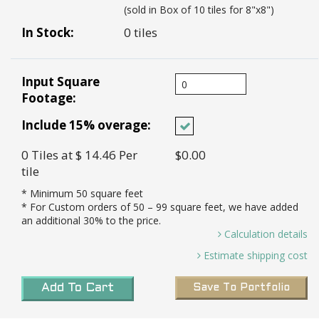
(sold in Box of 10 tiles for 8"x8")
In Stock:
0 tiles
Input Square
Footage:
Include 15% overage:
0
Tiles
at $ 14.46
Per
$0.00
tile
* Minimum
50
square feet
* For Custom orders of
50
– 99 square feet, we have added
an additional 30% to the price.
Calculation details
0 Sq. Ft / 0.44 Sq. Ft Per Tile =
Estimate shipping cost
0.00 *
Transit Time:
8-10 weeks to port in LA for all
Tiles needed and 15% Overage (0.00 X 15%)=
Add To Cart
Save To Portfolio
custom tiles
0 *