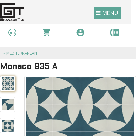
MENU
<
MEDITERRANEAN
Monaco 935 A