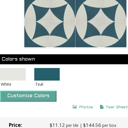
Colors shown
White
Teal
Customize Colors
Photos
Tear Sheet
Price:
$11.12
$144.56
per tile |
per box