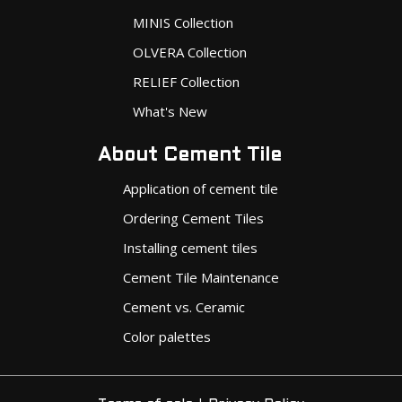
MINIS Collection
OLVERA Collection
RELIEF Collection
What's New
About Cement Tile
Application of cement tile
Ordering Cement Tiles
Installing cement tiles
Cement Tile Maintenance
Cement vs. Ceramic
Color palettes