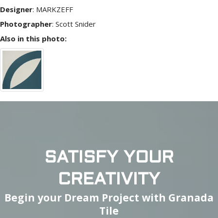
Designer
:
MARKZEFF
Photographer
:
Scott Snider
Also in this photo:
SATISFY YOUR
CREATIVITY
Begin your Dream Project with Granada
Tile