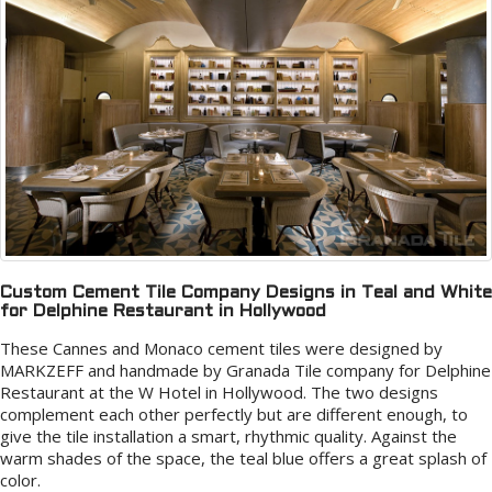
Custom Cement Tile Company Designs in Teal and White
for Delphine Restaurant in Hollywood
These Cannes and Monaco cement tiles were designed by
MARKZEFF and handmade by Granada Tile company for Delphine
Restaurant at the W Hotel in Hollywood. The two designs
complement each other perfectly but are different enough, to
give the tile installation a smart, rhythmic quality. Against the
warm shades of the space, the teal blue offers a great splash of
color.