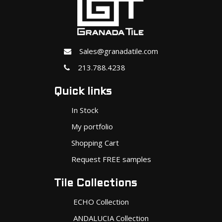
Sales@granadatile.com
213.788.4238
Quick links
In Stock
My portfolio
Shopping Cart
Request FREE samples
Tile Collections
ECHO Collection
ANDALUCIA Collection