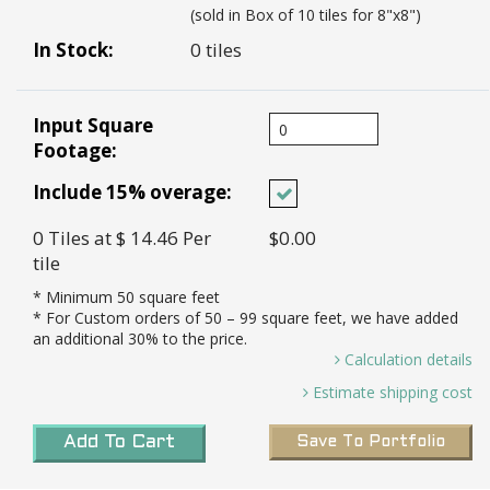
(sold in Box of 10 tiles for 8"x8")
In Stock:
0 tiles
Input Square
Footage:
Include 15% overage:
0
Tiles
at $ 14.46
Per
$0.00
tile
* Minimum
50
square feet
* For Custom orders of
50
– 99 square feet, we have added
an additional 30% to the price.
Calculation details
0 Sq. Ft / 0.44 Sq. Ft Per Tile =
Estimate shipping cost
0.00 *
Transit Time:
8-10 weeks to port in LA for all
Tiles needed and 15% Overage (0.00 X 15%)=
Add To Cart
Save To Portfolio
custom tiles
0 *