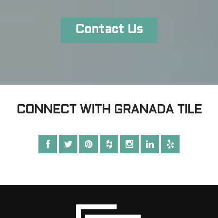
Contact Us
CONNECT WITH GRANADA TILE