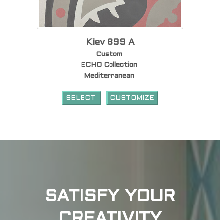
Kiev 899 A
Custom
ECHO Collection
Mediterranean
SELECT
CUSTOMIZE
SATISFY YOUR
CREATIVITY