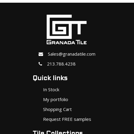
Sales@granadatile.com
213.788.4238
Quick links
In Stock
My portfolio
Shopping Cart
Request FREE samples
Tile Collections