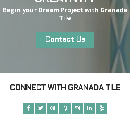
Begin your Dream Project with Granada
Tile
Contact Us
CONNECT WITH GRANADA TILE