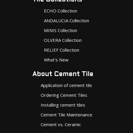
ECHO Collection
ANDALUCIA Collection
MINIS Collection
OLVERA Collection
RELIEF Collection
What's New
About Cement Tile
Application of cement tile
Ordering Cement Tiles
Installing cement tiles
Cement Tile Maintenance
Cement vs. Ceramic