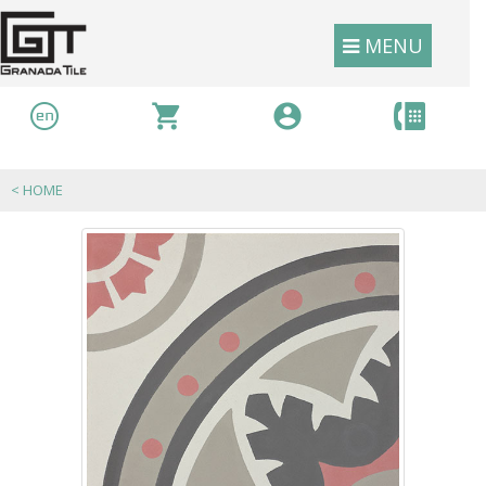
MENU
<
HOME