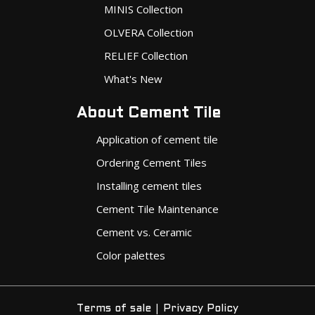
MINIS Collection
OLVERA Collection
RELIEF Collection
What's New
About Cement Tile
Application of cement tile
Ordering Cement Tiles
Installing cement tiles
Cement Tile Maintenance
Cement vs. Ceramic
Color palettes
|
Terms of sale
Privacy Policy