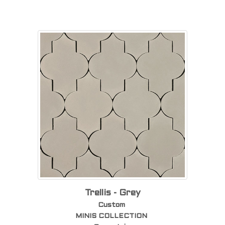
Trellis - Grey
Custom
MINIS COLLECTION