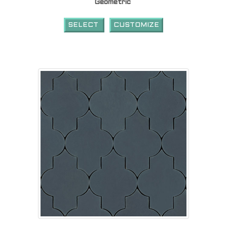
Geometric
SELECT
CUSTOMIZE