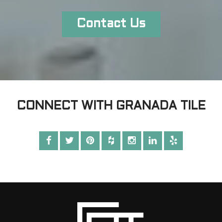
Contact Us
CONNECT WITH GRANADA TILE