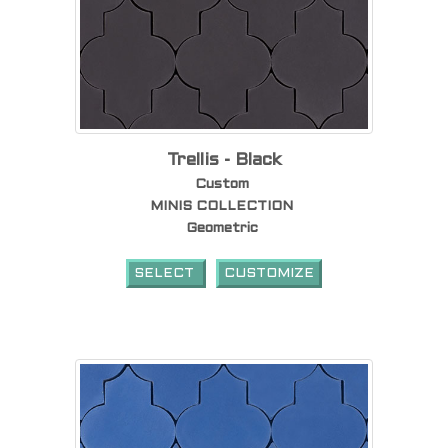
Trellis - Black
Custom
MINIS COLLECTION
Geometric
SELECT
CUSTOMIZE