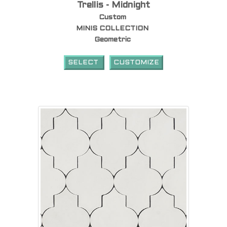
Trellis - Midnight
Custom
MINIS COLLECTION
Geometric
SELECT
CUSTOMIZE