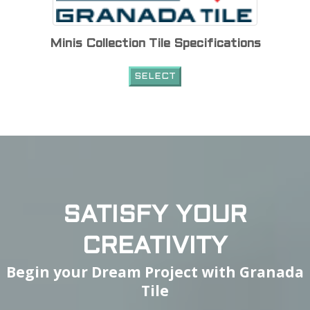
Minis Collection Tile Specifications
SELECT
SATISFY YOUR
CREATIVITY
Begin your Dream Project with Granada
Tile