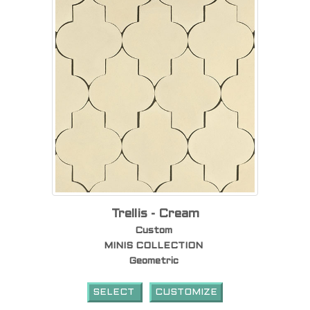
Trellis - Cream
Custom
MINIS COLLECTION
Geometric
SELECT
CUSTOMIZE