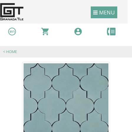
MENU
<
HOME