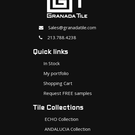
Sales@granadatile.com
213.788.4238
Quick links
In Stock
My portfolio
Shopping Cart
Request FREE samples
Tile Collections
ECHO Collection
ANDALUCIA Collection