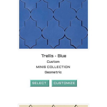
Trellis - Blue
Custom
MINIS COLLECTION
Geometric
SELECT
CUSTOMIZE