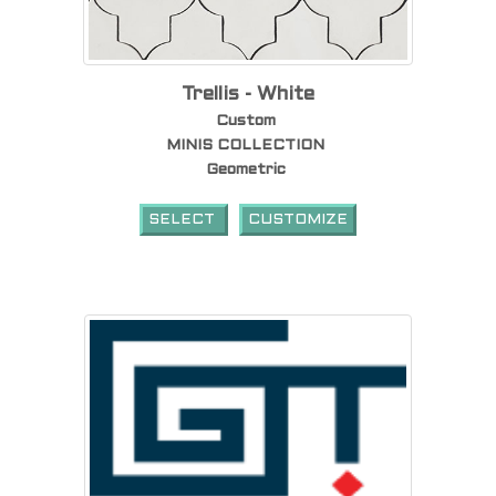
Trellis - White
Custom
MINIS COLLECTION
Geometric
SELECT
CUSTOMIZE