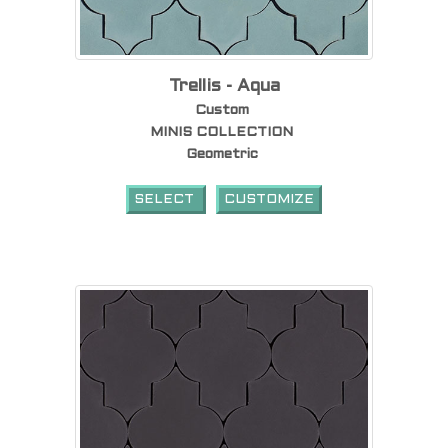
Trellis - Aqua
Custom
MINIS COLLECTION
Geometric
SELECT
CUSTOMIZE