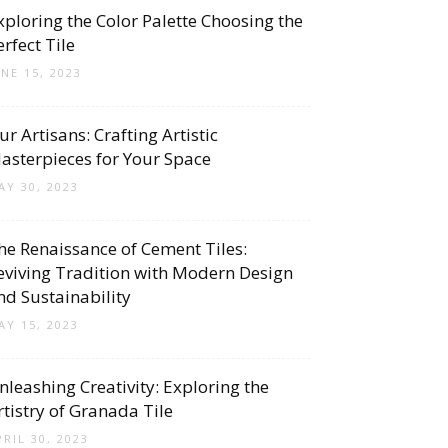
xploring the Color Palette Choosing the
erfect Tile
UNE 15, 2023
ur Artisans: Crafting Artistic
asterpieces for Your Space
AY 30, 2023
he Renaissance of Cement Tiles:
eviving Tradition with Modern Design
nd Sustainability
AY 15, 2023
nleashing Creativity: Exploring the
rtistry of Granada Tile
PRIL 30, 2023