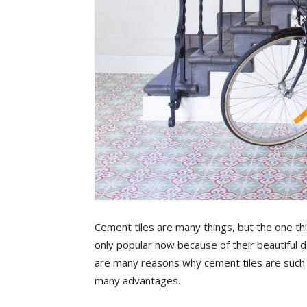
Cement tiles are many things, but the one thin
only popular now because of their beautiful 
are many reasons why cement tiles are such 
many advantages.