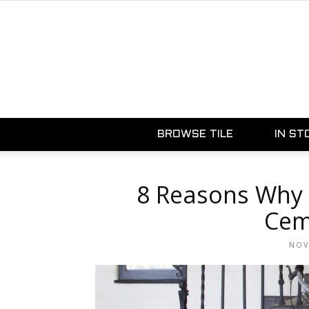
BROWSE TILE
IN ST
8 Reasons Why 
Cem
NOV