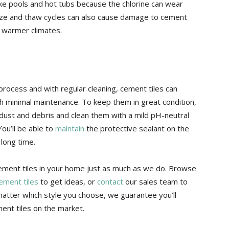
ike pools and hot tubs because the chlorine can wear
eze and thaw cycles can also cause damage to cement
n warmer climates.
process and with regular cleaning, cement tiles can
th minimal maintenance. To keep them in great condition,
ust and debris and clean them with a mild pH-neutral
You’ll be able to
maintain
the protective sealant on the
 long time.
cement tiles in your home just as much as we do. Browse
cement tiles
to get ideas, or
contact
our sales team to
atter which style you choose, we guarantee you’ll
ent tiles on the market.