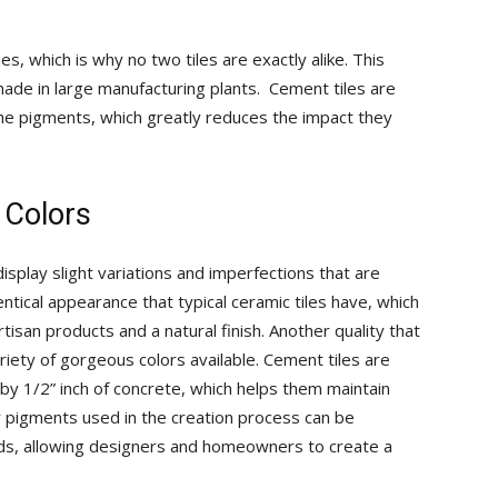
and
s, which is why no two tiles are exactly alike. This
 made in large manufacturing plants. Cement tiles are
 the pigments, which greatly reduces the impact they
More
 Colors
splay slight variations and imperfections that are
ntical appearance that typical ceramic tiles have, which
san products and a natural finish. Another quality that
iety of gorgeous colors available. Cement tiles are
by 1/2” inch of concrete, which helps them maintain
r pigments used in the creation process can be
lends, allowing designers and homeowners to create a