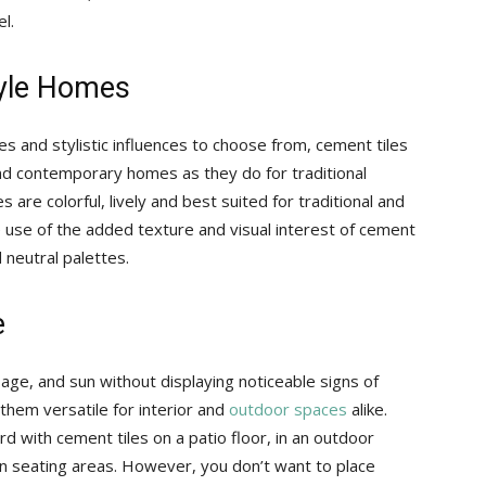
l.
Style Homes
es and stylistic influences to choose from, cement tiles
and contemporary homes as they do for traditional
 are colorful, lively and best suited for traditional and
 use of the added texture and visual interest of cement
 neutral palettes.
e
age, and sun without displaying noticeable signs of
them versatile for interior and
outdoor spaces
alike.
rd with cement tiles on a patio floor, in an outdoor
-in seating areas. However, you don’t want to place