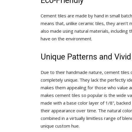
Eco-Friendly
Cement tiles are made by hand in small batche
means that, unlike ceramic tiles, they aren’t
also made using natural materials, including
have on the environment.
Unique Patterns and Vivid
Due to their handmade nature, cement tiles di
completely unique. They lack the perfectly ide
makes them appealing for those who value arti
makes cement tiles so popular is the wide var
made with a base color layer of 1/8”, backed 
their appearance over time. The natural colo
combined in a virtually limitless range of b
unique custom hue.