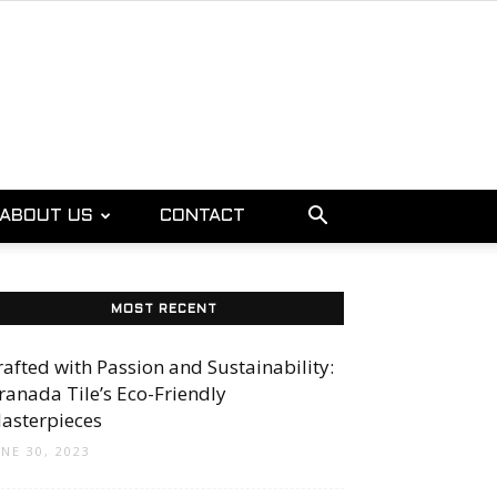
ABOUT US
CONTACT
MOST RECENT
rafted with Passion and Sustainability:
ranada Tile’s Eco-Friendly
asterpieces
UNE 30, 2023