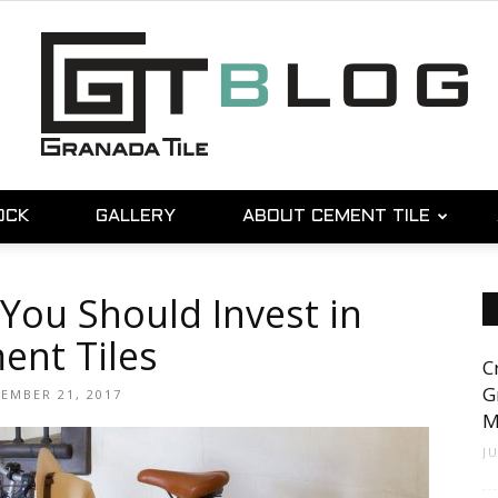
OCK
GALLERY
ABOUT CEMENT TILE
Granada
You Should Invest in
ent Tiles
C
Tile
G
EMBER 21, 2017
M
J