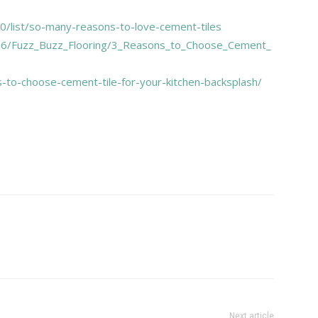
/list/so-many-reasons-to-love-cement-tiles
16/Fuzz_Buzz_Flooring/3_Reasons_to_Choose_Cement_
-to-choose-cement-tile-for-your-kitchen-backsplash/
Next article