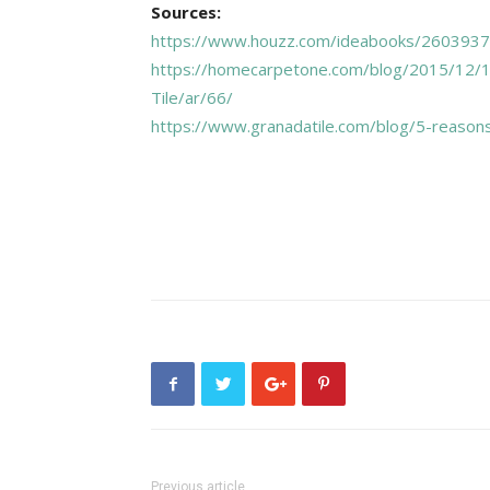
Sources:
https://www.houzz.com/ideabooks/26039370
https://homecarpetone.com/blog/2015/12/
Tile/ar/66/
https://www.granadatile.com/blog/5-reasons
Previous article