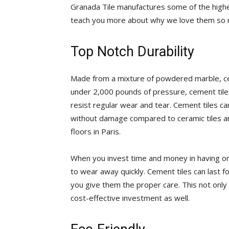
Granada Tile manufactures some of the highe
teach you more about why we love them so 
Top Notch Durability
Made from a mixture of powdered marble, c
under 2,000 pounds of pressure, cement tiles
resist regular wear and tear. Cement tiles c
without damage compared to ceramic tiles a
floors in Paris.
When you invest time and money in having one
to wear away quickly. Cement tiles can last fo
you give them the proper care. This not onl
cost-effective investment as well.