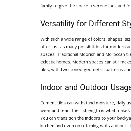
family to give the space a serene look and fee
Versatility for Different 
With such a wide range of colors, shapes, siz
offer just as many possibilities for modern 
spaces. Traditional Moorish and Moroccan tiles
eclectic homes. Modern spaces can still make
tiles, with two-toned geometric patterns and
Indoor and Outdoor Usag
Cement tiles can withstand moisture, daily us
wear and tear. Their strength is what makes 
You can transition the indoors to your backya
kitchen and even on retaining walls and built