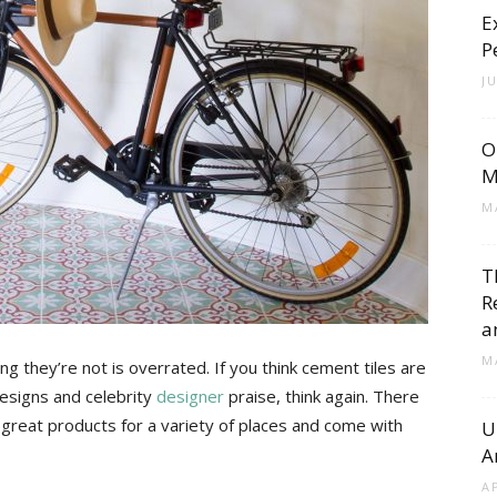
E
Cement
P
J
O
Tile
M
M
T
R
Blog
a
M
g they’re not is overrated. If you think cement tiles are
designs and celebrity
designer
praise, think again. There
great products for a variety of places and come with
U
A
|
A