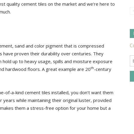
st quality cement tiles on the market and we’re here to
much.
Tile
ement, sand and color pigment that is compressed
 have proven their durability over centuries. They
an hold up to heavy usage, spills and moisture exposure
Ideas,
th
nd hardwood floors. A great example are 20
-century
-of-a-kind cement tiles installed, you don’t want them
r years while maintaining their original luster, provided
Tips
y makes them a stress-free option for your home but a