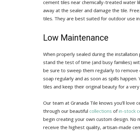
cement tiles near chemically-treated water l
away at the sealer and damage the tile. Fre
tiles. They are best suited for outdoor use i
Low Maintenance
When properly sealed during the installation 
stand the test of time (and busy families) wi
be sure to sweep them regularly to remove d
soap regularly and as soon as spills happen. 
tiles and keep their original beauty for a very
Our team at Granada Tile knows you’ll love 
through our beautiful
collections
of
in-stock 
begin creating your own custom design. No m
receive the highest quality, artisan-made cem