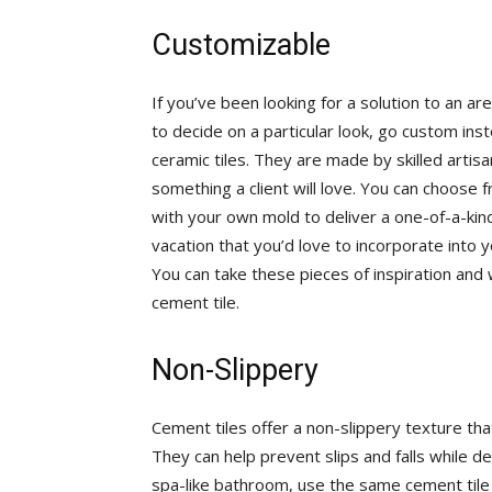
Customizable
If you’ve been looking for a solution to an a
to decide on a particular look, go custom inst
ceramic tiles. They are made by skilled artisa
something a client will love. You can choose 
with your own mold to deliver a one-of-a-kind
vacation that you’d love to incorporate into
You can take these pieces of inspiration and
cement tile.
Non-Slippery
Cement tiles offer a non-slippery texture t
They can help prevent slips and falls while de
spa-like bathroom, use the same cement tile 