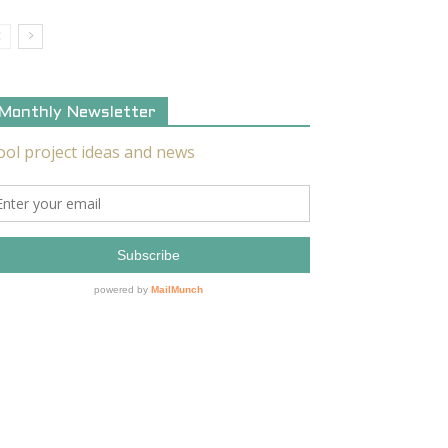
Monthly Newsletter