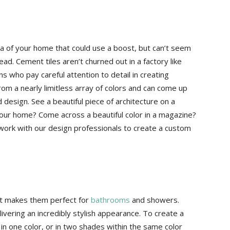
rea of your home that could use a boost, but can’t seem
ead. Cement tiles aren’t churned out in a factory like
ns who pay careful attention to detail in creating
from a nearly limitless array of colors and can come up
 design. See a beautiful piece of architecture on a
 your home? Come across a beautiful color in a magazine?
 work with our design professionals to create a custom
hat makes them perfect for
bathrooms
and showers.
livering an incredibly stylish appearance. To create a
in one color, or in two shades within the same color