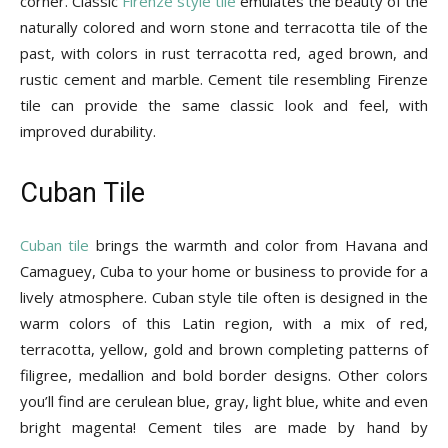
corner. Classic
Firenze style tile
emulates the beauty of the
naturally colored and worn stone and terracotta tile of the
past, with colors in rust terracotta red, aged brown, and
rustic cement and marble. Cement tile resembling Firenze
tile can provide the same classic look and feel, with
improved durability.
Cuban Tile
Cuban tile
brings the warmth and color from Havana and
Camaguey, Cuba to your home or business to provide for a
lively atmosphere. Cuban style tile often is designed in the
warm colors of this Latin region, with a mix of red,
terracotta, yellow, gold and brown completing patterns of
filigree, medallion and bold border designs. Other colors
you’ll find are cerulean blue, gray, light blue, white and even
bright magenta! Cement tiles are made by hand by