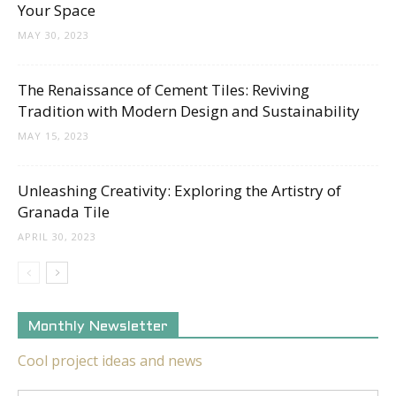
Your Space
MAY 30, 2023
The Renaissance of Cement Tiles: Reviving
Tradition with Modern Design and Sustainability
MAY 15, 2023
Unleashing Creativity: Exploring the Artistry of
Granada Tile
APRIL 30, 2023
Monthly Newsletter