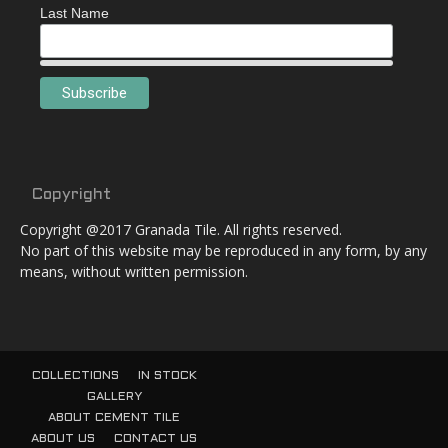
Last Name
Copyright
Copyright @2017 Granada Tile. All rights reserved.
No part of this website may be reproduced in any form, by any
means, without written permission.
COLLECTIONS
IN STOCK
GALLERY
ABOUT CEMENT TILE
ABOUT US
CONTACT US