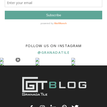
FOLLOW US ON INSTAGRAM
@GRANADATILE