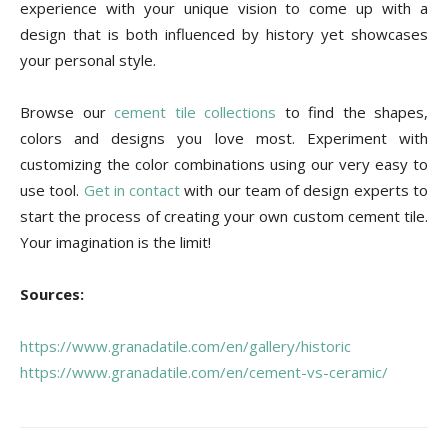
experience with your unique vision to come up with a
design that is both influenced by history yet showcases
your personal style.
Browse our
cement tile collections
to find the shapes,
colors and designs you love most. Experiment with
customizing the color combinations using our very easy to
use tool.
Get in contact
with our team of design experts to
start the process of creating your own custom cement tile.
Your imagination is the limit!
Sources:
https://www.granadatile.com/en/gallery/historic
https://www.granadatile.com/en/cement-vs-ceramic/