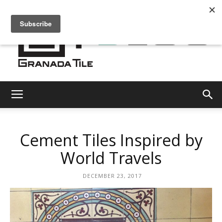
Granada
Cement Tiles Inspired by
Tile
World Travels
DECEMBER 23, 2017
Cement