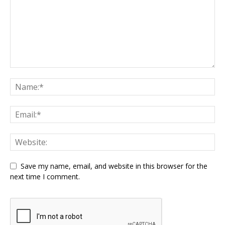
Save my name, email, and website in this browser for the
next time I comment.