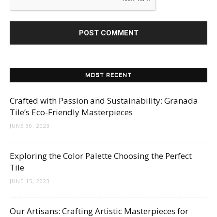
MOST RECENT
Crafted with Passion and Sustainability: Granada
Tile’s Eco-Friendly Masterpieces
JUNE 30, 2023
Exploring the Color Palette Choosing the Perfect
Tile
JUNE 15, 2023
Our Artisans: Crafting Artistic Masterpieces for