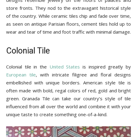
store fronts. They nod to the extravagant historical style
of the country. While ceramic tiles chip and fade over time,
as seen on antique Parisian floors, cement tiles hold up to
wear and tear of time and foot traffic with minimal damage.
Colonial Tile
Colonial tile in the
United States
is inspired greatly by
European tile
, with intricate filigree and floral designs
embellished with unique borders. American style tile is
often made with bold, regal colors of red, gold and bright
green. Granada Tile can take our country’s style of tile
influenced from all over the world and combine it with your
unique taste to create something one-of-a-kind.