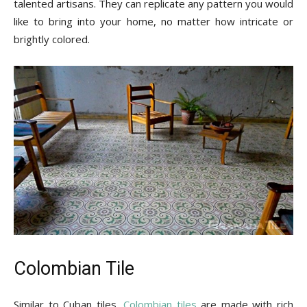
talented artisans. They can replicate any pattern you would
like to bring into your home, no matter how intricate or
brightly colored.
Colombian Tile
Similar to Cuban tiles,
Colombian tiles
are made with rich