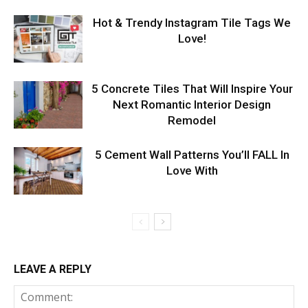
Hot & Trendy Instagram Tile Tags We
Love!
5 Concrete Tiles That Will Inspire Your
Next Romantic Interior Design
Remodel
5 Cement Wall Patterns You’ll FALL In
Love With
LEAVE A REPLY