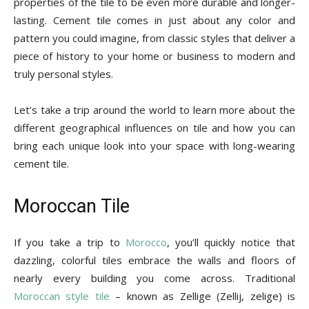
properties of the tile to be even more durable and longer-
Tips
lasting. Cement tile comes in just about any color and
pattern you could imagine, from classic styles that deliver a
piece of history to your home or business to modern and
and
truly personal styles.
Let’s take a trip around the world to learn more about the
different geographical influences on tile and how you can
More
bring each unique look into your space with long-wearing
cement tile.
Moroccan Tile
If you take a trip to
Morocco
, you’ll quickly notice that
dazzling, colorful tiles embrace the walls and floors of
nearly every building you come across. Traditional
Moroccan style tile
– known as Zellige (Zellij, zelige) is