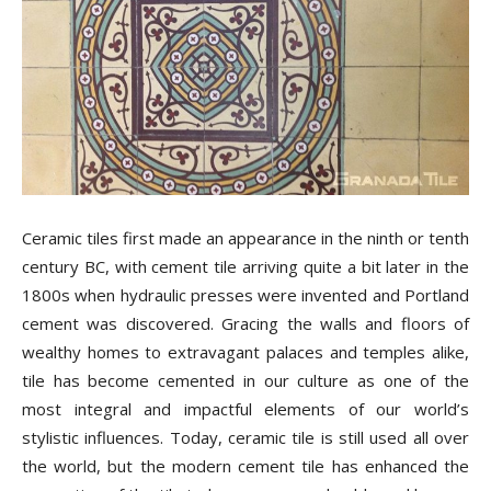
Tile
Blog
|
Ceramic tiles first made an appearance in the ninth or tenth
century BC, with cement tile arriving quite a bit later in the
1800s when hydraulic presses were invented and Portland
Tile
cement was discovered. Gracing the walls and floors of
wealthy homes to extravagant palaces and temples alike,
tile has become cemented in our culture as one of the
Ideas,
most integral and impactful elements of our world’s
stylistic influences.
Today, ceramic tile is still used all over
the world, but the modern cement tile has enhanced the