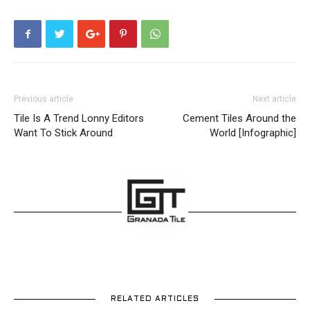
Previous article
Next article
Tile Is A Trend Lonny Editors
Cement Tiles Around the
Want To Stick Around
World [Infographic]
RELATED ARTICLES