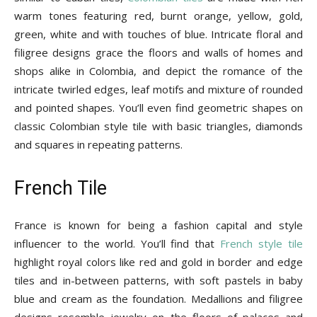
warm tones featuring red, burnt orange, yellow, gold,
green, white and with touches of blue. Intricate floral and
filigree designs grace the floors and walls of homes and
shops alike in Colombia, and depict the romance of the
intricate twirled edges, leaf motifs and mixture of rounded
and pointed shapes. You’ll even find geometric shapes on
classic Colombian style tile with basic triangles, diamonds
and squares in repeating patterns.
French Tile
France is known for being a fashion capital and style
influencer to the world. You’ll find that
French style tile
highlight royal colors like red and gold in border and edge
tiles and in-between patterns, with soft pastels in baby
blue and cream as the foundation. Medallions and filigree
designs resemble jewelry on the floors of palaces and