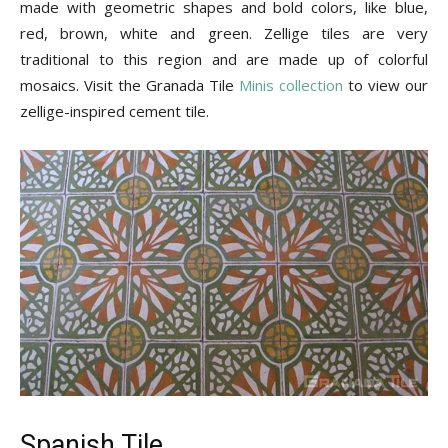
made with geometric shapes and bold colors, like blue,
red, brown, white and green. Zellige tiles are very
traditional to this region and are made up of colorful
mosaics. Visit the Granada Tile
Minis collection
to view our
zellige-inspired cement tile.
Spanish Tile