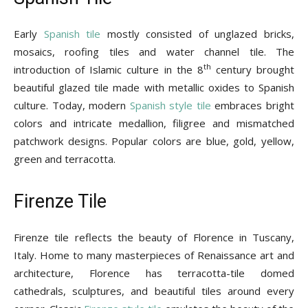
Early
Spanish tile
mostly consisted of unglazed bricks,
mosaics, roofing tiles and water channel tile. The
th
introduction of Islamic culture in the 8
century brought
beautiful glazed tile made with metallic oxides to Spanish
culture. Today, modern
Spanish style tile
embraces bright
colors and intricate medallion, filigree and mismatched
patchwork designs. Popular colors are blue, gold, yellow,
green and terracotta.
Firenze Tile
Firenze tile reflects the beauty of Florence in Tuscany,
Italy. Home to many masterpieces of Renaissance art and
architecture, Florence has terracotta-tile domed
cathedrals, sculptures, and beautiful tiles around every