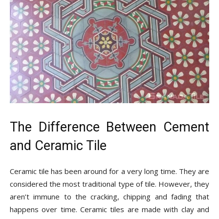
The Difference Between Cement
and Ceramic Tile
Ceramic tile has been around for a very long time. They are
considered the most traditional type of tile. However, they
aren’t immune to the cracking, chipping and fading that
happens over time. Ceramic tiles are made with clay and