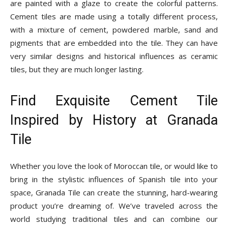
are painted with a glaze to create the colorful patterns.
Cement tiles are made using a totally different process,
with a mixture of cement, powdered marble, sand and
pigments that are embedded into the tile. They can have
very similar designs and historical influences as ceramic
tiles, but they are much longer lasting.
Find Exquisite Cement Tile
Inspired by History at Granada
Tile
Whether you love the look of Moroccan tile, or would like to
bring in the stylistic influences of Spanish tile into your
space, Granada Tile can create the stunning, hard-wearing
product you’re dreaming of. We’ve traveled across the
world studying traditional tiles and can combine our