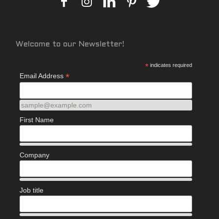
Welcome to our Newsletter!
*
indicates required
*
Email Address
sample@example.com
First Name
Company
Job title