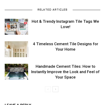
RELATED ARTICLES
Hot & Trendy Instagram Tile Tags We
Love!
4 Timeless Cement Tile Designs for
Your Home
Handmade Cement Tiles: How to
Instantly Improve the Look and Feel of
Your Space