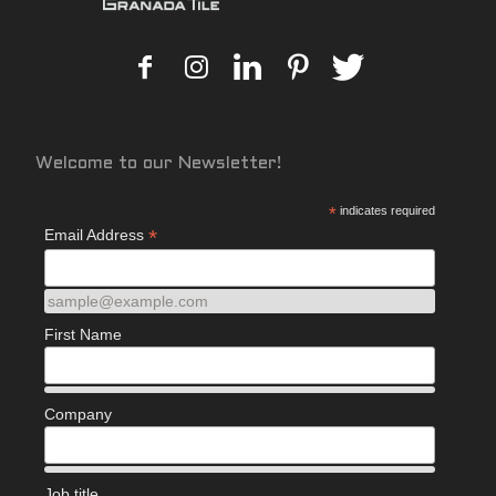
Welcome to our Newsletter!
*
indicates required
*
Email Address
sample@example.com
First Name
Company
Job title