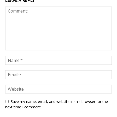
LEAVE A REPLY
Save my name, email, and website in this browser for the
next time I comment.