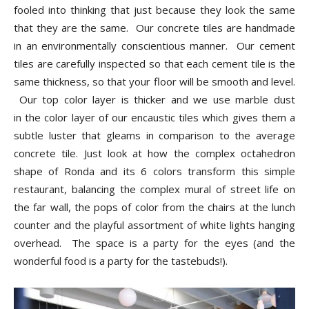
fooled into thinking that just because they look the same
that they are the same. Our concrete tiles are handmade
in an environmentally conscientious manner. Our cement
tiles are carefully inspected so that each cement tile is the
same thickness, so that your floor will be smooth and level.
Our top color layer is thicker and we use marble dust
in the color layer of our encaustic tiles which gives them a
subtle luster that gleams in comparison to the average
concrete tile. Just look at how the complex octahedron
shape of Ronda and its 6 colors transform this simple
restaurant, balancing the complex mural of street life on
the far wall, the pops of color from the chairs at the lunch
counter and the playful assortment of white lights hanging
overhead. The space is a party for the eyes (and the
wonderful food is a party for the tastebuds!).