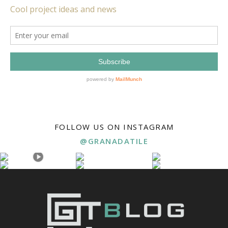
FOLLOW US ON INSTAGRAM
@GRANADATILE