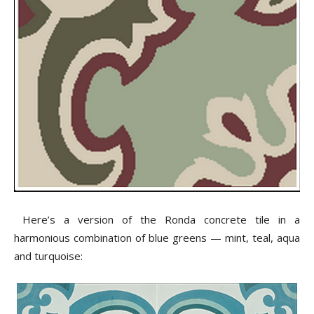
Here’s a version of the Ronda concrete tile in a
harmonious combination of blue greens — mint, teal, aqua
and turquoise: