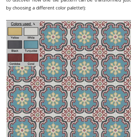
by choosing a different color palette!):