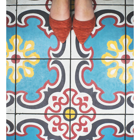
Tile
Blog
|
Tile
Ideas,