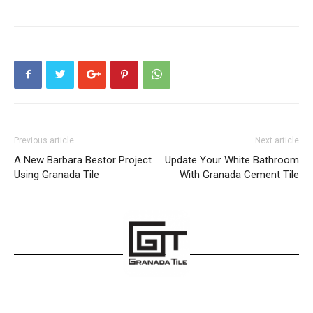
Previous article
Next article
A New Barbara Bestor Project
Update Your White Bathroom
Using Granada Tile
With Granada Cement Tile