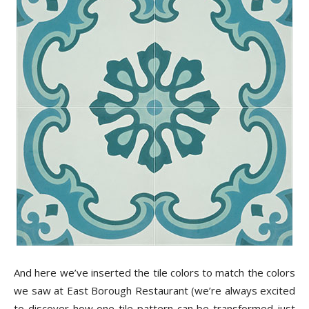
And here we’ve inserted the tile colors to match the colors
we saw at East Borough Restaurant (we’re always excited
to discover how one tile pattern can be transformed just