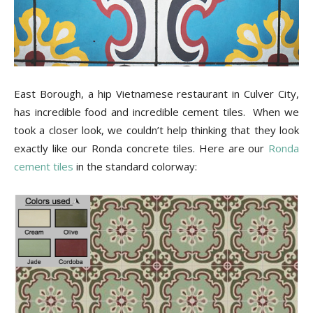
Tips
and
East Borough, a hip Vietnamese restaurant in Culver City,
has incredible food and incredible cement tiles. When we
took a closer look, we couldn’t help thinking that they look
More
exactly like our Ronda concrete tiles. Here are our
Ronda
cement tiles
in the standard colorway: