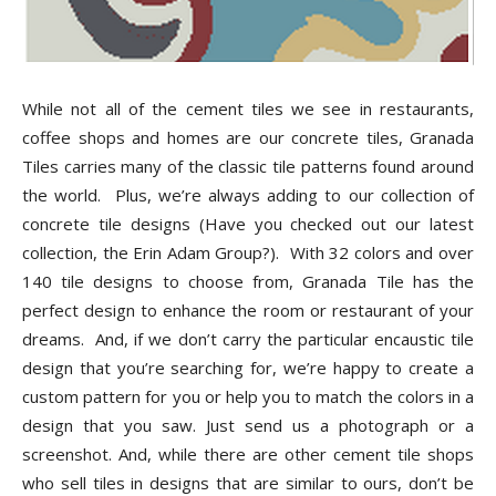
While not all of the cement tiles we see in restaurants,
coffee shops and homes are our concrete tiles, Granada
Tiles carries many of the classic tile patterns found around
the world. Plus, we’re always adding to our collection of
concrete tile designs (Have you checked out our latest
collection, the Erin Adam Group?). With 32 colors and over
140 tile designs to choose from, Granada Tile has the
perfect design to enhance the room or restaurant of your
dreams. And, if we don’t carry the particular encaustic tile
design that you’re searching for, we’re happy to create a
custom pattern for you or help you to match the colors in a
design that you saw. Just send us a photograph or a
screenshot. And, while there are other cement tile shops
who sell tiles in designs that are similar to ours, don’t be