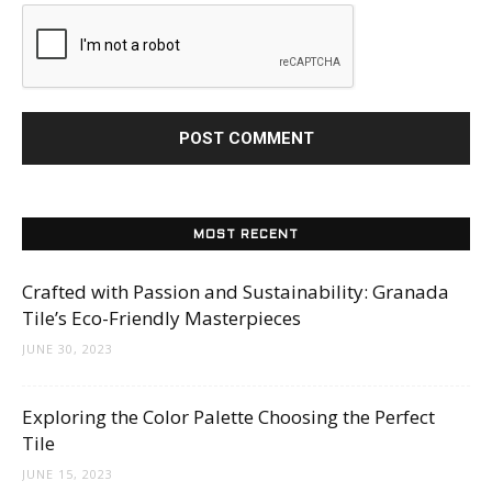
MOST RECENT
Crafted with Passion and Sustainability: Granada
Tile’s Eco-Friendly Masterpieces
JUNE 30, 2023
Exploring the Color Palette Choosing the Perfect
Tile
JUNE 15, 2023