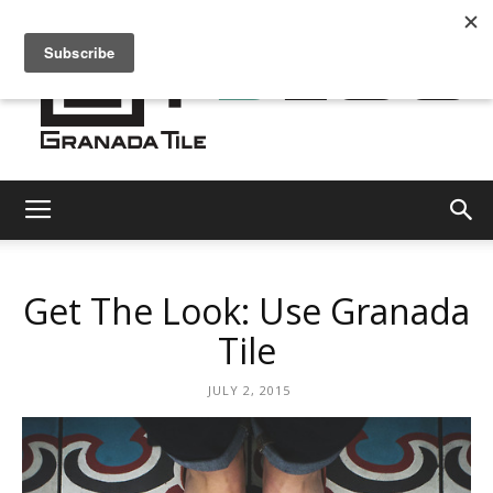
Granada
Get The Look: Use Granada
Tile
Tile
JULY 2, 2015
Cement