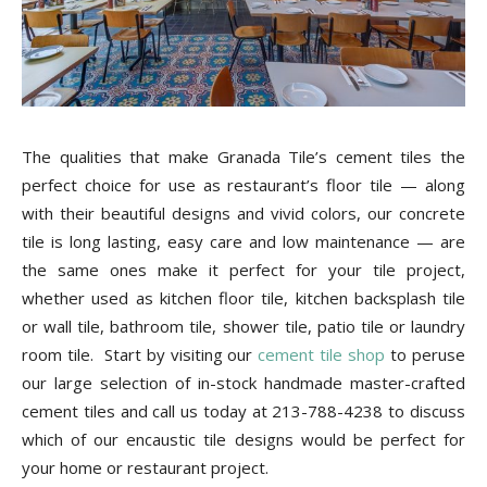
The qualities that make Granada Tile’s cement tiles the
perfect choice for use as restaurant’s floor tile — along
with their beautiful designs and vivid colors, our concrete
tile is long lasting, easy care and low maintenance — are
the same ones make it perfect for your tile project,
whether used as kitchen floor tile, kitchen backsplash tile
or wall tile, bathroom tile, shower tile, patio tile or laundry
room tile. Start by visiting our
cement tile shop
to peruse
our large selection of in-stock handmade master-crafted
cement tiles and call us today at 213-788-4238 to discuss
which of our encaustic tile designs would be perfect for
your home or restaurant project.