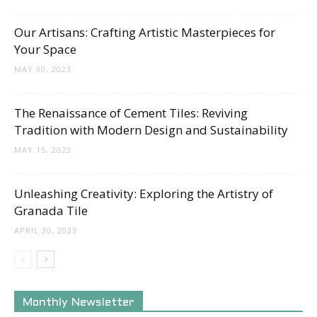
Our Artisans: Crafting Artistic Masterpieces for
Your Space
MAY 30, 2023
The Renaissance of Cement Tiles: Reviving
Tradition with Modern Design and Sustainability
MAY 15, 2023
Unleashing Creativity: Exploring the Artistry of
Granada Tile
APRIL 30, 2023
Monthly Newsletter