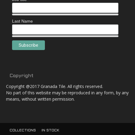
Last Name
Copyright
Copyright @2017 Granada Tile. All rights reserved.
No part of this website may be reproduced in any form, by any
means, without written permission.
COLLECTIONS
IN STOCK