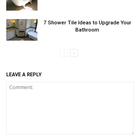
7 Shower Tile Ideas to Upgrade Your
Bathroom
LEAVE A REPLY