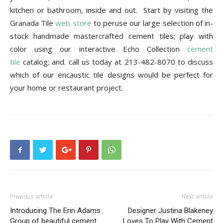
kitchen or bathroom, inside and out.
Start by visiting the
Granada Tile
web store
to peruse our large selection of in-
stock handmade mastercrafted cement tiles; play with
color using our interactive Echo Collection
cement
tile
catalog; and. call us today at 213-482-8070 to discuss
which of our encaustic tile designs would be perfect for
your home or restaurant project.
Previous article
Next article
Introducing The Erin Adams
Designer Justina Blakeney
Group of beautiful cement
Loves To Play With Cement