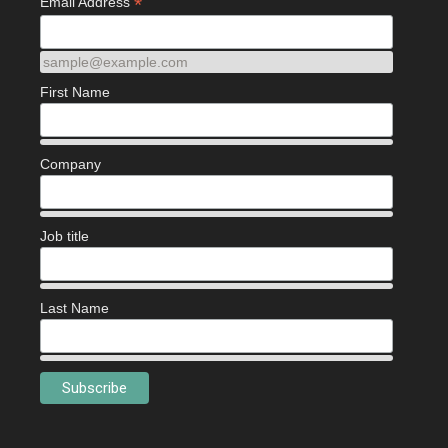
*
Email Address
sample@example.com
First Name
Company
Job title
Last Name