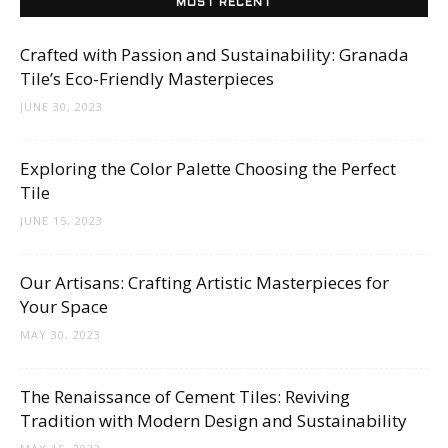
MOST RECENT
Crafted with Passion and Sustainability: Granada
Tile’s Eco-Friendly Masterpieces
JUNE 30, 2023
Exploring the Color Palette Choosing the Perfect
Tile
JUNE 15, 2023
Our Artisans: Crafting Artistic Masterpieces for
Your Space
MAY 30, 2023
The Renaissance of Cement Tiles: Reviving
Tradition with Modern Design and Sustainability