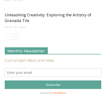
MAY 15, 2023
Unleashing Creativity: Exploring the Artistry of
Granada Tile
APRIL 30, 2023
Monthly Newsletter