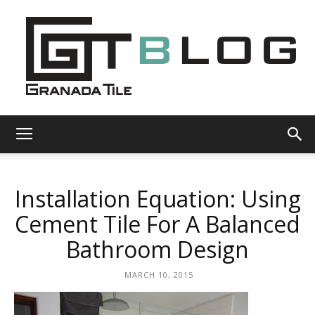
Granada
Installation Equation: Using
Tile
Cement Tile For A Balanced
Bathroom Design
Cement
MARCH 10, 2015