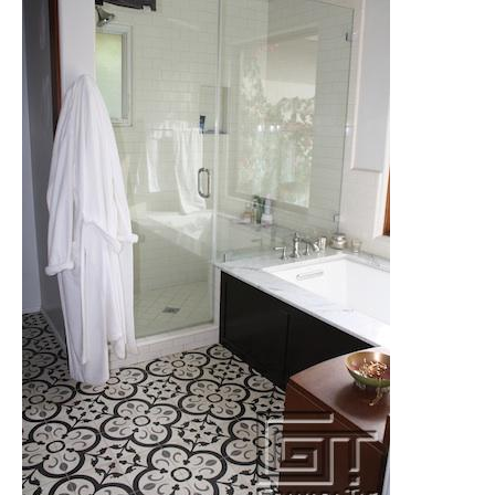
Tile
Blog
|
Tile
Ideas,