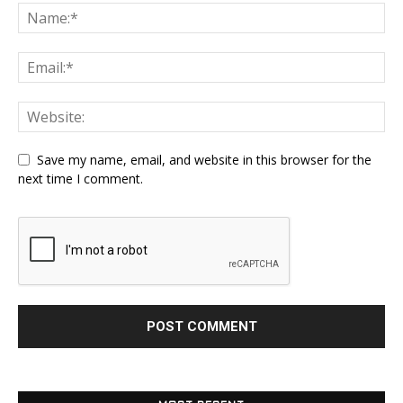
Save my name, email, and website in this browser for the
next time I comment.