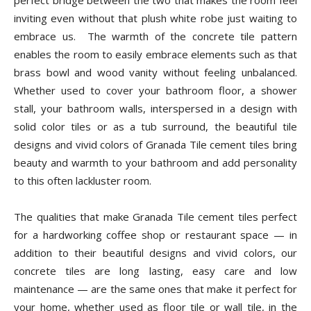
perfect bridge between the two that makes the room feel
inviting even without that plush white robe just waiting to
embrace us. The warmth of the concrete tile pattern
enables the room to easily embrace elements such as that
brass bowl and wood vanity without feeling unbalanced.
Whether used to cover your bathroom floor, a shower
stall, your bathroom walls, interspersed in a design with
solid color tiles or as a tub surround, the beautiful tile
designs and vivid colors of Granada Tile cement tiles bring
beauty and warmth to your bathroom and add personality
to this often lackluster room.
The qualities that make Granada Tile cement tiles perfect
for a hardworking coffee shop or restaurant space — in
addition to their beautiful designs and vivid colors, our
concrete tiles are long lasting, easy care and low
maintenance — are the same ones that make it perfect for
your home, whether used as floor tile or wall tile, in the