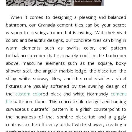
Tips
When it comes to designing a pleasing and balanced
bathroom, our Granada cement tiles can be your secret
and
weapon to creating a room that is inviting. With their vivid
colors and beautiful designs, our concrete tiles can bring in
warm elements such as swirls, color, and pattern
More
to balance a room that is innately cool. In the bathroom
above, masculine elements such as the square, boxy
shower stall, the angular marble ledge, the black tub, the
shiny white subway tiles, and the cool stainless steel
fixtures are visually softened by the swirling design of
the
custom color
ed black and white Normandy
cement
tile
bathroom floor. This concrete tile design’s enchanting
curvaceous quatrefoil pattern is a girlish counterpoint to
the heaviness of that sombre black tub and a giggly
contrast to the efficiency of that white shower, creating a