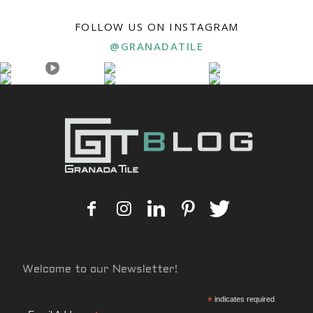
FOLLOW US ON INSTAGRAM
@GRANADATILE
Welcome to our Newsletter!
*
indicates required