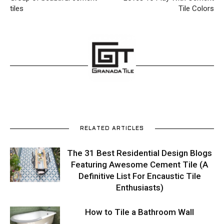
tiles
Tile Colors
RELATED ARTICLES
The 31 Best Residential Design Blogs
Featuring Awesome Cement Tile (A
Definitive List For Encaustic Tile
Enthusiasts)
How to Tile a Bathroom Wall