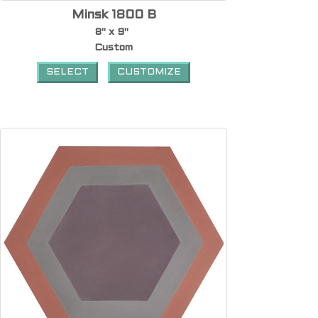
Minsk 1800 B
8" x 9"
Custom
SELECT
CUSTOMIZE