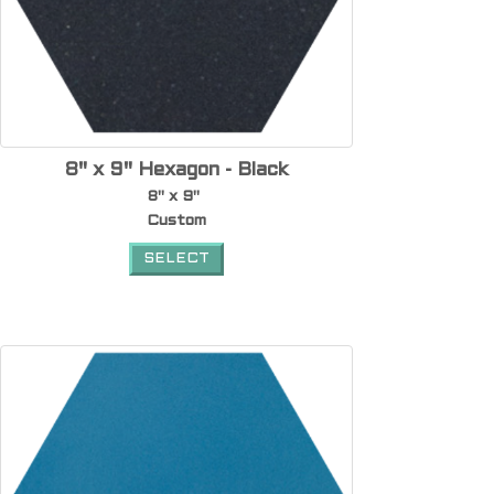
8" x 9" Hexagon - Black
8" x 9"
Custom
SELECT