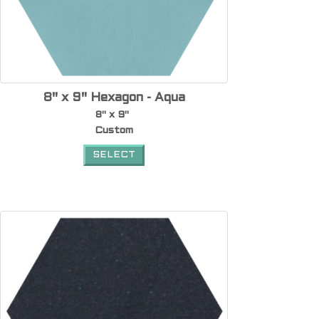
8" x 9" Hexagon - Aqua
8" x 9"
Custom
SELECT