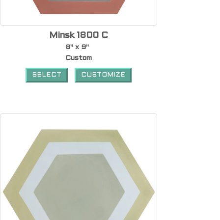
Minsk 1800 C
8" x 9"
Custom
SELECT
CUSTOMIZE