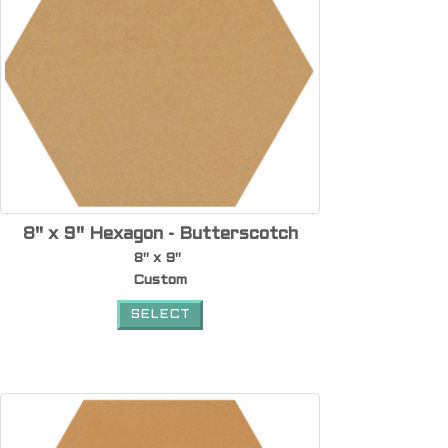
8" x 9" Hexagon - Butterscotch
8" x 9"
Custom
SELECT