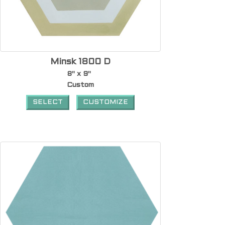
Minsk 1800 D
8" x 9"
Custom
SELECT
CUSTOMIZE