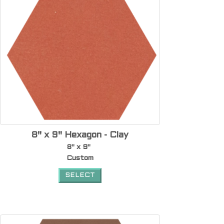
8" x 9" Hexagon - Clay
8" x 9"
Custom
SELECT