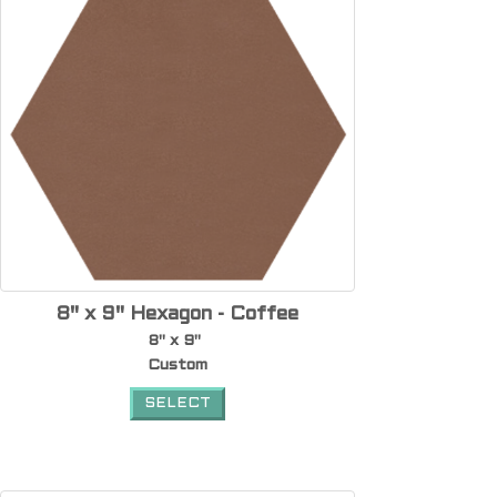
8" x 9" Hexagon - Coffee
8" x 9"
Custom
SELECT