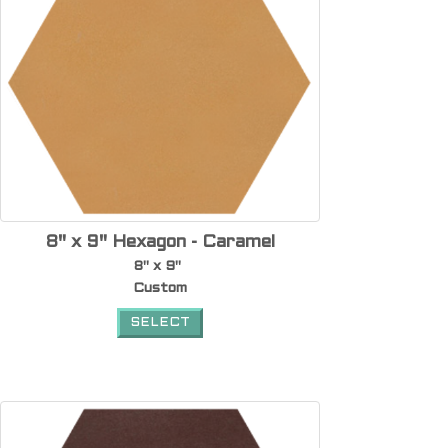
8" x 9" Hexagon - Caramel
8" x 9"
Custom
SELECT