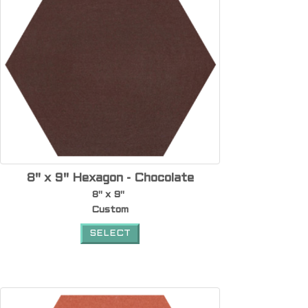
8" x 9" Hexagon - Chocolate
8" x 9"
Custom
SELECT