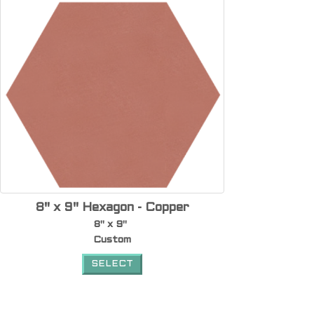
8" x 9" Hexagon - Copper
8" x 9"
Custom
SELECT