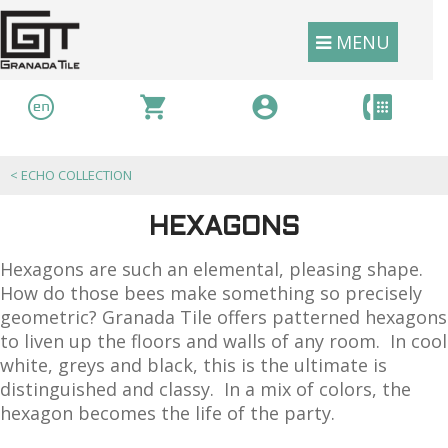
MENU
<
ECHO COLLECTION
HEXAGONS
Hexagons are such an elemental, pleasing shape.
How do those bees make something so precisely
geometric? Granada Tile offers patterned hexagons
to liven up the floors and walls of any room. In cool
white, greys and black, this is the ultimate is
distinguished and classy. In a mix of colors, the
hexagon becomes the life of the party.