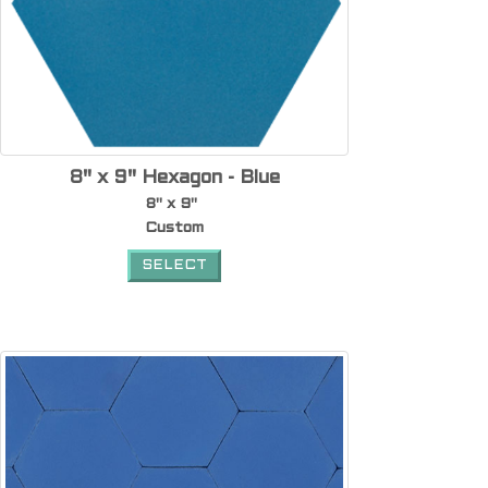
8" x 9" Hexagon - Blue
8" x 9"
Custom
SELECT