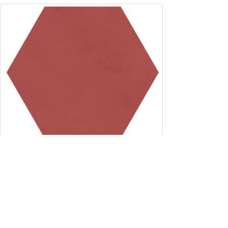
8" x 9" Hexagon - Coral
8" x 9"
Custom
SELECT