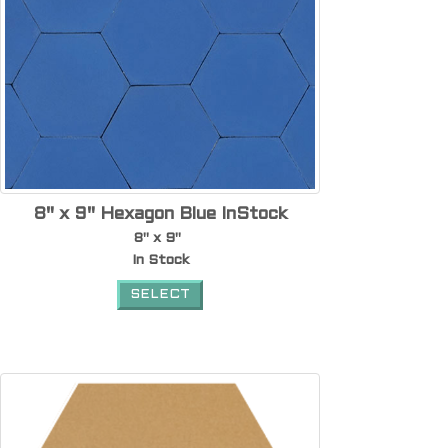
8" x 9" Hexagon Blue InStock
8" x 9"
In Stock
SELECT