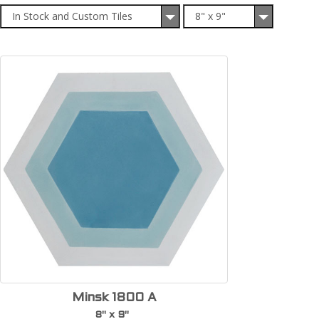
In Stock and Custom Tiles
8" x 9"
Minsk 1800 A
8" x 9"