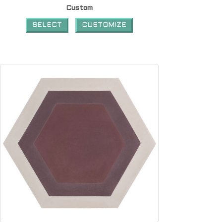
Custom
SELECT
CUSTOMIZE