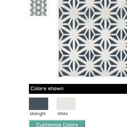
Colors shown
Midnight
White
Customize Colors