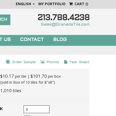
ENGLISH
MY PORTFOLIO
CART
()
213.788.4238
Sales@GranadaTile.com
T US
CONTACT
BLOG
Order Sample
Photos
Tear Sheet
$10.17
$101.70
per tile |
per box
(sold in Box of 10 tiles for 8"x8")
1,010 tiles
e: