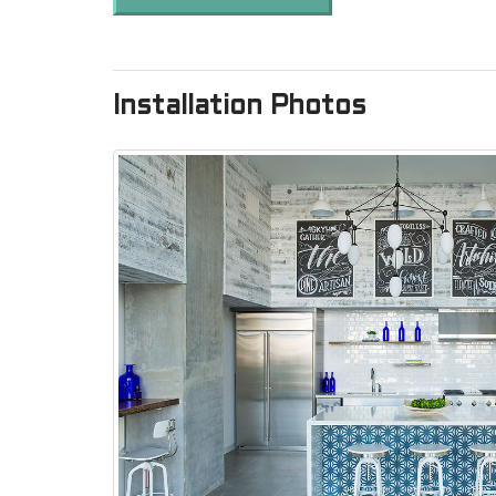
Installation Photos