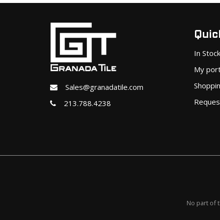
Quick
In Stoc
My port
Shoppin
Sales@granadatile.com
Reques
213.788.4238
No part of 