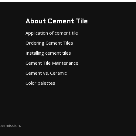
About Cement Tile
Application of cement tile
Ordering Cement Tiles
Installing cement tiles
Cement Tile Maintenance
Cement vs. Ceramic
Color palettes
 permission.