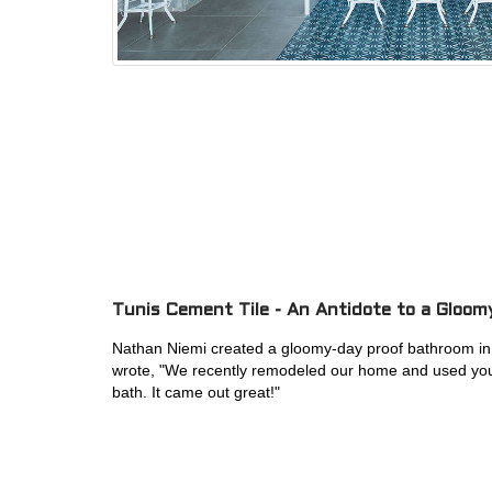
Tunis Cement Tile - An Antidote to a Gloom
Nathan Niemi created a gloomy-day proof bathroom
i
wrote, "
We recently remodeled our home and used your
bath. It came out great!"