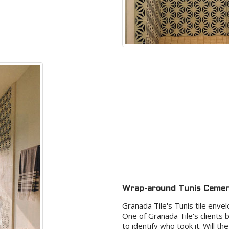
Wrap-around Tunis Cement
Granada Tile's Tunis tile envel
One of Granada Tile's clients 
to identify who took it. Will 