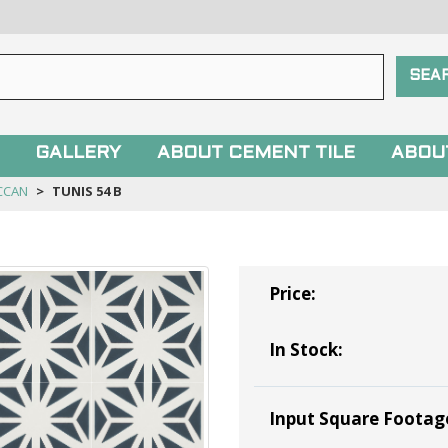
GALLERY
ABOUT CEMENT TILE
ABOU
CCAN
TUNIS 54 B
Price:
In Stock:
Input Square Footag