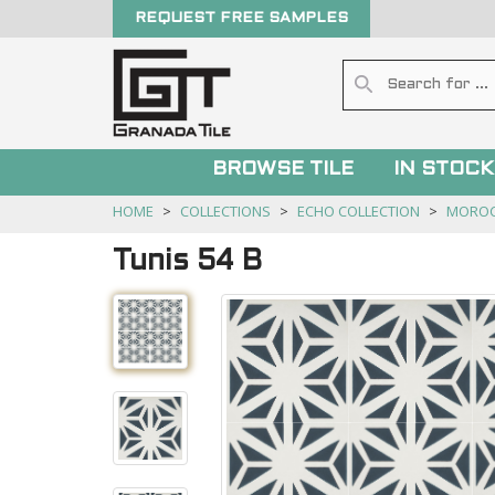
REQUEST FREE SAMPLES
BROWSE TILE
IN STOCK
HOME
COLLECTIONS
ECHO COLLECTION
MORO
Tunis 54 B