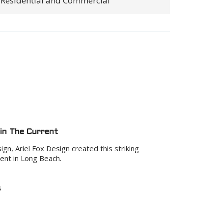
Residential and Commercial
 in The Current
gn, Ariel Fox Design created this striking
ent in Long Beach.
s