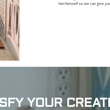
her/himself so we can give you
ISFY YOUR CREATI