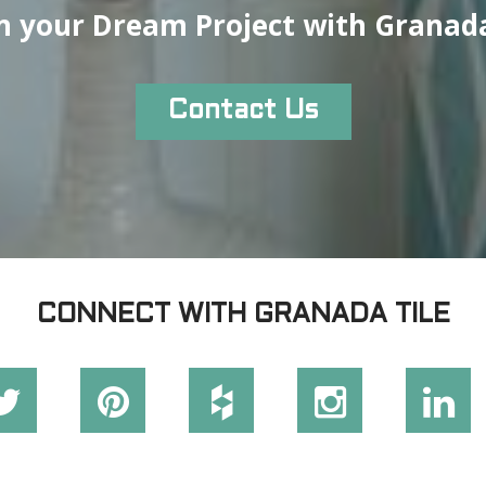
n your Dream Project with Granada
Contact Us
CONNECT WITH GRANADA TILE