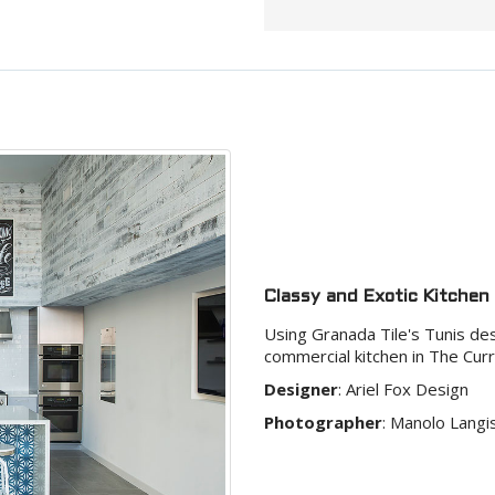
Classy and Exotic Kitchen
Using Granada Tile's Tunis desi
commercial kitchen in The Curr
Designer
:
Ariel Fox Design
Photographer
:
Manolo Langi