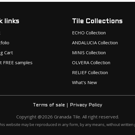
 links
Tile Collections
k
ECHO Collection
folio
ANDALUCIA Collection
g Cart
MINIS Collection
t FREE samples
OLVERA Collection
RELIEF Collection
What's New
|
Terms of sale
Privacy Policy
Copyright @2026 Granada Tile. All right reserved.
this website may be reproduced in any form, by any means, without written