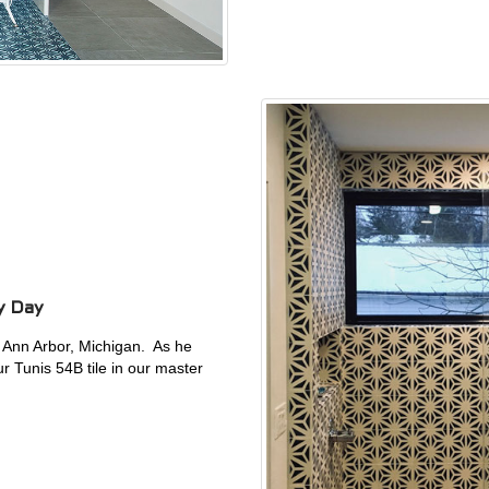
y Day
n Ann Arbor, Michigan. As he
 Tunis 54B tile in our master