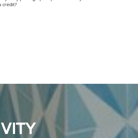
 credit?
VITY