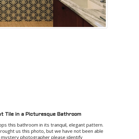
 Tile in a Picturesque Bathroom
ops this bathroom in its tranquil, elegant pattern.
brought us this photo, but we have not been able
the mystery photographer please identify