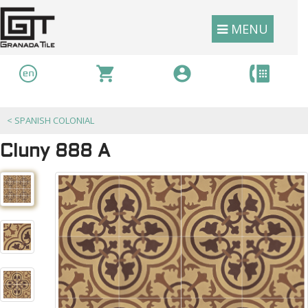
MENU
<
SPANISH COLONIAL
Cluny 888 A