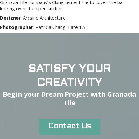
Granada Tile company’s Cluny cement tile to cover the bar
looking over the open kitchen.
Designer
:
Arcsine Architecture
Photographer
:
Patricia Chang, EaterLA
SATISFY YOUR
CREATIVITY
Begin your Dream Project with Granada
Tile
Contact Us