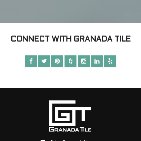
CONNECT WITH GRANADA TILE