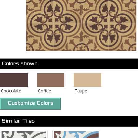
Colors shown
Chocolate
Coffee
Taupe
Customize Colors
Similar Tiles