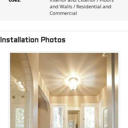
and Walls / Residential and
Commercial
Installation Photos