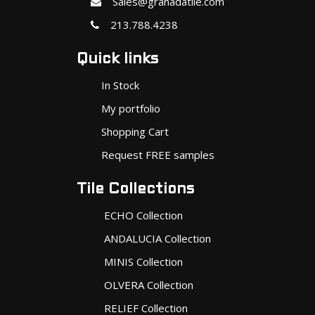
Sales@granadatile.com
213.788.4238
Quick links
In Stock
My portfolio
Shopping Cart
Request FREE samples
Tile Collections
ECHO Collection
ANDALUCIA Collection
MINIS Collection
OLVERA Collection
RELIEF Collection