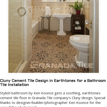
Cluny Cement Tile Design in Earthtones for a Bathroom
Tile Installation
Stylish bathroom by Ken Koonce gets a soothing, earthtones
cement tile floor in Granada Tile company's Cluny design. Special
thanks to designer/builder/photographer Ken Koonce for the