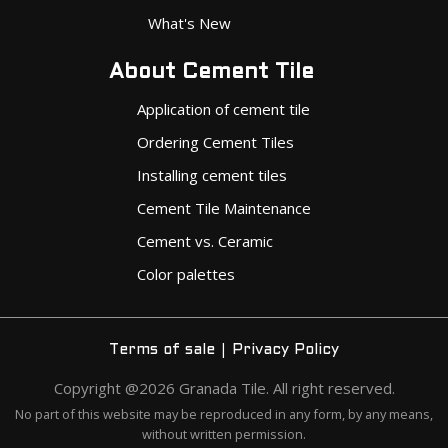
What's New
About Cement Tile
Application of cement tile
Ordering Cement Tiles
Installing cement tiles
Cement Tile Maintenance
Cement vs. Ceramic
Color palettes
|
Terms of sale
Privacy Policy
Copyright @2026 Granada Tile. All right reserved.
No part of this website may be reproduced in any form, by any means,
without written permission.