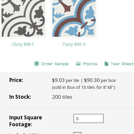
Cluny 888 C
Cluny 888 D
Order Sample
Photos
Tear Sheet
Price:
$9.03
$90.30
per tile |
per box
(sold in Box of 10 tiles for 8"x8")
In Stock:
200 tiles
Input Square
Footage: