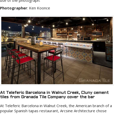
use of the photograph.
Photographer
:
Ken Koonce
At Teleferic Barcelona in Walnut Creek, Cluny cement
tiles from Granada Tile Company cover the bar
At Teleferic Barcelona in Walnut Creek, the American branch of a
popular Spanish tapas restaurant, Arcsine Architecture chose