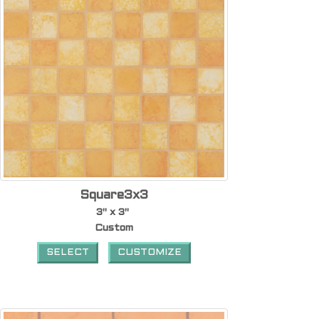
Square3x3
3" x 3"
Custom
SELECT
CUSTOMIZE