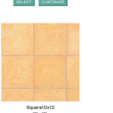
SELECT
CUSTOMIZE
Square10x10