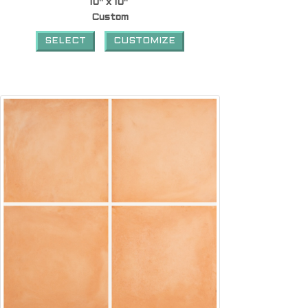
10" x 10"
Custom
SELECT
CUSTOMIZE