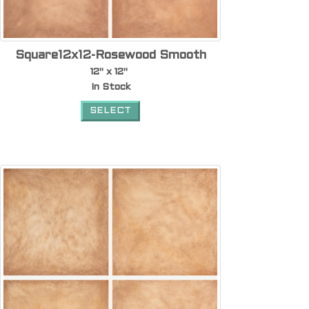
Square12x12-Rosewood Smooth
12" x 12"
In Stock
SELECT