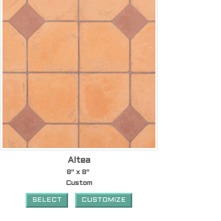
Altea
8" x 8"
Custom
SELECT
CUSTOMIZE