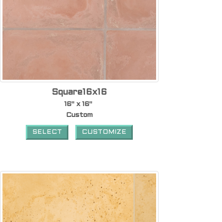
Square16x16
16" x 16"
Custom
SELECT
CUSTOMIZE