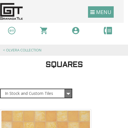
MENU
<
OLVERA COLLECTION
SQUARES
In Stock and Custom Tiles