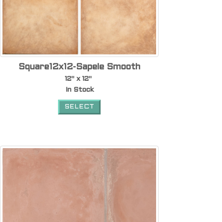
Square12x12-Sapele Smooth
12" x 12"
In Stock
SELECT