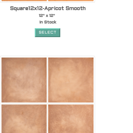
Square12x12-Apricot Smooth
12" x 12"
In Stock
SELECT