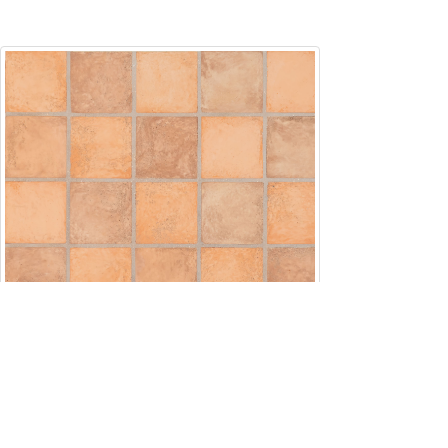
Square5x5
5" x 5"
Custom