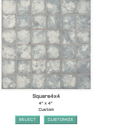
Square4x4
4" x 4"
Custom
SELECT
CUSTOMIZE