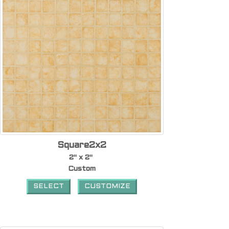
Square2x2
2" x 2"
Custom
SELECT
CUSTOMIZE