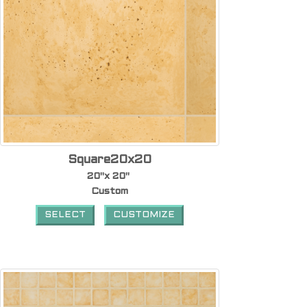
Square20x20
20"x 20"
Custom
SELECT
CUSTOMIZE