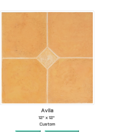
Avila
12" x 12"
Custom