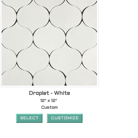
Droplet - White
12" x 12"
Custom
SELECT
CUSTOMIZE