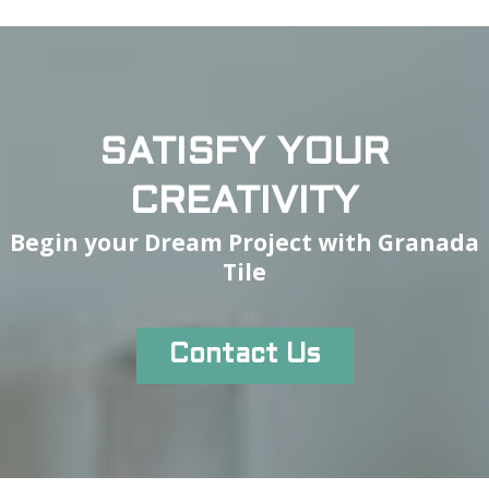
SATISFY YOUR
CREATIVITY
Begin your Dream Project with Granada
Tile
Contact Us