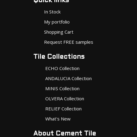
Quick links
In Stock
My portfolio
Shopping Cart
Request FREE samples
Tile Collections
ECHO Collection
ANDALUCIA Collection
MINIS Collection
OLVERA Collection
RELIEF Collection
What's New
About Cement Tile