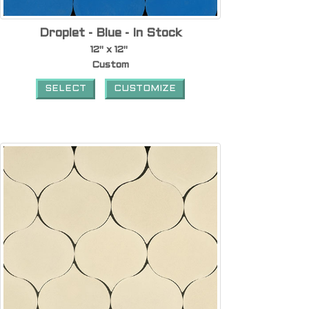
Droplet - Blue - In Stock
12" x 12"
Custom
SELECT
CUSTOMIZE