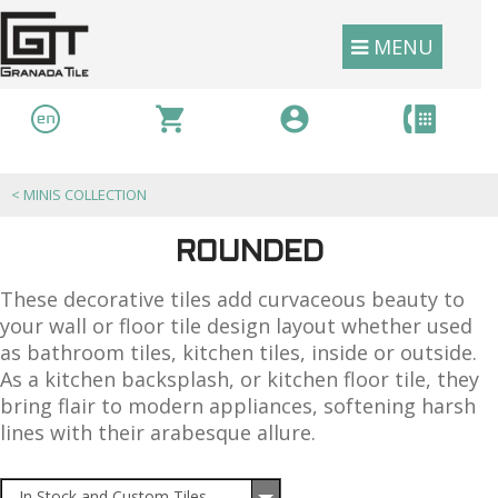
MENU
<
MINIS COLLECTION
ROUNDED
These decorative tiles add curvaceous beauty to
your wall or floor tile design layout whether used
as bathroom tiles, kitchen tiles, inside or outside.
As a kitchen backsplash, or kitchen floor tile, they
bring flair to modern appliances, softening harsh
lines with their arabesque allure.
In Stock and Custom Tiles