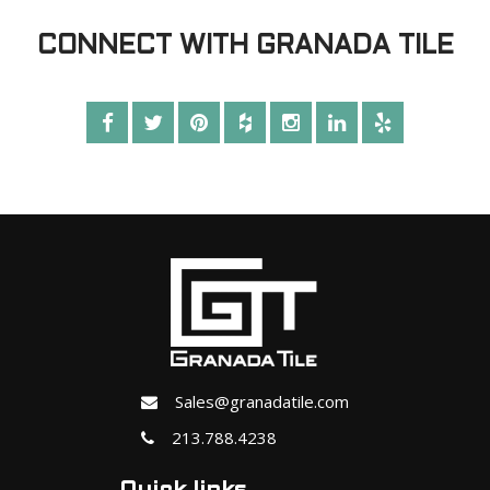
CONNECT WITH GRANADA TILE
Sales@granadatile.com
213.788.4238