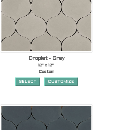
Droplet - Grey
12" x 12"
Custom
SELECT
CUSTOMIZE