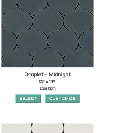
Droplet - Midnight
12" x 12"
Custom
SELECT
CUSTOMIZE