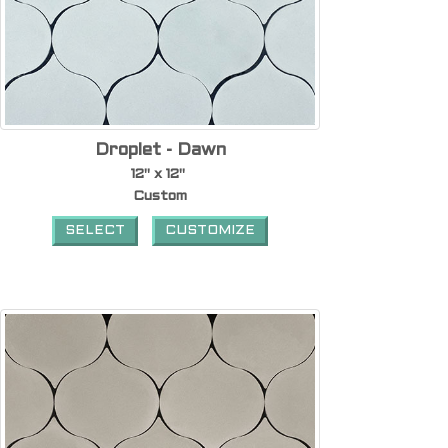
Droplet - Dawn
12" x 12"
Custom
SELECT
CUSTOMIZE