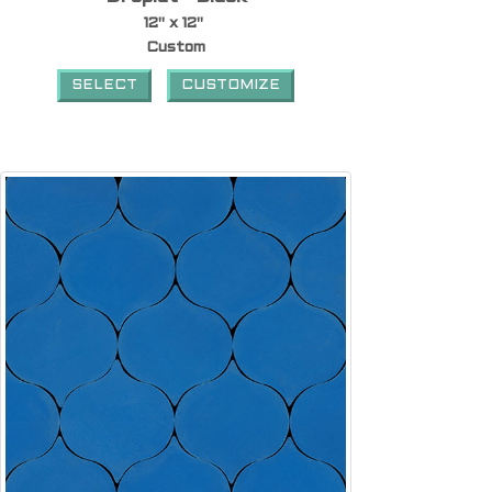
12" x 12"
Custom
SELECT
CUSTOMIZE