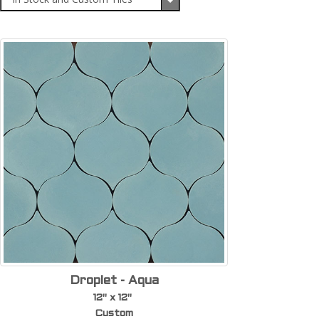
Droplet - Aqua
12" x 12"
Custom