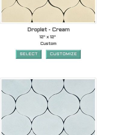
Droplet - Cream
12" x 12"
Custom
SELECT
CUSTOMIZE