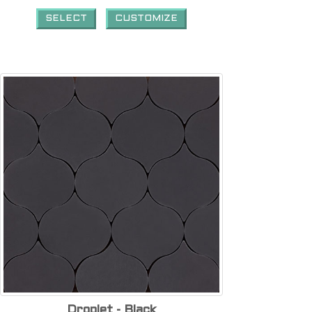
SELECT
CUSTOMIZE
Droplet - Black