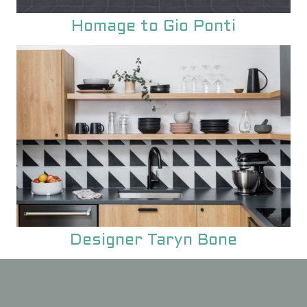
Homage to Gio Ponti
Designer Taryn Bone