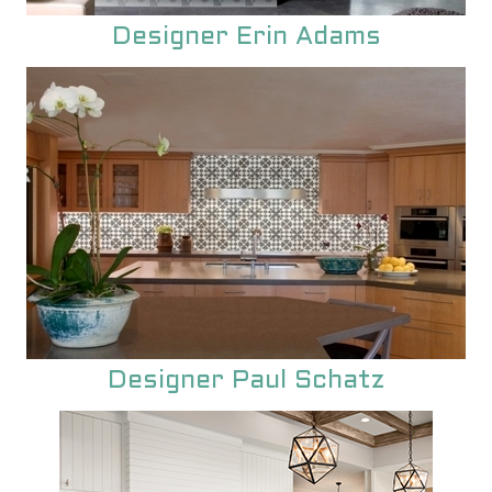
unique encaustic cement tile.
Designer Erin Adams
Designer Paul Schatz