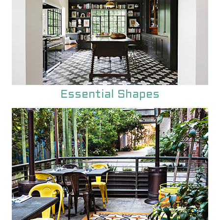
Essential Shapes