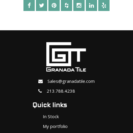
Sales@granadatile.com
213.788.4238
Quick links
In Stock
My portfolio