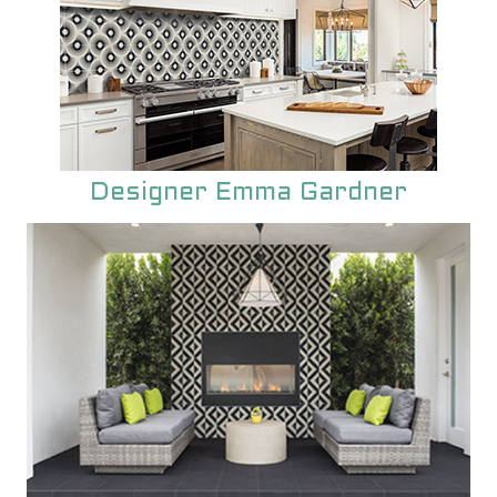
Designer Emma Gardner