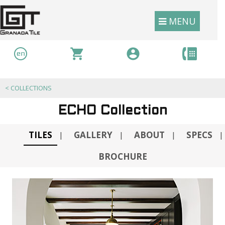
MENU
<
COLLECTIONS
ECHO Collection
TILES
GALLERY
ABOUT
SPECS
|
|
|
|
BROCHURE