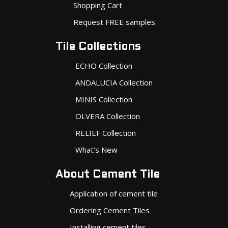
Shopping Cart
Request FREE samples
Tile Collections
ECHO Collection
ANDALUCIA Collection
MINIS Collection
OLVERA Collection
RELIEF Collection
What's New
About Cement Tile
Application of cement tile
Ordering Cement Tiles
Installing cement tiles