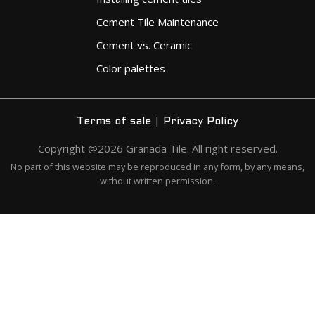
Cement Tile Maintenance
Cement vs. Ceramic
Color palettes
|
Terms of sale
Privacy Policy
Copyright @2026 Granada Tile. All right reserved.
No part of this website may be reproduced in any form, by any means,
without written permission.