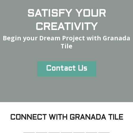
SATISFY YOUR
CREATIVITY
Begin your Dream Project with Granada
Tile
Contact Us
CONNECT WITH GRANADA TILE