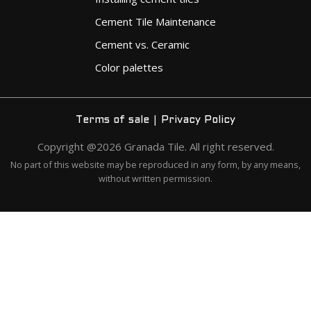
Cement Tile Maintenance
Cement vs. Ceramic
Color palettes
|
Terms of sale
Privacy Policy
Copyright @2026 Granada Tile. All right reserved.
No part of this website may be reproduced in any form, by any means,
without written permission.