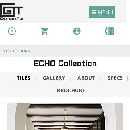
MENU
<
COLLECTIONS
ECHO Collection
TILES
GALLERY
ABOUT
SPECS
|
|
|
|
BROCHURE