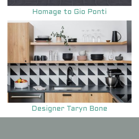
Homage to Gio Ponti
Designer Taryn Bone