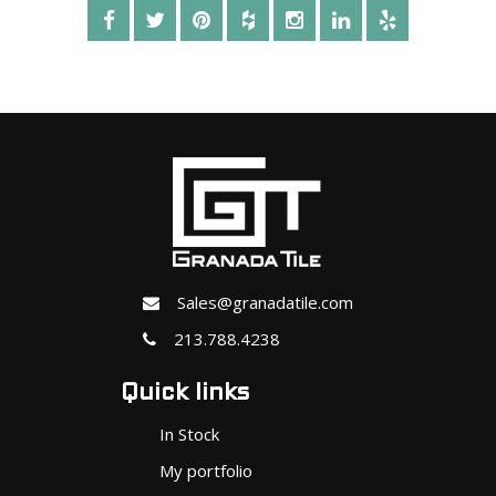
Sales@granadatile.com
213.788.4238
Quick links
In Stock
My portfolio