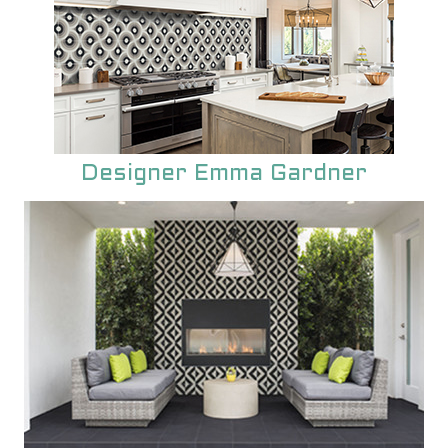
Designer Emma Gardner