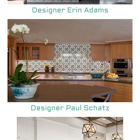
unique encaustic cement tile.
Designer Erin Adams
Designer Paul Schatz