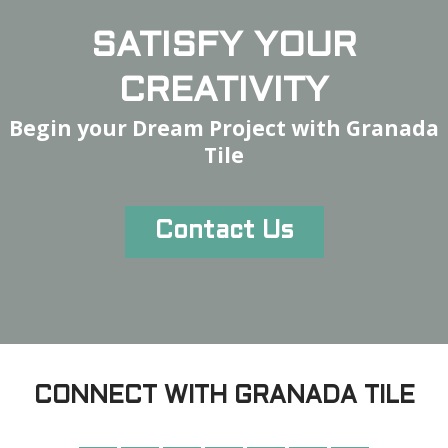
SATISFY YOUR
CREATIVITY
Begin your Dream Project with Granada
Tile
Contact Us
CONNECT WITH GRANADA TILE