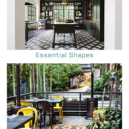
Essential Shapes