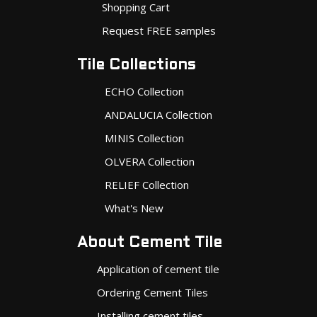
Shopping Cart
Request FREE samples
Tile Collections
ECHO Collection
ANDALUCIA Collection
MINIS Collection
OLVERA Collection
RELIEF Collection
What's New
About Cement Tile
Application of cement tile
Ordering Cement Tiles
Installing cement tiles