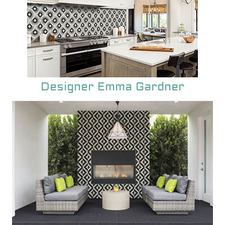
Designer Emma Gardner