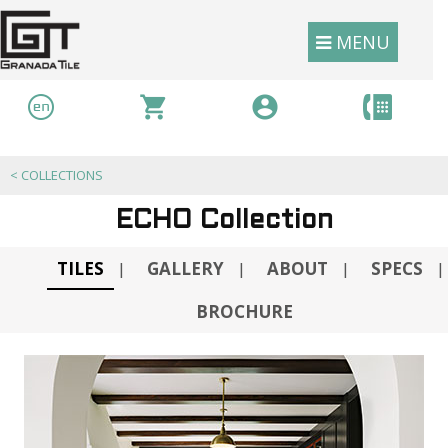
MENU
<
COLLECTIONS
ECHO Collection
TILES
GALLERY
ABOUT
SPECS
|
|
|
|
BROCHURE