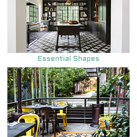
Essential Shapes