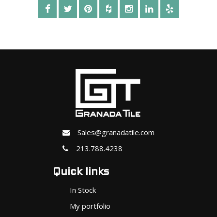
Sales@granadatile.com
213.788.4238
Quick links
In Stock
My portfolio