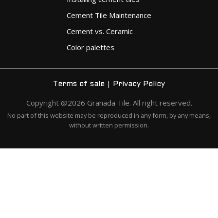
Cement Tile Maintenance
Cement vs. Ceramic
Color palettes
|
Terms of sale
Privacy Policy
Copyright @2026 Granada Tile. All right reserved.
No part of this website may be reproduced in any form, by any means,
without written permission.