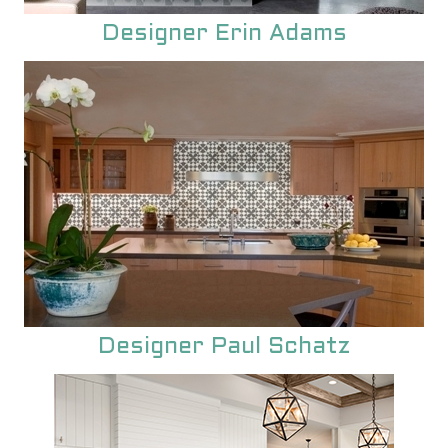
unique encaustic cement tile.
Designer Erin Adams
Designer Paul Schatz