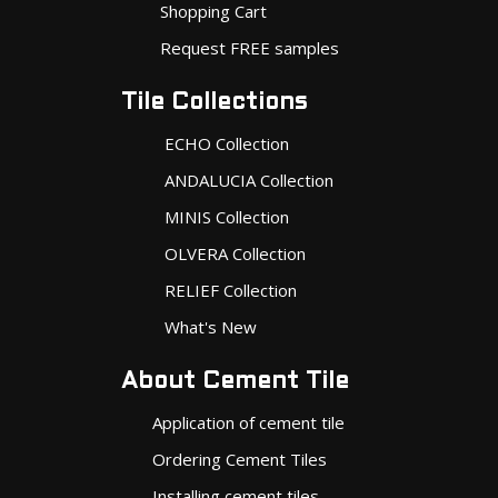
Shopping Cart
Request FREE samples
Tile Collections
ECHO Collection
ANDALUCIA Collection
MINIS Collection
OLVERA Collection
RELIEF Collection
What's New
About Cement Tile
Application of cement tile
Ordering Cement Tiles
Installing cement tiles