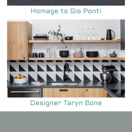
Homage to Gio Ponti
Designer Taryn Bone