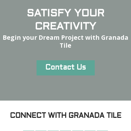
SATISFY YOUR
CREATIVITY
Begin your Dream Project with Granada
Tile
Contact Us
CONNECT WITH GRANADA TILE